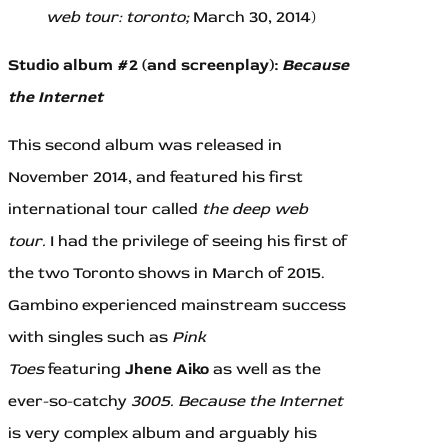
web tour: toronto;
March 30, 2014)
Studio album #2 (and screenplay):
Because
the Internet
This second album was released in
November 2014, and featured his first
international tour called
the deep web
tour.
I had the privilege of seeing his first of
the two Toronto shows in March of 2015.
Gambino experienced mainstream success
with singles such as
Pink
Toes
featuring
Jhene Aiko
as well as the
ever-so-catchy
3005.
Because the Internet
is very complex album and arguably his