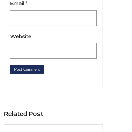
Email
*
Website
Related Post