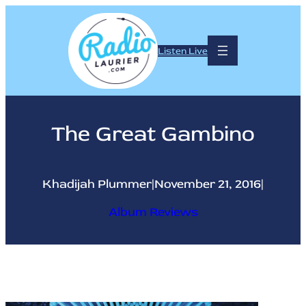
Skip
to
content
Listen Live
The Great Gambino
Khadijah Plummer
|
November 21, 2016
|
Album Reviews