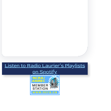
Listen to Radio Laurier’s Playlists
on Spotify