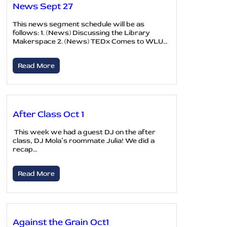
News Sept 27
This news segment schedule will be as
follows: 1. (News) Discussing the Library
Makerspace 2. (News) TEDx Comes to WLU…
Read More
After Class Oct 1
This week we had a guest DJ on the after
class, DJ Mola’s roommate Julia! We did a
recap…
Read More
Against the Grain Oct1