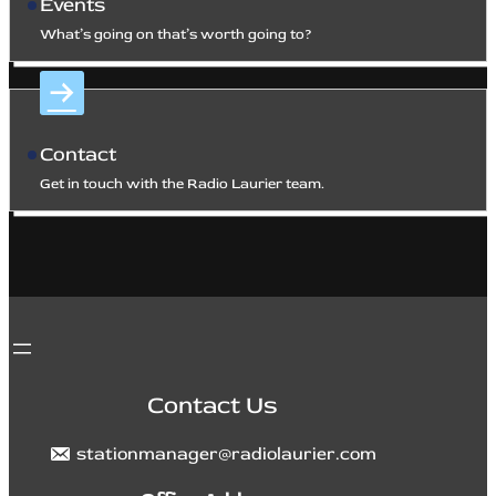
Events
What’s going on that’s worth going to?
Contact
Get in touch with the Radio Laurier team.
Contact Us
stationmanager@radiolaurier.com