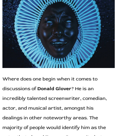
Where does one begin when it comes to
discussions of
Donald Glover
? He is an
incredibly talented screenwriter, comedian,
actor, and musical artist, amongst his
dealings in other noteworthy areas. The
majority of people would identify him as the