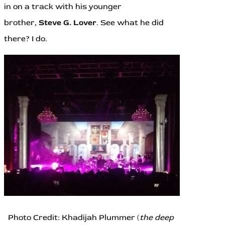
in on a track with his younger
brother,
Steve G. Lover
. See what he did
there? I do.
Photo Credit: Khadijah Plummer (
the deep