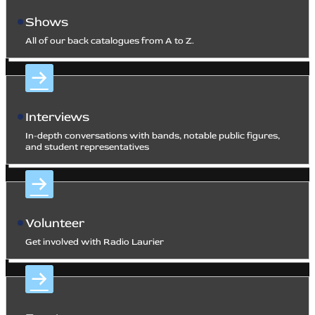
Shows
All of our back catalogues from A to Z.
Interviews
In-depth conversations with bands, notable public figures,
and student representatives
Volunteer
Get involved with Radio Laurier