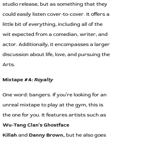
studio release, but as something that they
could easily listen cover-to-cover. It offers a
little bit of everything, including all of the
wit expected from a comedian, writer, and
actor. Additionally, it encompasses a larger
discussion about life, love, and pursuing the
Arts.
Mixtape #4:
Royalty
One word: bangers. If you’re looking for an
unreal mixtape to play at the gym, this is
the one for you. It features artists such as
Wu-Tang Clan’s Ghostface
Killah
and
Danny Brown,
but he also goes