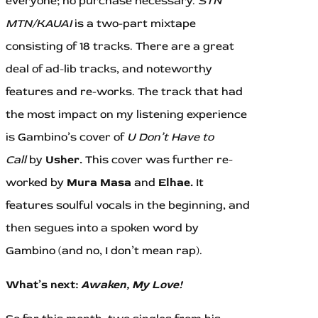
everyone; no purchase necessary.
STN
MTN/KAUAI
is a two-part mixtape
consisting of 18 tracks. There are a great
deal of ad-lib tracks, and noteworthy
features and re-works. The track that had
the most impact on my listening experience
is Gambino’s cover of
U Don’t Have to
Call
by
Usher.
This cover was further re-
worked by
Mura Masa
and
Elhae.
It
features soulful vocals in the beginning, and
then segues into a spoken word by
Gambino (and no, I don’t mean rap).
What’s next:
Awaken, My Love!