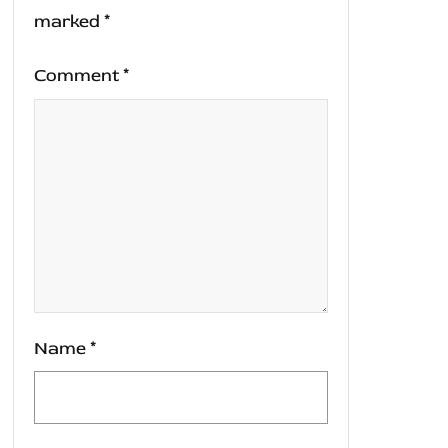
marked
*
Comment
*
Name
*