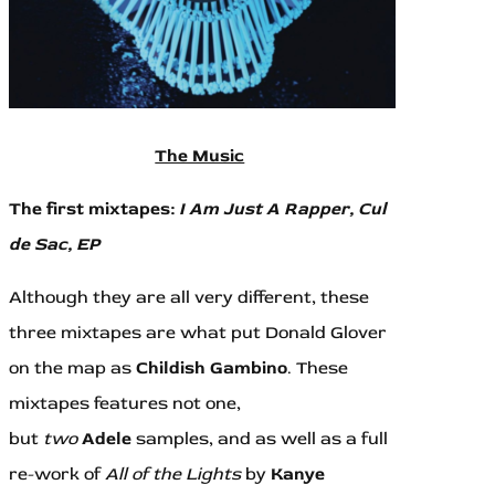
The Music
The first mixtapes:
I Am Just A Rapper, Cul
de Sac,
EP
Although they are all very different, these
three mixtapes are what put Donald Glover
on the map as
Childish Gambino
. These
mixtapes features not one,
but
two
Adele
samples, and as well as a full
re-work of
All of the Lights
by
Kanye