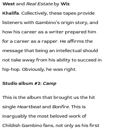
West
and
Real Estate
by
Wiz
Khalifa
.
Collectively, these tapes provide
listeners with Gambino’s origin story, and
how his career as a writer prepared him
for a career as a rapper. He affirms the
message that being an intellectual should
not take away from his ability to succeed in
hip-hop. Obviously, he was right.
Studio album #2:
Camp
This is the album that brought us the hit
single
Heartbeat
and
Bonfire
. This is
inarguably the most beloved work of
Childish Gambino fans, not only as his first