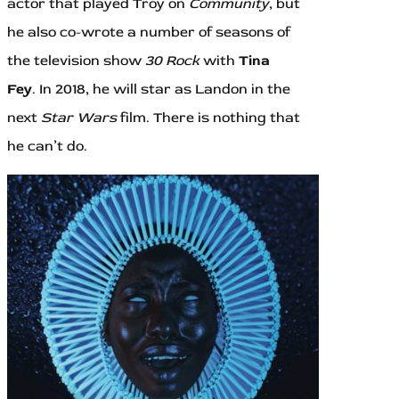
actor that played Troy on
Community
, but
he also co-wrote a number of seasons of
the television show
30 Rock
with
Tina
Fey
. In 2018, he will star as Landon in the
next
Star Wars
film. There is nothing that
he can’t do.