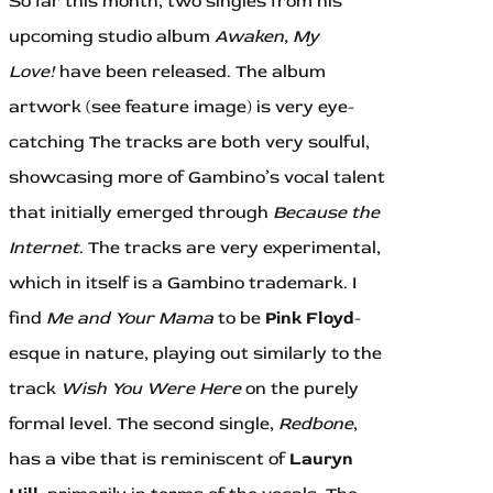
So far this month, two singles from his
upcoming studio album
Awaken, My
Love!
have been released. The album
artwork (see feature image) is very eye-
catching The tracks are both very soulful,
showcasing more of Gambino’s vocal talent
that initially emerged through
Because the
Internet
. The tracks are very experimental,
which in itself is a Gambino trademark. I
find
Me and Your Mama
to be
Pink Floyd
-
esque in nature, playing out similarly to the
track
Wish You Were Here
on the purely
formal level. The second single,
Redbone
,
has a vibe that is reminiscent of
Lauryn