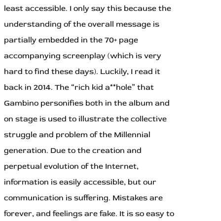
least accessible. I only say this because the
understanding of the overall message is
partially embedded in the 70+ page
accompanying screenplay (which is very
hard to find these days). Luckily, I read it
back in 2014. The “rich kid a**hole” that
Gambino personifies both in the album and
on stage is used to illustrate the collective
struggle and problem of the Millennial
generation. Due to the creation and
perpetual evolution of the Internet,
information is easily accessible, but our
communication is suffering. Mistakes are
forever, and feelings are fake. It is so easy to