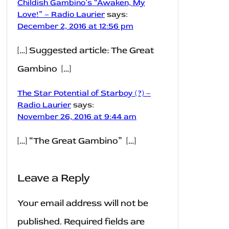
Childish Gambino’s “Awaken, My
Love!” – Radio Laurier
says:
December 2, 2016 at 12:56 pm
[…] Suggested article: The Great
Gambino […]
The Star Potential of Starboy (?) –
Radio Laurier
says:
November 26, 2016 at 9:44 am
[…] “The Great Gambino” […]
Leave a Reply
Your email address will not be
published.
Required fields are