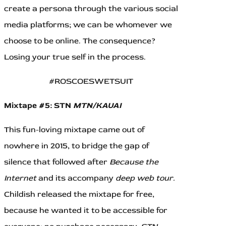
create a persona through the various social
media platforms; we can be whomever we
choose to be online. The consequence?
Losing your true self in the process.
#ROSCOESWETSUIT
Mixtape #5: STN
MTN/KAUAI
This fun-loving mixtape came out of
nowhere in 2015, to bridge the gap of
silence that followed after
Because the
Internet
and its accompany
deep web tour.
Childish released the mixtape for free,
because he wanted it to be accessible for