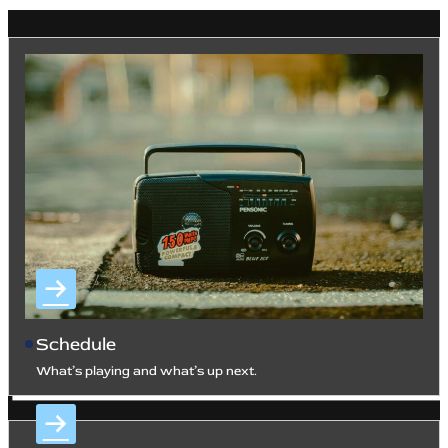
Schedule
What’s playing and what’s up next.