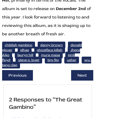
Hill
, primarily in terms of the vocals. The
album is set to release on
December 2nd
of
this year. I look forward to listening to and
reviewing this album, as it is shaping up to
be another breath of fresh air.
childish gambino
danny brown
donald
glover
elhae
ghostface killah
Jhene
Aiko
lauryn hill
mura masa
pink
floyd
steve g. lover
tiny fey
usher
wu-
tang clan
Previous
Next
2 Responses to “The Great
Gambino”