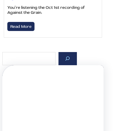
You’re listening the Oct 1st recording of
Against the Grain.
Read More
S
e
a
r
c
h