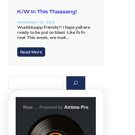
K/W In This Thaaaang!
November 14, 2013
Wuddduupp friends?! I hope yall are
ready to be put on blast. Like fo fo
real. This week, we took…
Read More
S
e
a
r
c
h