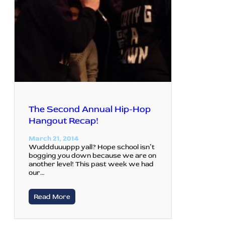
The Second Annual Hip-Hop
Hangout Recap!
March 21, 2014
Wuddduuuppp yall? Hope school isn’t
bogging you down because we are on
another level! This past week we had
our…
Read More