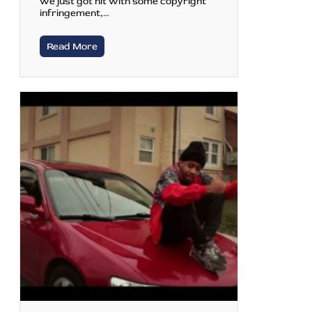
we just got hit with some copyright
infringement,…
Read More