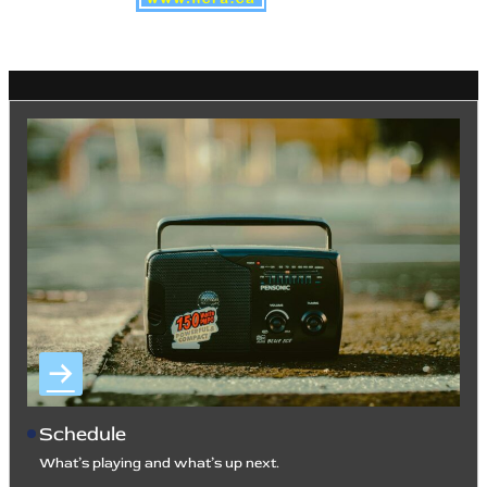
Schedule
What’s playing and what’s up next.