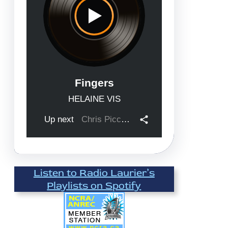
Listen to Radio Laurier’s
Playlists on Spotify