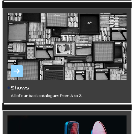
Shows
All of our back catalogues from A to Z.