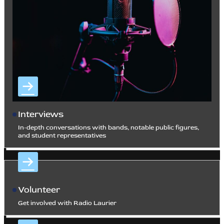
Interviews
In-depth conversations with bands, notable public figures,
and student representatives
Volunteer
Get involved with Radio Laurier