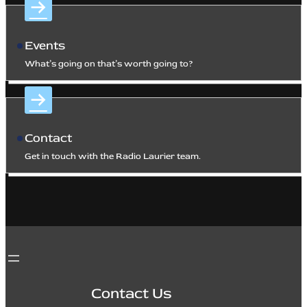
Events
What’s going on that’s worth going to?
Contact
Get in touch with the Radio Laurier team.
Contact Us