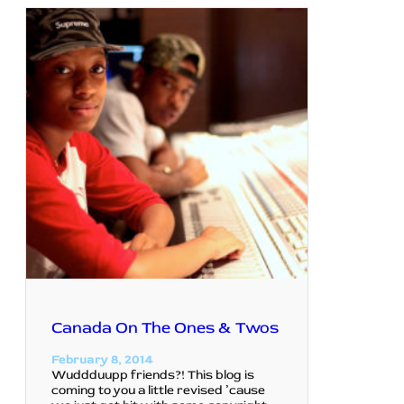
Canada On The Ones & Twos
February 8, 2014
Wuddduupp friends?! This blog is
coming to you a little revised ’cause