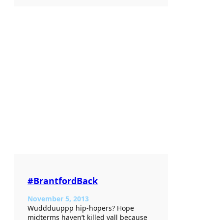
#BrantfordBack
November 5, 2013
Wuddduuppp hip-hopers? Hope
midterms haven’t killed yall because