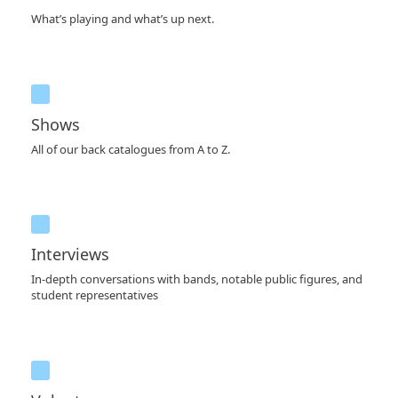
What’s playing and what’s up next.
Shows
All of our back catalogues from A to Z.
Interviews
In-depth conversations with bands, notable public figures, and
student representatives