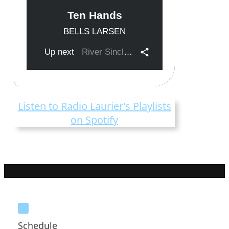
Listen to Radio Laurier’s Playlists
on Spotify
Schedule