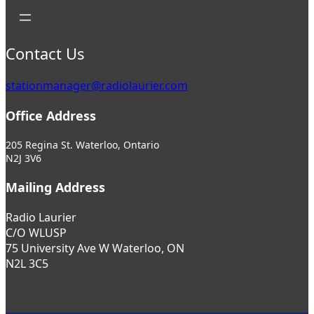
Contact Us
stationmanager@radiolaurier.com
Office Address
205 Regina St. Waterloo, Ontario
N2J 3V6
Mailing Address
Radio Laurier
C/O WLUSP
75 University Ave W Waterloo, ON
N2L 3C5