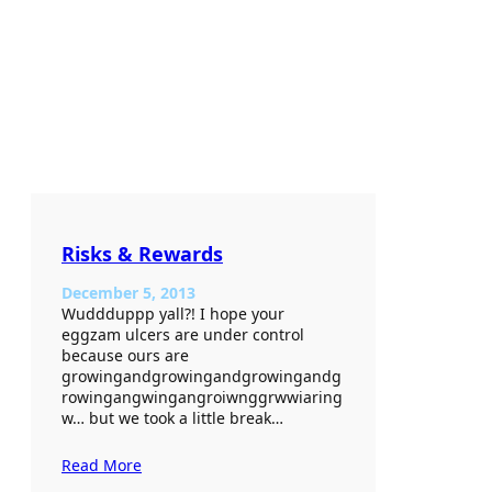
Risks & Rewards
December 5, 2013
Wuddduppp yall?! I hope your
eggzam ulcers are under control
because ours are
growingandgrowingandgrowingandg
rowingangwingangroiwnggrwwiaring
w… but we took a little break…
Read More