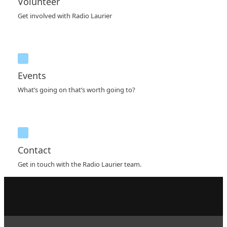
Volunteer
Get involved with Radio Laurier
Events
What’s going on that’s worth going to?
Contact
Get in touch with the Radio Laurier team.