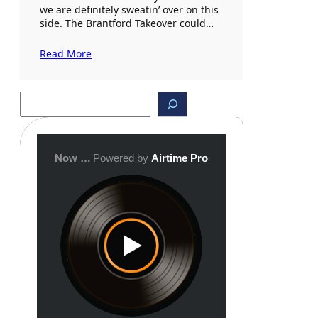
we are definitely sweatin’ over on this
side. The Brantford Takeover could…
Read More
S
e
a
r
c
h