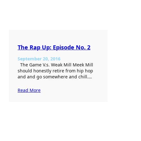
The Rap Up: Episode No. 2
September 20, 2016
The Game V.s. Weak Mill Meek Mill
should honestly retire from hip hop
and and go somewhere and chill.…
Read More