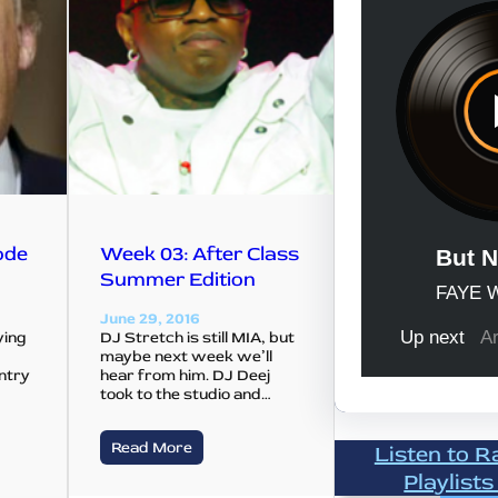
ode
Week 03: After Class
Summer Edition
June 29, 2016
ying
DJ Stretch is still MIA, but
maybe next week we’ll
untry
hear from him. DJ Deej
e
took to the studio and…
Read More
Listen to R
Playlists