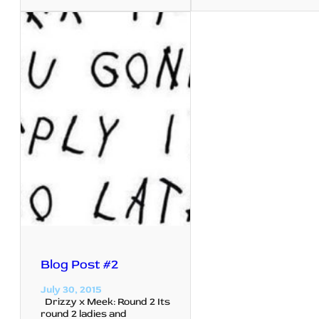
Blog Post #2
July 30, 2015
Drizzy x Meek: Round 2 Its
round 2 ladies and