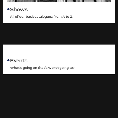
Shows
All of our back catalogues from A to Z.
Events
What’s going on that’s worth going to?