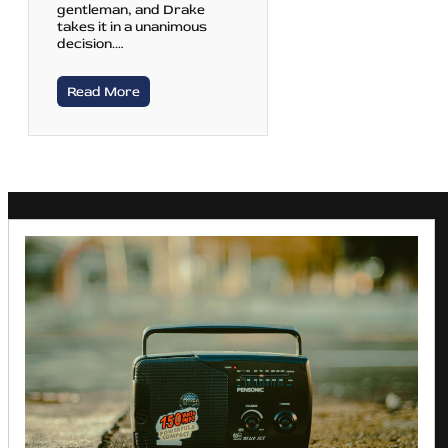
gentleman, and Drake
takes it in a unanimous
decision.…
Read More