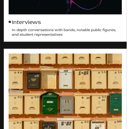
Interviews
In-depth conversations with bands, notable public figures,
and student representatives