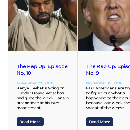
The Rap Up: Episode
The Rap Up: Epis
No. 10
No. 9
November 22, 2016
November 15, 2016
Kanye… What’s Going on
FDT Americans are tr
Buddy? Kanye West has
to figure out what’s
had quite the week. Fans in
happening to their co
attendance at his two
because last week th
most recent…
worst of the worst…
Read More
Read More