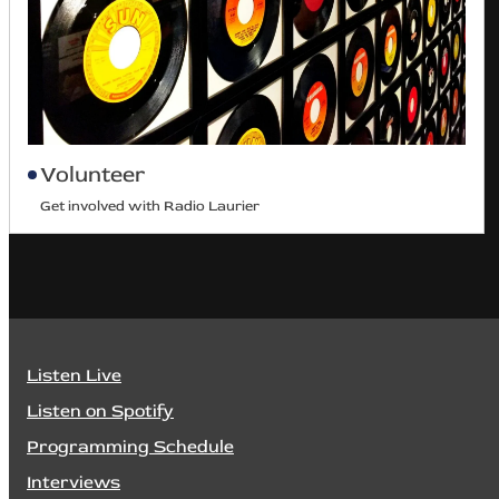
Volunteer
Get involved with Radio Laurier
Listen Live
Listen on Spotify
Programming Schedule
Interviews