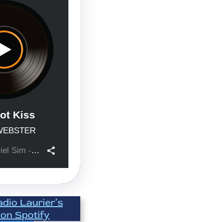
adio Laurier’s
 on Spotify