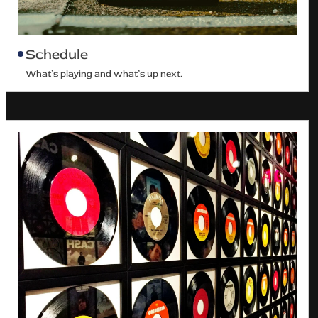
Schedule
What’s playing and what’s up next.