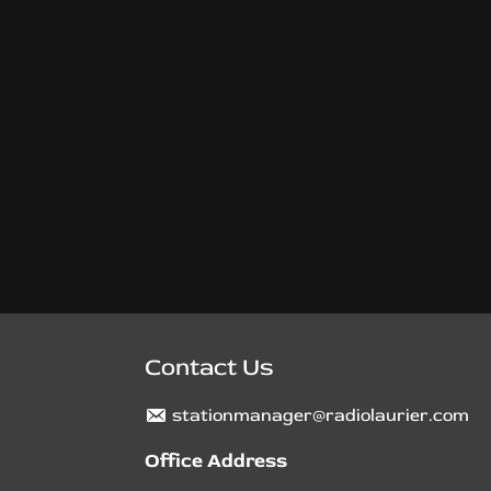
Contact Us
stationmanager@radiolaurier.com
Office Address