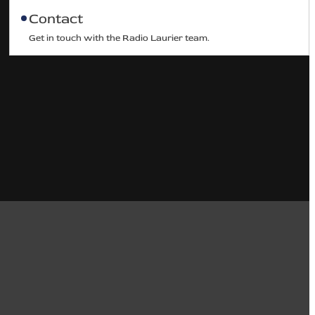
Contact
Get in touch with the Radio Laurier team.