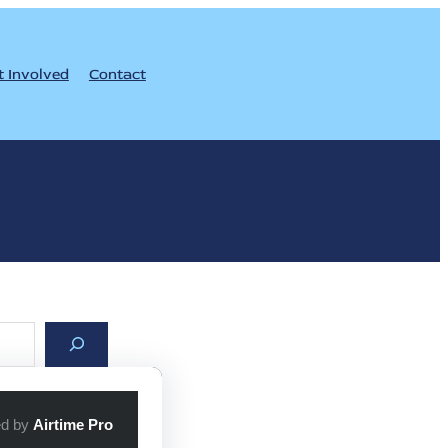
t Involved
Contact