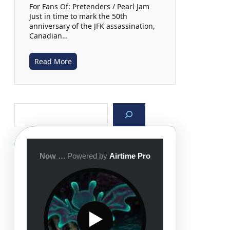
For Fans Of: Pretenders / Pearl Jam
Just in time to mark the 50th
anniversary of the JFK assassination,
Canadian…
Read More
S
e
a
r
c
h