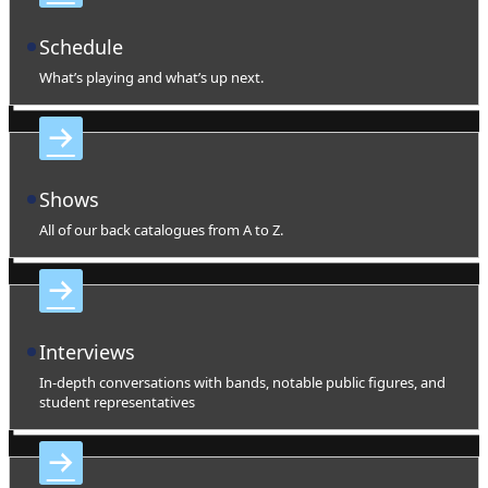
Schedule
What’s playing and what’s up next.
Shows
All of our back catalogues from A to Z.
Interviews
In-depth conversations with bands, notable public figures, and
student representatives