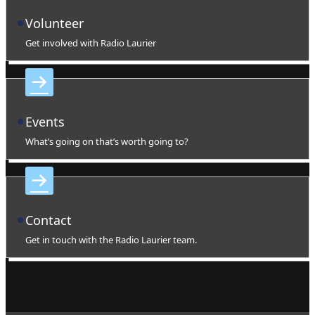
Volunteer
Get involved with Radio Laurier
Events
What’s going on that’s worth going to?
Contact
Get in touch with the Radio Laurier team.