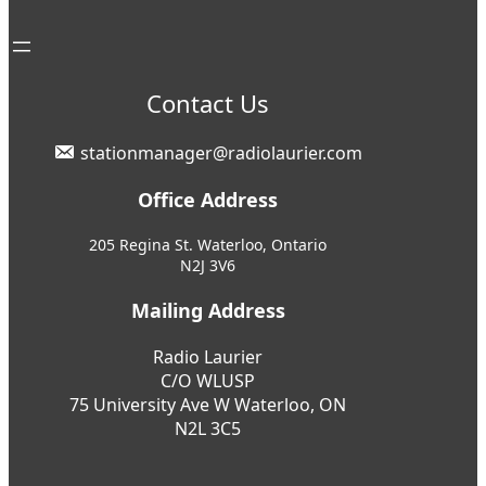
Contact Us
stationmanager@radiolaurier.com
Office Address
205 Regina St. Waterloo, Ontario
N2J 3V6
Mailing Address
Radio Laurier
C/O WLUSP
75 University Ave W Waterloo, ON
N2L 3C5