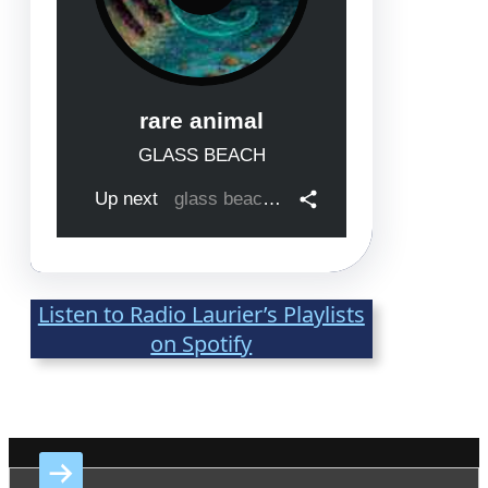
Listen to Radio Laurier’s Playlists
on Spotify