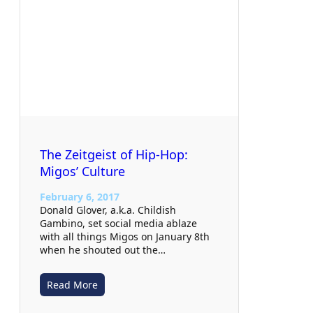
The Zeitgeist of Hip-Hop:
Migos’ Culture
February 6, 2017
Donald Glover, a.k.a. Childish
Gambino, set social media ablaze
with all things Migos on January 8th
when he shouted out the…
Read More