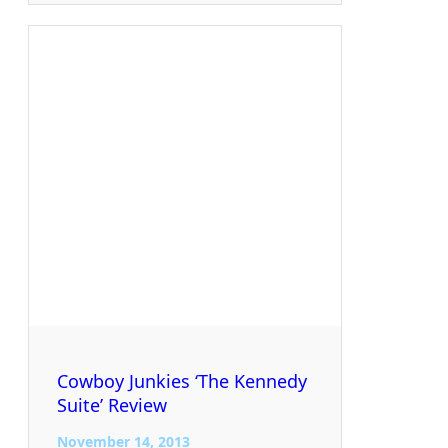
Cowboy Junkies ‘The Kennedy
Suite’ Review
November 14, 2013