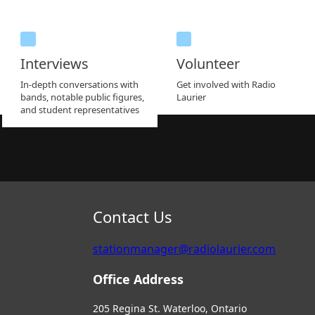
Interviews
Volunteer
In-depth conversations with
Get involved with Radio
bands, notable public figures,
Laurier
and student representatives
Contact Us
stationmanager@radiolaurier.com
Office Address
205 Regina St. Waterloo, Ontario