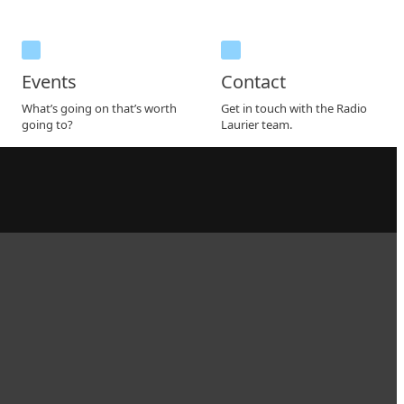
Events
Contact
What’s going on that’s worth
Get in touch with the Radio
going to?
Laurier team.