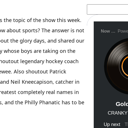
S
e
a
the topic of the show this week.
r
c
ow about sports? The answer is not
h
bout the glory days, and shared our
my whose boys are taking on the
shoutout legendary hockey coach
ewee. Also shoutout Patrick
and Neil Kneecapison, catcher in
reatest completely real names in
, and the Philly Phanatic has to be