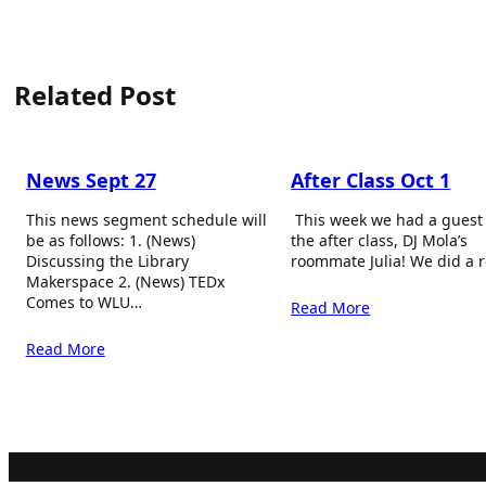
Related Post
News Sept 27
After Class Oct 1
This news segment schedule will
This week we had a guest
be as follows: 1. (News)
the after class, DJ Mola’s
Discussing the Library
roommate Julia! We did a 
Makerspace 2. (News) TEDx
Comes to WLU…
Read More
Read More