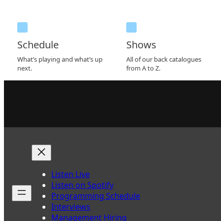
Schedule
Shows
What’s playing and what’s up
All of our back catalogues
next.
from A to Z.
Listen Live
Listen on Spotify
Programming Schedule
Interviews
Management Hiring