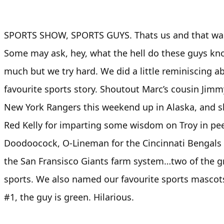
SPORTS SHOW, SPORTS GUYS. Thats us and that was 
Some may ask, hey, what the hell do these guys kn
much but we try hard. We did a little reminiscing a
favourite sports story. Shoutout Marc’s cousin Jim
New York Rangers this weekend up in Alaska, and 
Red Kelly for imparting some wisdom on Troy in pe
Doodoocock, O-Lineman for the Cincinnati Bengals 
the San Fransisco Giants farm system…two of the g
sports. We also named our favourite sports mascots
#1, the guy is green. Hilarious.