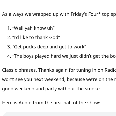
As always we wrapped up with Friday’s Four* top spo
“Well yah know uh”
“I’d like to thank God”
“Get pucks deep and get to work”
“The boys played hard we just didn’t get the b
Classic phrases. Thanks again for tuning in on Radi
won’t see you next weekend, because we’re on the r
good weekend and party without the smoke.
Here is Audio from the first half of the show: