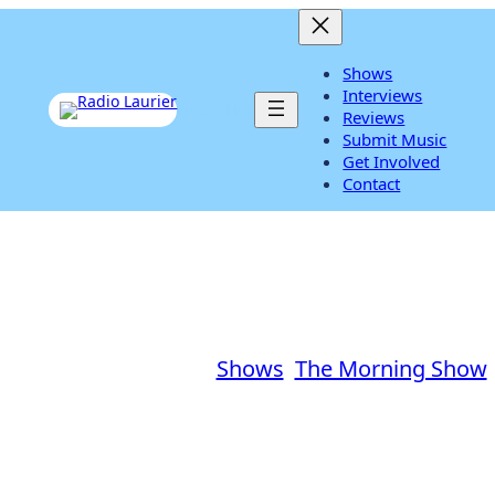
Shows
Interviews
Listen Live
Reviews
Submit Music
Get Involved
Contact
lliams in the Morning – Ja
how
|
January 27, 2017
|
Shows
, 
The Morning Show