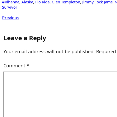
#Rihanna
, 
Alaska
, 
Flo Rida
, 
Glen Templeton
, 
Jimmy
, 
Jock Jams
, 
N
Survivor
Previous
Leave a Reply
Your email address will not be published.
Required
Comment
*