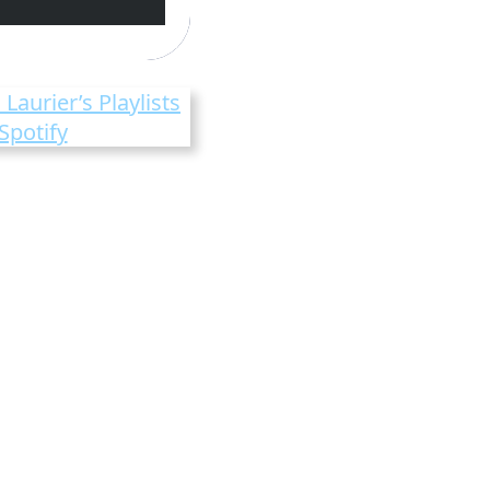
 Laurier’s Playlists
Spotify