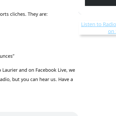
rts cliches. They are:
Listen to Radio
on 
ounces”
o Laurier and on Facebook Live, we
adio, but you can hear us. Have a