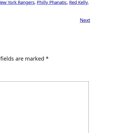
ew York Rangers
, 
Philly Phanatic
, 
Red Kelly
, 
Next
 fields are marked
*