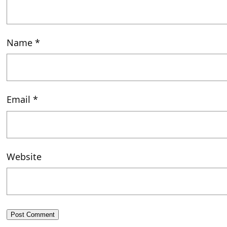
Name
*
Email
*
Website