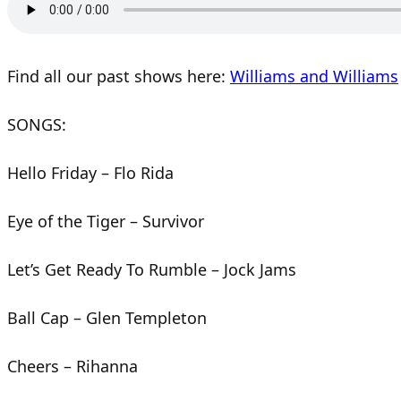
Find all our past shows here:
Williams and Williams
SONGS:
Hello Friday – Flo Rida
Eye of the Tiger – Survivor
Let’s Get Ready To Rumble – Jock Jams
Ball Cap – Glen Templeton
Cheers – Rihanna