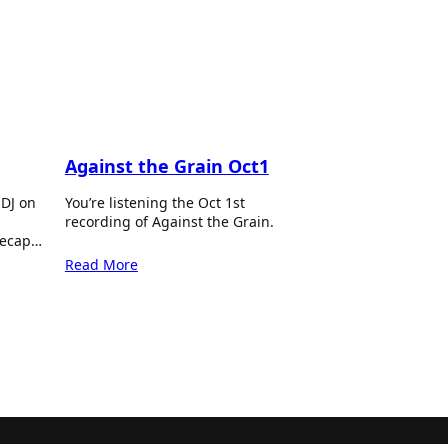
Against the Grain Oct1
 DJ on
You’re listening the Oct 1st
recording of Against the Grain.
recap…
Read More