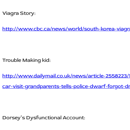
Viagra Story:
http://www.cbc.ca/news/world/south-korea-viagra
Trouble Making kid:
http://www.dailymail.co.uk/news/article-2558223/
car-visit-grandparents-tells-police-dwarf-forgot-dr
Dorsey’s Dysfunctional Account: