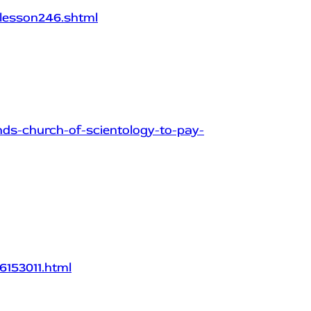
lesson246.shtml
nds-church-of-scientology-to-pay-
6153011.html