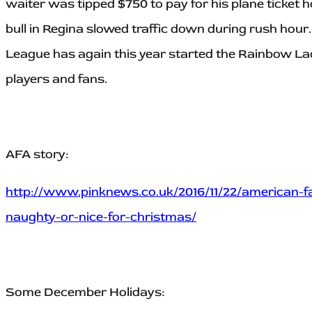
waiter was tipped $750 to pay for his plane ticket
bull in Regina slowed traffic down during rush hour. 
League has again this year started the Rainbow L
players and fans.
AFA story:
http://www.pinknews.co.uk/2016/11/22/american-fa
naughty-or-nice-for-christmas/
Some December Holidays: