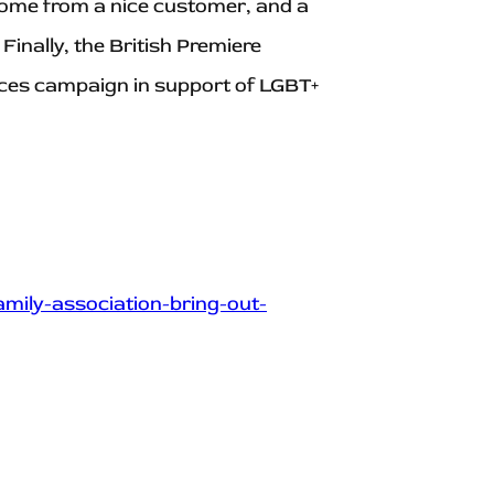
 home from a nice customer, and a
Finally, the British Premiere
aces campaign in support of LGBT+
mily-association-bring-out-