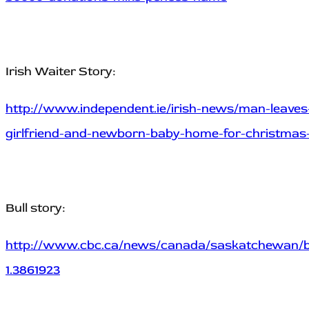
Irish Waiter Story:
http://www.independent.ie/irish-news/man-leaves-i
girlfriend-and-newborn-baby-home-for-christmas
Bull story:
http://www.cbc.ca/news/canada/saskatchewan/bull
1.3861923