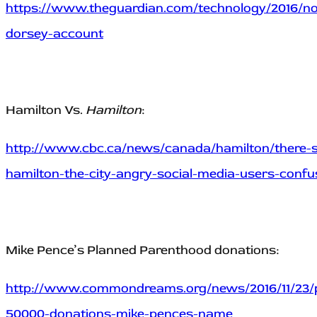
https://www.theguardian.com/technology/2016/no
dorsey-account
Hamilton Vs.
Hamilton
:
http://www.cbc.ca/news/canada/hamilton/there-s-
hamilton-the-city-angry-social-media-users-conf
Mike Pence’s Planned Parenthood donations:
http://www.commondreams.org/news/2016/11/23/
50000-donations-mike-pences-name