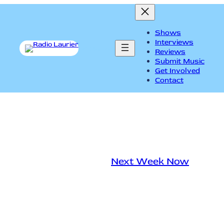
Shows
Interviews
Listen Live
Reviews
Submit Music
Get Involved
Contact
Next Week Now Nov. 24
mour
|
November 25, 2016
|
Next Week Now