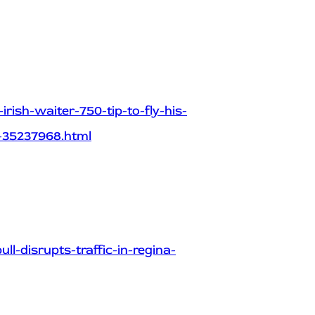
rish-waiter-750-tip-to-fly-his-
-35237968.html
-disrupts-traffic-in-regina-