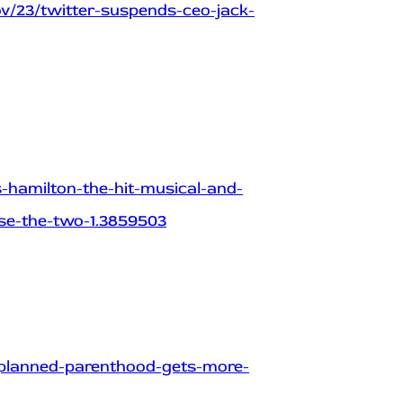
v/23/twitter-suspends-ceo-jack-
hamilton-the-hit-musical-and-
use-the-two-1.3859503
planned-parenthood-gets-more-