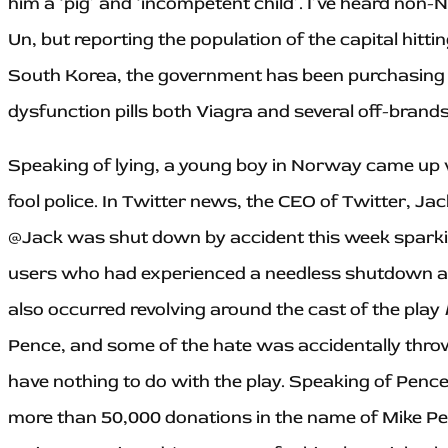
him a ‘pig’ and ‘incompetent child’. I’ve heard non
Un, but reporting the population of the capital hittin
South Korea, the government has been purchasing a
dysfunction pills both Viagra and several off-brands
Speaking of lying, a young boy in Norway came up w
fool police. In Twitter news, the CEO of Twitter, Ja
@Jack was shut down by accident this week sparki
users who had experienced a needless shutdown as 
also occurred revolving around the cast of the play
Pence, and some of the hate was accidentally thr
have nothing to do with the play. Speaking of Penc
more than 50,000 donations in the name of Mike Penc