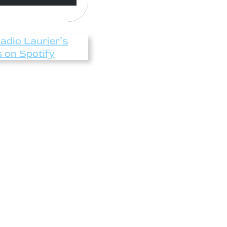
Radio Laurier’s
s on Spotify