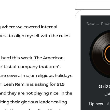
S
e
a
r
c
h
g where we covered internal
est to align myself with the rules
ng hard this week. The American
’ List of company that aren’t
re several major religious holidays
 Leah Remini is asking for $1.5
d they are not playing nice. In the
ing their glorious leader calling