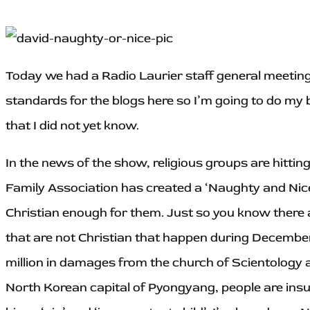
Today we had a Radio Laurier staff general meetin
standards for the blogs here so I’m going to do my b
that I did not yet know.
In the news of the show, religious groups are hitti
Family Association has created a ‘Naughty and Nice
Christian enough for them. Just so you know there a
that are not Christian that happen during December.
million in damages from the church of Scientology an
North Korean capital of Pyongyang, people are insult