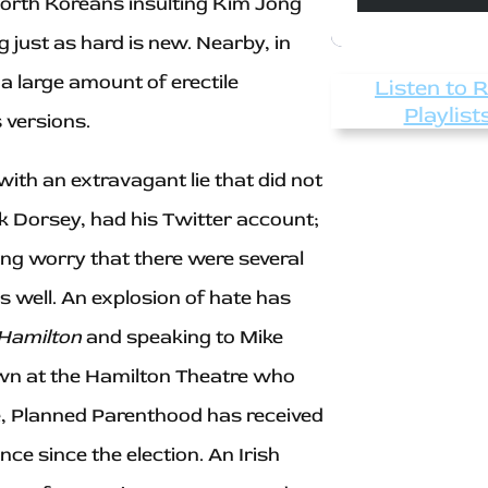
-North Koreans insulting Kim Jong
g just as hard is new. Nearby, in
 large amount of erectile
Listen to 
Playlist
 versions.
ith an extravagant lie that did not
ck Dorsey, had his Twitter account;
ng worry that there were several
well. An explosion of hate has
Hamilton
and speaking to Mike
own at the Hamilton Theatre who
e, Planned Parenthood has received
e since the election. An Irish