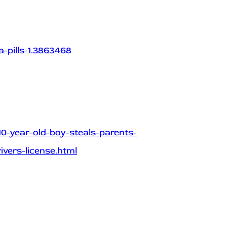
-pills-1.3863468
10-year-old-boy-steals-parents-
ivers-license.html