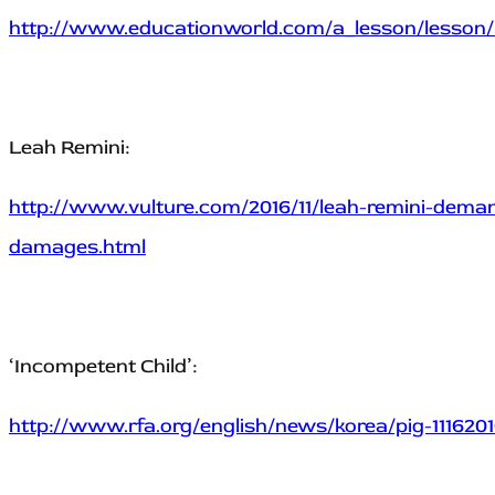
http://www.educationworld.com/a_lesson/lesson/
Leah Remini:
http://www.vulture.com/2016/11/leah-remini-dema
damages.html
‘Incompetent Child’:
http://www.rfa.org/english/news/korea/pig-1116201