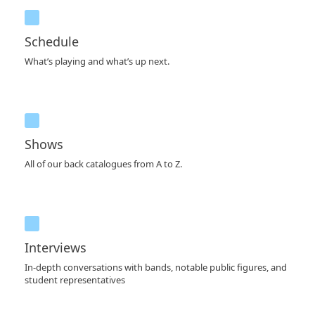
Schedule
What’s playing and what’s up next.
Shows
All of our back catalogues from A to Z.
Interviews
In-depth conversations with bands, notable public figures, and
student representatives