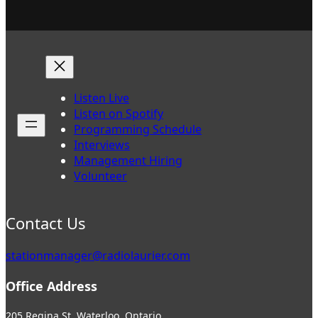
Listen Live
Listen on Spotify
Programming Schedule
Interviews
Management Hiring
Volunteer
Contact Us
stationmanager@radiolaurier.com
Office Address
205 Regina St. Waterloo, Ontario