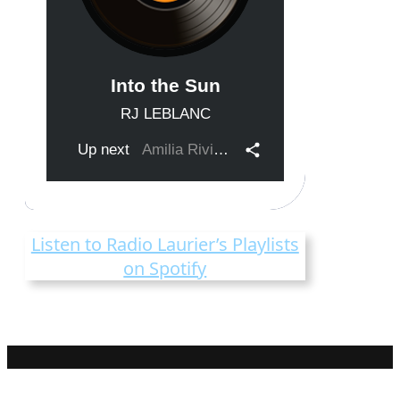
Listen to Radio Laurier’s Playlists
on Spotify