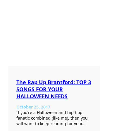
The Rap Up Brantford: TOP 3
SONGS FOR YOUR
HALLOWEEN NEEDS
October 25, 2017
If you’re a Halloween and hip hop
fanatic combined (like me), then you
will want to keep reading for your…