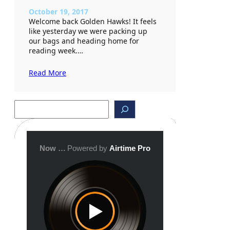
October 19, 2017
Welcome back Golden Hawks! It feels
like yesterday we were packing up
our bags and heading home for
reading week.…
Read More
S
e
a
r
c
h