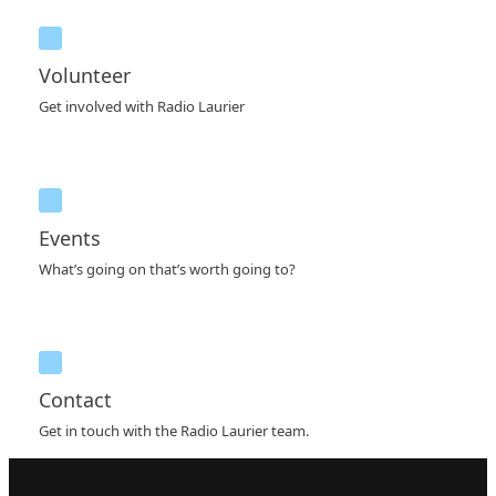
Volunteer
Get involved with Radio Laurier
Events
What’s going on that’s worth going to?
Contact
Get in touch with the Radio Laurier team.