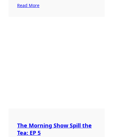
Read More
The Morning Show Spill the
Tea: EP 5