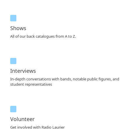
Shows
All of our back catalogues from A to Z.
Interviews
In-depth conversations with bands, notable public figures, and
student representatives
Volunteer
Get involved with Radio Laurier