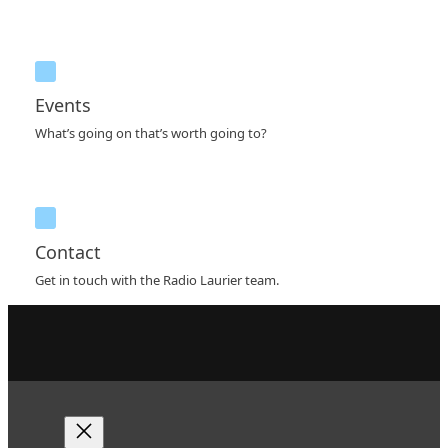
Events
What’s going on that’s worth going to?
Contact
Get in touch with the Radio Laurier team.