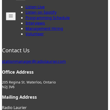
Listen Live
Listen on Spotify
Programming Schedule
Interviews
Management Hiring
Volunteer
Contact Us
stationmanager@radiolaurier.com
Office Address
205 Regina St. Waterloo, Ontario
N2J 3V6
Mailing Address
Radio Laurier