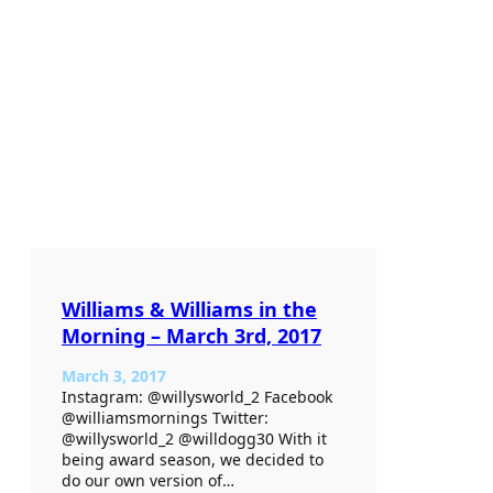
Williams & Williams in the
Morning – March 3rd, 2017
March 3, 2017
Instagram: @willysworld_2 Facebook
@williamsmornings Twitter:
@willysworld_2 @willdogg30 With it
being award season, we decided to
do our own version of…