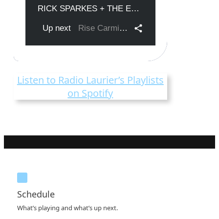
Listen to Radio Laurier’s Playlists
on Spotify
Schedule
What’s playing and what’s up next.