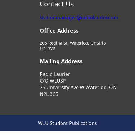
Contact Us
stationmanager@radiolaurier.com
Office Address
205 Regina St. Waterloo, Ontario
N2J 3V6
Mailing Address
Radio Laurier
C/O WLUSP
75 University Ave W Waterloo, ON
N2L 3C5
WLU Student Publications