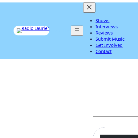
Shows
Interviews
Listen Live
Reviews
Submit Music
Get Involved
Contact
Salena Gomez
S
e
a
r