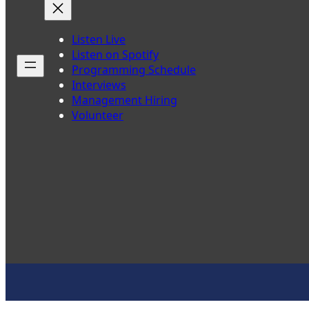
Listen Live
Listen on Spotify
Programming Schedule
Interviews
Management Hiring
Volunteer