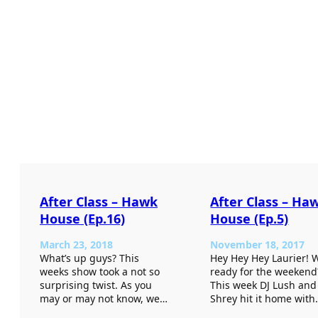
After Class – Hawk
After Class – Ha
House (Ep.16)
House (Ep.5)
March 23, 2018
November 18, 2017
What’s up guys? This
Hey Hey Hey Laurier! 
weeks show took a not so
ready for the weekend
surprising twist. As you
This week DJ Lush and
may or may not know, we…
Shrey hit it home wit