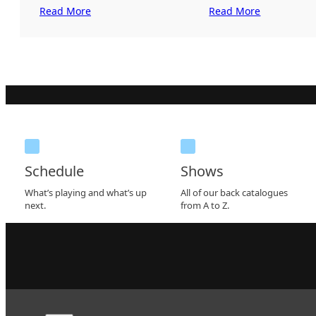
Read More
Read More
Schedule
Shows
What’s playing and what’s up
All of our back catalogues
next.
from A to Z.