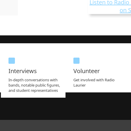
Listen to Radio 
on S
Interviews
Volunteer
In-depth conversations with
Get involved with Radio
bands, notable public figures,
Laurier
and student representatives