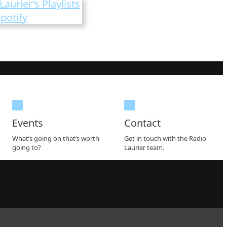
Laurier’s Playlists
potify
Events
Contact
What’s going on that’s worth
Get in touch with the Radio
going to?
Laurier team.