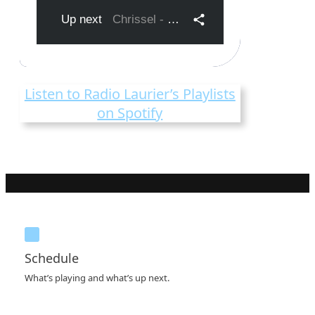
Listen to Radio Laurier’s Playlists
on Spotify
Schedule
What’s playing and what’s up next.