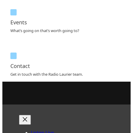
Events
What’s going on that’s worth going to?
Contact
Get in touch with the Radio Laurier team.
Listen Live