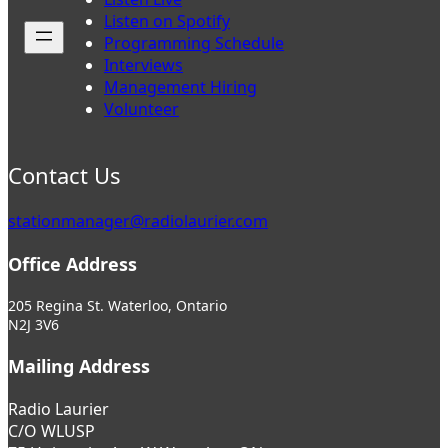
Listen on Spotify
Programming Schedule
Interviews
Management Hiring
Volunteer
Contact Us
stationmanager@radiolaurier.com
Office Address
205 Regina St. Waterloo, Ontario
N2J 3V6
Mailing Address
Radio Laurier
C/O WLUSP