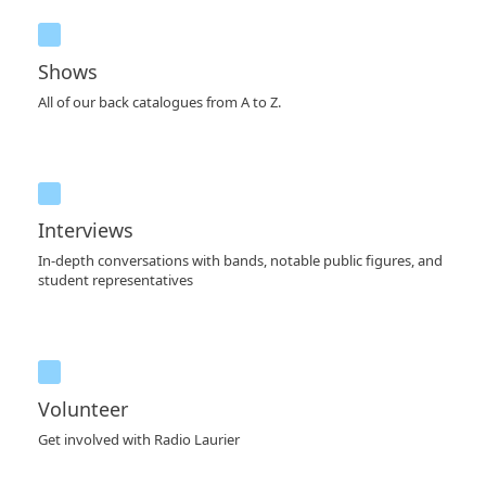
Shows
All of our back catalogues from A to Z.
Interviews
In-depth conversations with bands, notable public figures, and
student representatives
Volunteer
Get involved with Radio Laurier