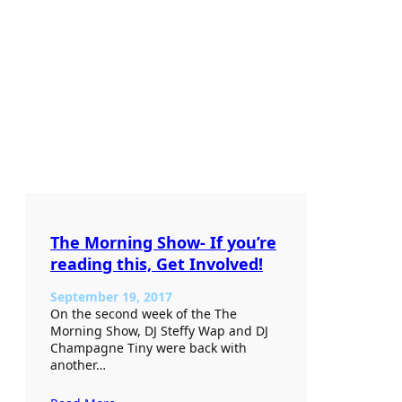
The Morning Show- If you’re
reading this, Get Involved!
September 19, 2017
On the second week of the The
Morning Show, DJ Steffy Wap and DJ
Champagne Tiny were back with
another…