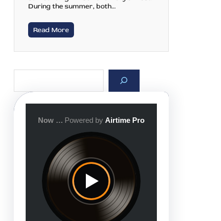
During the summer, both…
Read More
S
e
a
r
c
h