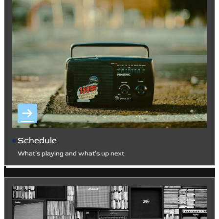
Schedule
What’s playing and what’s up next.