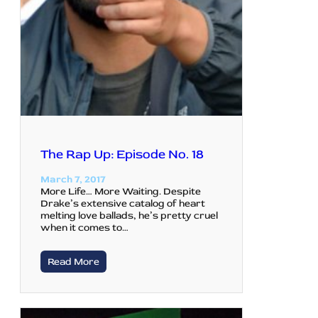
The Rap Up: Episode No. 18
March 7, 2017
More Life… More Waiting. Despite
Drake’s extensive catalog of heart
melting love ballads, he’s pretty cruel
when it comes to…
Read More