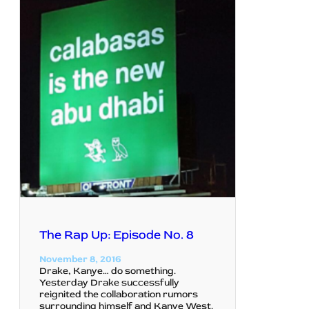
The Rap Up: Episode No. 8
November 8, 2016
Drake, Kanye… do something.
Yesterday Drake successfully
reignited the collaboration rumors
surrounding himself and Kanye West.