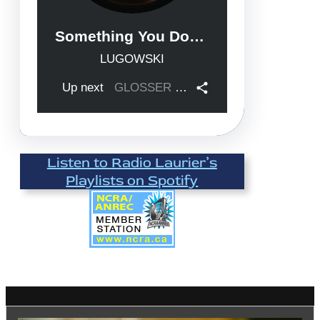
Listen to Radio Laurier’s
Playlists on Spotify