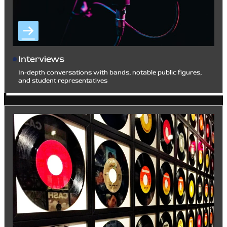
Interviews
In-depth conversations with bands, notable public figures,
and student representatives