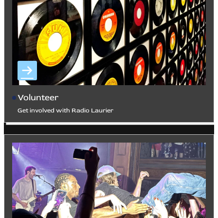
Volunteer
Get involved with Radio Laurier