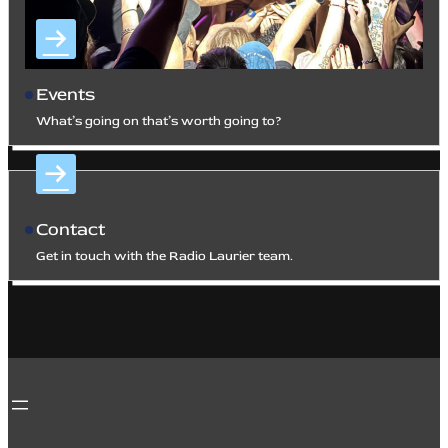
Events
What’s going on that’s worth going to?
Contact
Get in touch with the Radio Laurier team.