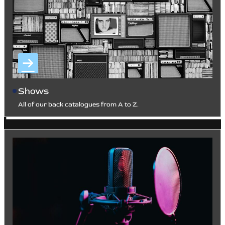
Shows
All of our back catalogues from A to Z.