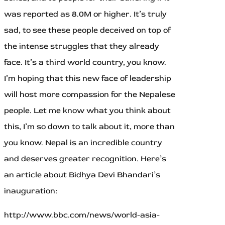
was reported as 8.0M or higher. It’s truly
sad, to see these people deceived on top of
the intense struggles that they already
face. It’s a third world country, you know.
I’m hoping that this new face of leadership
will host more compassion for the Nepalese
people. Let me know what you think about
this, I’m so down to talk about it, more than
you know. Nepal is an incredible country
and deserves greater recognition. Here’s
an article about Bidhya Devi Bhandari’s
inauguration:
http://www.bbc.com/news/world-asia-