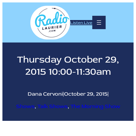
Skip
to
content
Listen Live
Thursday October 29,
2015 10:00-11:30am
Dana Cervoni
|
October 29, 2015
|
Shows
, 
Talk Shows
, 
The Morning Show