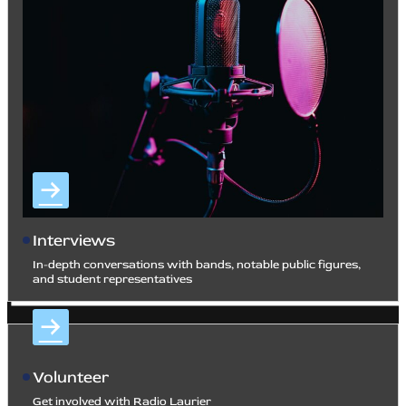
Interviews
In-depth conversations with bands, notable public figures,
and student representatives
Volunteer
Get involved with Radio Laurier