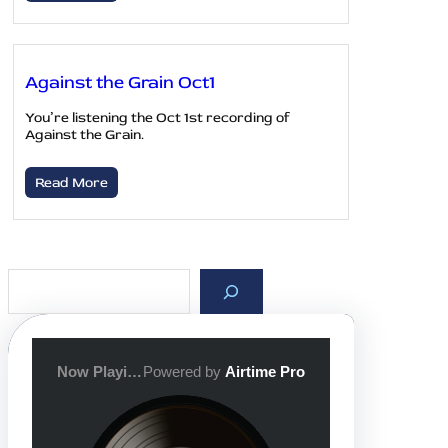
Against the Grain Oct1
You’re listening the Oct 1st recording of
Against the Grain.
Read More
S
e
a
r
c
h