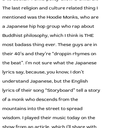
The last religion and culture related thing I
mentioned was the Hoodie Monks, who are
a Japanese hip hop group who rap about
Buddhist philosophy, which I think is THE
most badass thing ever. These guys are in
their 40’s and they’re “droppin rhymes on
the beat”. I’m not sure what the Japanese
lyrics say, because, you know, I don’t
understand Japanese, but the English
lyrics of their song “Storyboard” tell a story
of a monk who descends from the
mountains into the street to spread
wisdom. I played their music today on the
show from an article, which I’ll share with