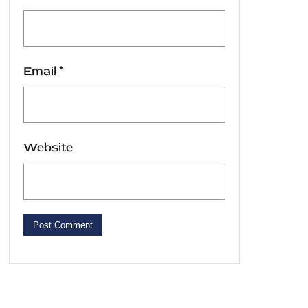
Email
*
Website