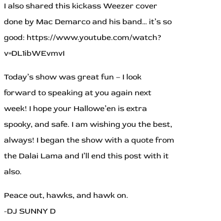
I also shared this kickass Weezer cover
done by Mac Demarco and his band… it’s so
good: https://www.youtube.com/watch?
v=DL1ibWEvmvI
Today’s show was great fun – I look
forward to speaking at you again next
week! I hope your Hallowe’en is extra
spooky, and safe. I am wishing you the best,
always! I began the show with a quote from
the Dalai Lama and I’ll end this post with it
also.
Peace out, hawks, and hawk on.
-DJ SUNNY D