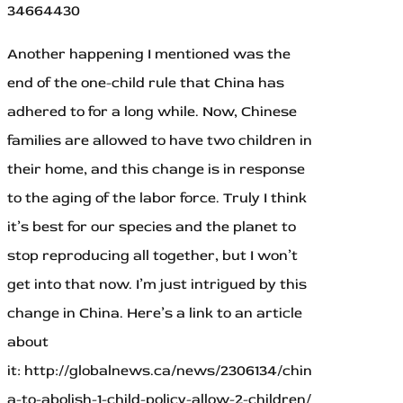
34664430
Another happening I mentioned was the
end of the one-child rule that China has
adhered to for a long while. Now, Chinese
families are allowed to have two children in
their home, and this change is in response
to the aging of the labor force. Truly I think
it’s best for our species and the planet to
stop reproducing all together, but I won’t
get into that now. I’m just intrigued by this
change in China. Here’s a link to an article
about
it: http://globalnews.ca/news/2306134/chin
a-to-abolish-1-child-policy-allow-2-children/