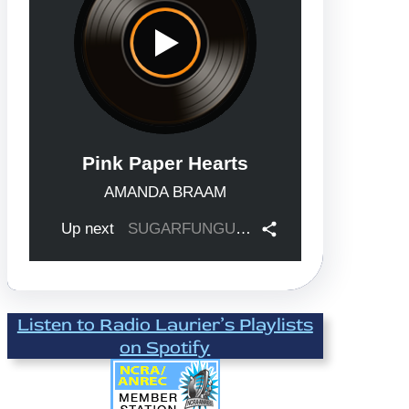
Listen to Radio Laurier’s Playlists
on Spotify