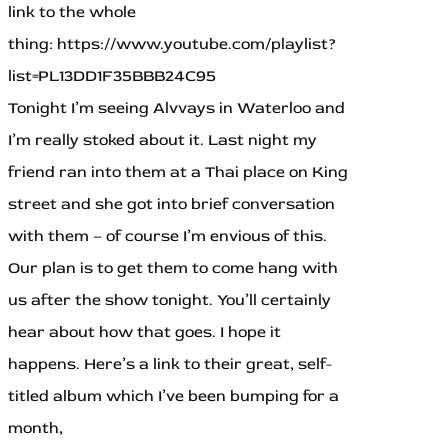
link to the whole
thing: https://www.youtube.com/playlist?
list=PL13DD1F35BBB24C95
Tonight I’m seeing Alvvays in Waterloo and
I’m really stoked about it. Last night my
friend ran into them at a Thai place on King
street and she got into brief conversation
with them – of course I’m envious of this.
Our plan is to get them to come hang with
us after the show tonight. You’ll certainly
hear about how that goes. I hope it
happens. Here’s a link to their great, self-
titled album which I’ve been bumping for a
month,