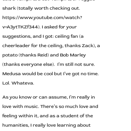
shark (totally worth checking out.
https://www.youtube.com/watch?
v=A3ytTKZf344). I asked for your
suggestions, and I got: ceiling fan (a
cheerleader for the ceiling, thanks Zack), a
potato (thanks Reid) and Bob Marley
(thanks everyone else). I’m still not sure.
Medusa would be cool but I’ve got no time.
Lol. Whateva.
As you know or can assume, I’m really in
love with music. There’s so much love and
feeling within it, and as a student of the
humanities, I really love learning about