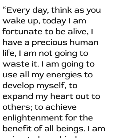
“Every day, think as you
wake up, today I am
fortunate to be alive, I
have a precious human
life, I am not going to
waste it. I am going to
use all my energies to
develop myself, to
expand my heart out to
others; to achieve
enlightenment for the
benefit of all beings. I am