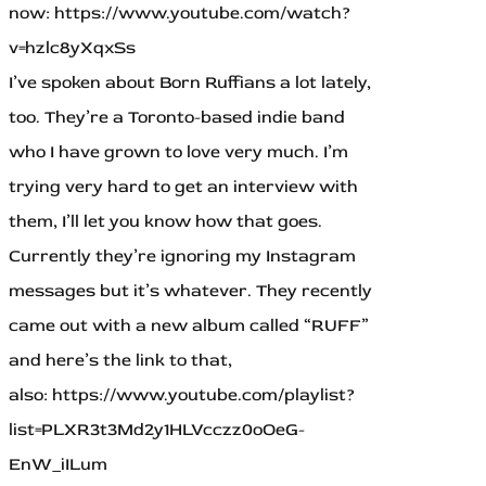
now: https://www.youtube.com/watch?
v=hzlc8yXqxSs
I’ve spoken about Born Ruffians a lot lately,
too. They’re a Toronto-based indie band
who I have grown to love very much. I’m
trying very hard to get an interview with
them, I’ll let you know how that goes.
Currently they’re ignoring my Instagram
messages but it’s whatever. They recently
came out with a new album called “RUFF”
and here’s the link to that,
also: https://www.youtube.com/playlist?
list=PLXR3t3Md2y1HLVcczz0oOeG-
EnW_iILum