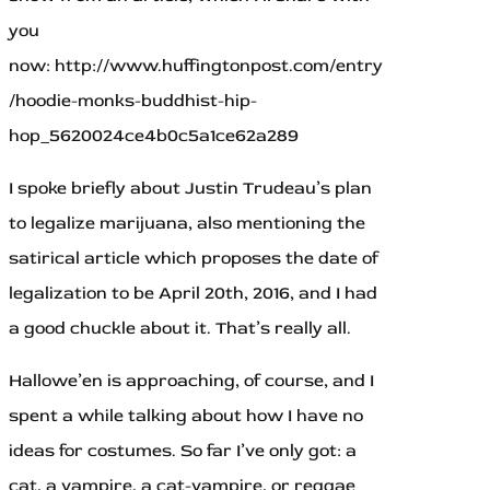
you
now: http://www.huffingtonpost.com/entry
/hoodie-monks-buddhist-hip-
hop_5620024ce4b0c5a1ce62a289
I spoke briefly about Justin Trudeau’s plan
to legalize marijuana, also mentioning the
satirical article which proposes the date of
legalization to be April 20th, 2016, and I had
a good chuckle about it. That’s really all.
Hallowe’en is approaching, of course, and I
spent a while talking about how I have no
ideas for costumes. So far I’ve only got: a
cat, a vampire, a cat-vampire, or reggae