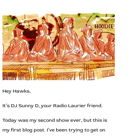
Hey Hawks,
It’s DJ Sunny D, your Radio Laurier friend.
Today was my second show ever, but this is
my first blog post. I’ve been trying to get on