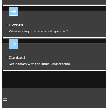
Events
What’s going on that’s worth going to?
Contact
Get in touch with the Radio Laurier team.