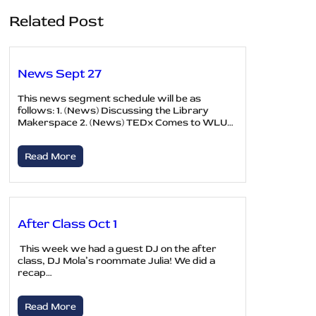
Related Post
News Sept 27
This news segment schedule will be as
follows: 1. (News) Discussing the Library
Makerspace 2. (News) TEDx Comes to WLU…
Read More
After Class Oct 1
This week we had a guest DJ on the after
class, DJ Mola’s roommate Julia! We did a
recap…
Read More