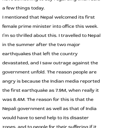
a few things today.
I mentioned that Nepal welcomed its first
female prime minister into office this week.
I’m so thrilled about this. I travelled to Nepal
in the summer after the two major
earthquakes that left the country
devastated, and I saw outrage against the
government unfold. The reason people are
angry is because the Indian media reported
the first earthquake as 7.9M, when really it
was 8.4M. The reason for this is that the
Nepali government as well as that of India
would have to send help to its disaster
zones, and to people for their suffering if it