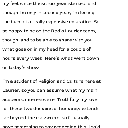
my feet since the school year started, and
though I’m only in second year, I’m feeling
the burn of a really expensive education. So,
so happy to be on the Radio Laurier team,
though, and to be able to share with you
what goes on in my head for a couple of
hours every week! Here’s what went down
on today’s show.
I’m a student of Religion and Culture here at
Laurier, so you can assume what my main
academic interests are. Truthfully my love
for these two domains of humanity extends
far beyond the classroom, so I’ll usually
have something to say regarding this. I said