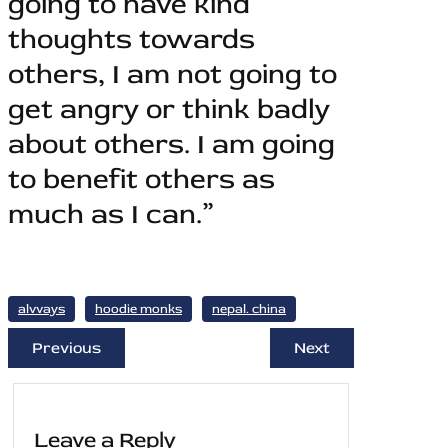
going to have kind
thoughts towards
others, I am not going to
get angry or think badly
about others. I am going
to benefit others as
much as I can.”
alvvays
hoodie monks
nepal. china
Previous
Next
Leave a Reply