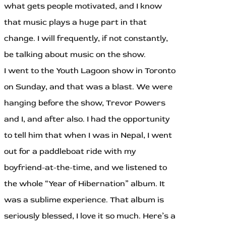
what gets people motivated, and I know
that music plays a huge part in that
change. I will frequently, if not constantly,
be talking about music on the show.
I went to the Youth Lagoon show in Toronto
on Sunday, and that was a blast. We were
hanging before the show, Trevor Powers
and I, and after also. I had the opportunity
to tell him that when I was in Nepal, I went
out for a paddleboat ride with my
boyfriend-at-the-time, and we listened to
the whole “Year of Hibernation” album. It
was a sublime experience. That album is
seriously blessed, I love it so much. Here’s a