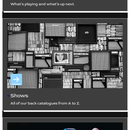
What’s playing and what’s up next.
Shows
All of our back catalogues from A to Z.