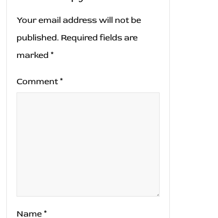
Your email address will not be
published.
Required fields are
marked
*
Comment
*
Name
*