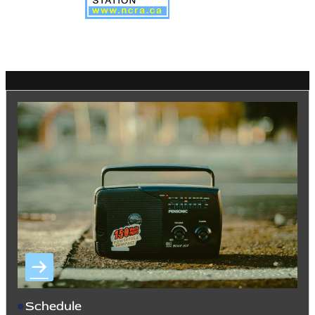
Schedule