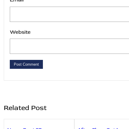
Website
Related Post