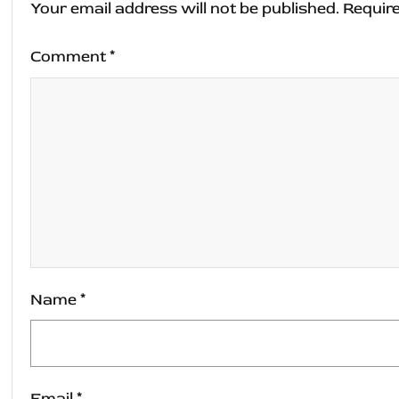
Your email address will not be published.
Require
Comment
*
Name
*
Email
*