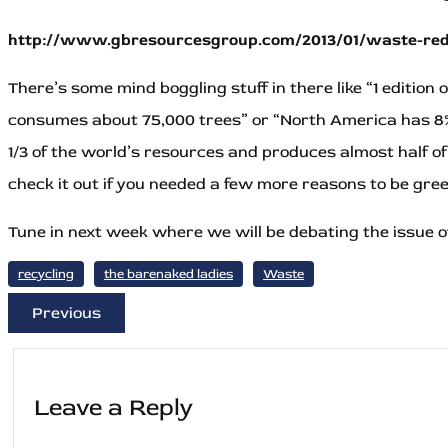
http://www.gbresourcesgroup.com/2013/01/waste-redu
There’s some mind boggling stuff in there like “1 editio
consumes about 75,000 trees” or “North America has 8%
1/3 of the world’s resources and produces almost half o
check it out if you needed a few more reasons to be gre
Tune in next week where we will be debating the issue o
recycling
the barenaked ladies
Waste
Previous
Leave a Reply