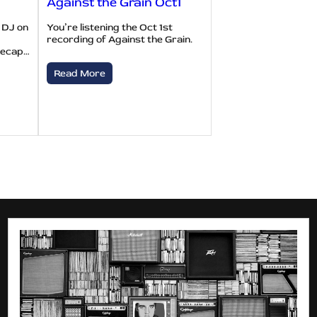
Against the Grain Oct1
 DJ on
You’re listening the Oct 1st
recording of Against the Grain.
recap…
Read More