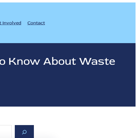
t Involved
Contact
 to Know About Waste