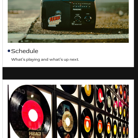
Schedule
What’s playing and what’s up next.