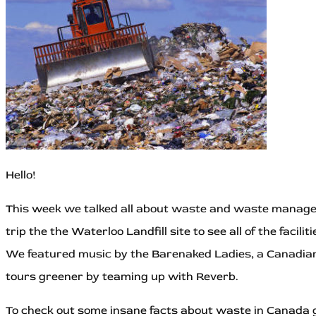
Hello!
This week we talked all about waste and waste manage
trip the the Waterloo Landfill site to see all of the facil
We featured music by the Barenaked Ladies, a Canadia
tours greener by teaming up with Reverb.
To check out some insane facts about waste in Canada g