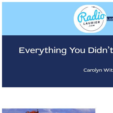
Skip
to
content
Lis
Everything You Didn
Carolyn Wi