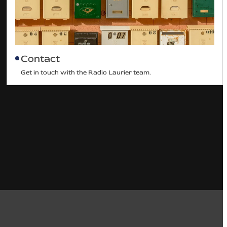
Contact
Get in touch with the Radio Laurier team.