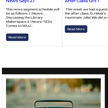
News Sept 27
After Class Oct 1
This news segment schedule will
This week we had a guest
be as follows: 1. (News)
the after class, DJ Mola’s
Discussing the Library
roommate Julia! We did a 
Makerspace 2. (News) TEDx
Comes to WLU…
Read More
Read More