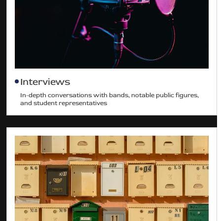
Interviews
In-depth conversations with bands, notable public figures,
and student representatives