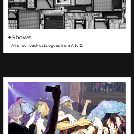
Shows
All of our back catalogues from A to Z.