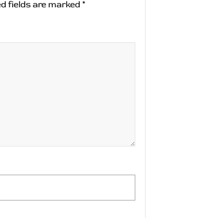
d fields are marked
*