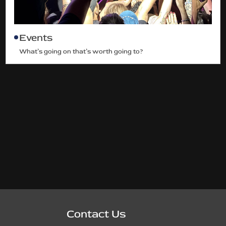
Events
What’s going on that’s worth going to?
Contact Us