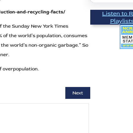
ction-and-recycling-facts/
Listen to 
Playlist
n of the Sunday New York Times
 of the world’s population, consumes
f the world’s non-organic garbage.” So
ener.
f overpopulation.
Next