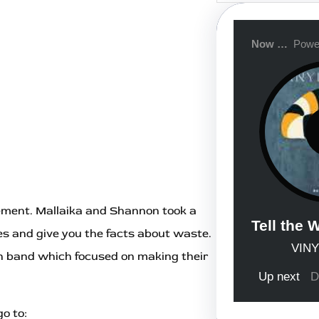
r
c
h
ment. Mallaika and Shannon took a
ities and give you the facts about waste.
n band which focused on making their
o to: