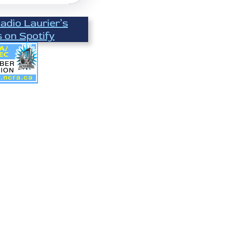
Radio Laurier’s
s on Spotify