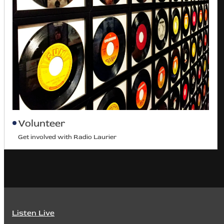
Volunteer
Get involved with Radio Laurier
Listen Live