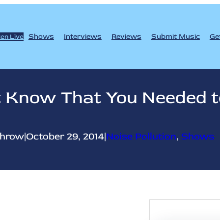
Shows
Interviews
Reviews
Submit Music
Ge
ten Live
’t Know That You Needed
throw
|
October 29, 2014
|
Noise Pollution
, 
Shows
S
e
a