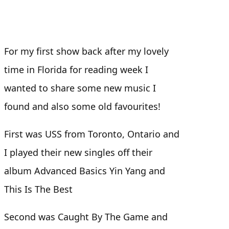
For my first show back after my lovely
time in Florida for reading week I
wanted to share some new music I
found and also some old favourites!
First was USS from Toronto, Ontario and
I played their new singles off their
album Advanced Basics Yin Yang and
This Is The Best
Second was Caught By The Game and