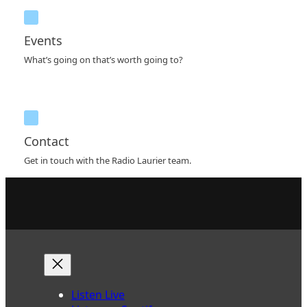
Events
What’s going on that’s worth going to?
Contact
Get in touch with the Radio Laurier team.
Listen Live