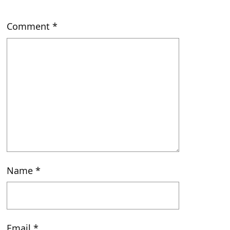
Comment
*
Name
*
Email
*