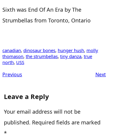
Sixth was End Of An Era by The
Strumbellas from Toronto, Ontario
canadian
, 
dinosaur bones
, 
hunger hush
, 
molly
thomason
, 
the strumbellas
, 
tiny danza
, 
true
north
, 
USS
Previous
Next
Leave a Reply
Your email address will not be
published.
Required fields are marked
*