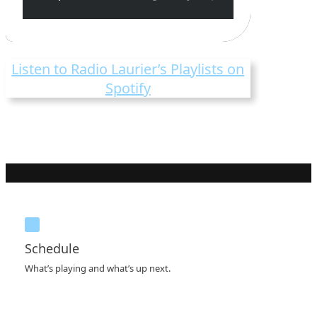
Listen to Radio Laurier’s Playlists on
Spotify
Schedule
What’s playing and what’s up next.