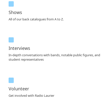
Shows
All of our back catalogues from A to Z.
Interviews
In-depth conversations with bands, notable public figures, and
student representatives
Volunteer
Get involved with Radio Laurier