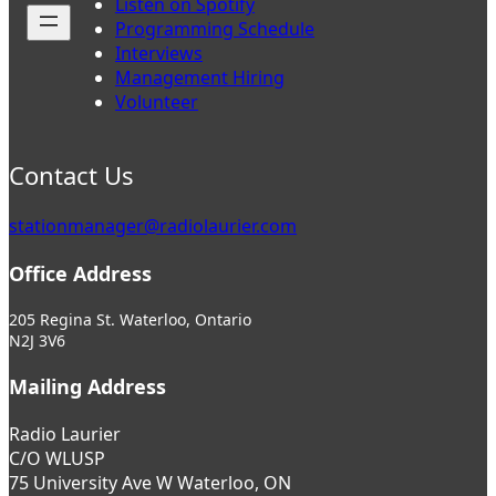
Listen on Spotify
Programming Schedule
Interviews
Management Hiring
Volunteer
Contact Us
stationmanager@radiolaurier.com
Office Address
205 Regina St. Waterloo, Ontario
N2J 3V6
Mailing Address
Radio Laurier
C/O WLUSP
75 University Ave W Waterloo, ON