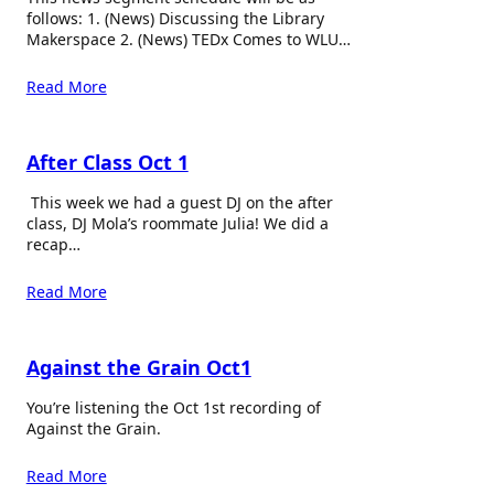
follows: 1. (News) Discussing the Library
Makerspace 2. (News) TEDx Comes to WLU…
Read More
After Class Oct 1
This week we had a guest DJ on the after
class, DJ Mola’s roommate Julia! We did a
recap…
Read More
Against the Grain Oct1
You’re listening the Oct 1st recording of
Against the Grain.
Read More