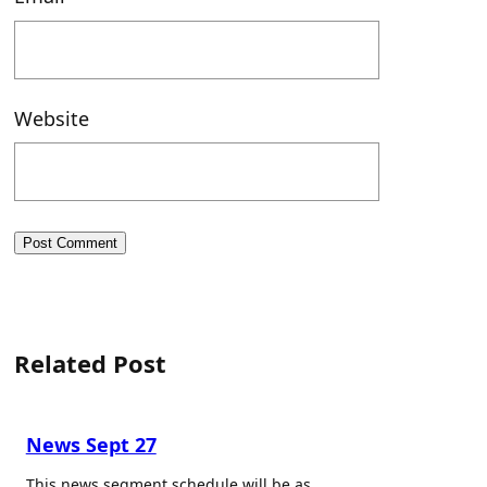
Website
Related Post
News Sept 27
This news segment schedule will be as