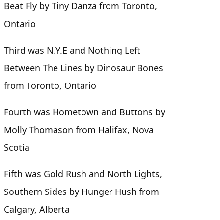
Beat Fly by Tiny Danza from Toronto,
Ontario
Third was N.Y.E and Nothing Left
Between The Lines by Dinosaur Bones
from Toronto, Ontario
Fourth was Hometown and Buttons by
Molly Thomason from Halifax, Nova
Scotia
Fifth was Gold Rush and North Lights,
Southern Sides by Hunger Hush from
Calgary, Alberta