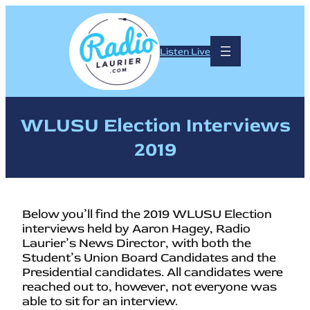
Listen Live
WLUSU Election Interviews
2019
Below you’ll find the 2019 WLUSU Election
interviews held by Aaron Hagey, Radio
Laurier’s News Director, with both the
Student’s Union Board Candidates and the
Presidential candidates. All candidates were
reached out to, however, not everyone was
able to sit for an interview.