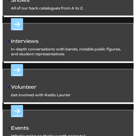
Shows
All of our back catalogues from A to Z.
Interviews
In-depth conversations with bands, notable public figures,
and student representatives
Volunteer
Get involved with Radio Laurier
Events