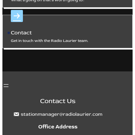
What’s going on that’s worth going to?
Contact
Get in touch with the Radio Laurier team.
Contact Us
stationmanager@radiolaurier.com
Office Address