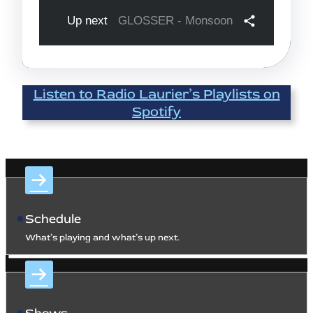
Listen to Radio Laurier’s Playlists on
Spotify
Schedule
What’s playing and what’s up next.