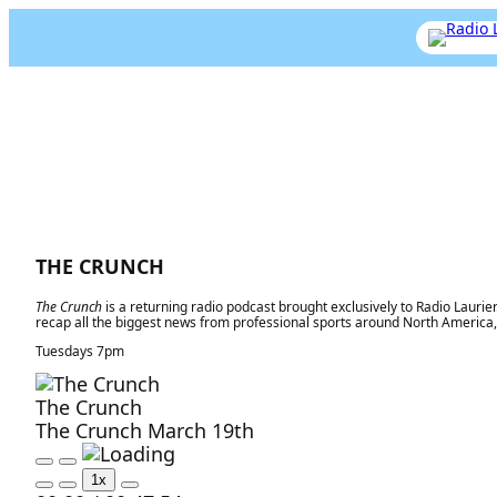
THE CRUNCH
The Crunch
is a returning radio podcast brought exclusively to Radio Laurie
recap all the biggest news from professional sports around North Americ
Tuesdays 7pm
The Crunch
The Crunch March 19th
P
P
1x
l
a
M
R
F