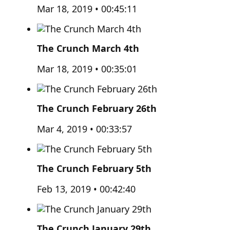
Mar 18, 2019 • 00:45:11
The Crunch March 4th
Mar 18, 2019 • 00:35:01
The Crunch February 26th
Mar 4, 2019 • 00:33:57
The Crunch February 5th
Feb 13, 2019 • 00:42:40
The Crunch January 29th