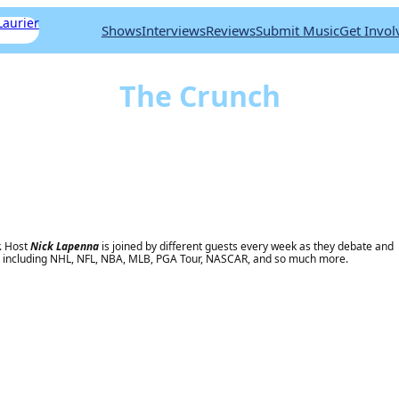
Shows
Interviews
Reviews
Submit Music
Get Invol
Listen Live
The Crunch
r. Host
Nick Lapenna
is joined by different guests every week as they debate and
a, including NHL, NFL, NBA, MLB, PGA Tour, NASCAR, and so much more.