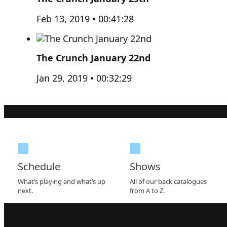
Feb 13, 2019 • 00:41:28
The Crunch January 22nd
Jan 29, 2019 • 00:32:29
Schedule
Shows
What’s playing and what’s up
All of our back catalogues
next.
from A to Z.