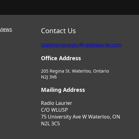
views
Contact Us
stationmanager@radiolaurier.com
Office Address
205 Regina St. Waterloo, Ontario
N2J 3V6
Mailing Address
Radio Laurier
C/O WLUSP
75 University Ave W Waterloo, ON
N2L 3C5