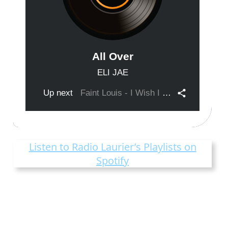
Listen to Radio Laurier’s Playlists on
Spotify