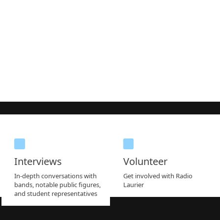
Interviews
Volunteer
In-depth conversations with
Get involved with Radio
bands, notable public figures,
Laurier
and student representatives