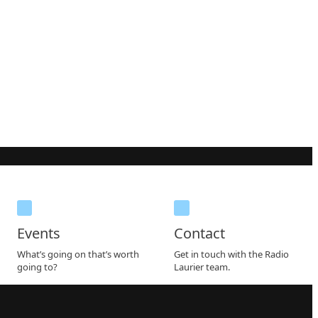
Events
Contact
What’s going on that’s worth
Get in touch with the Radio
going to?
Laurier team.