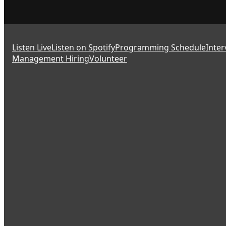
Listen Live
Listen on Spotify
Programming Schedule
Inter
Management Hiring
Volunteer