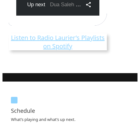
Listen to Radio Laurier’s Playlists
on Spotify
Schedule
What’s playing and what’s up next.