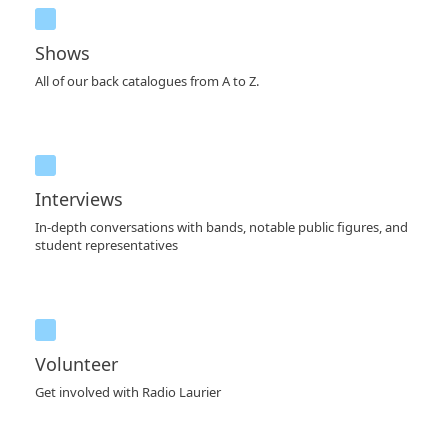
Shows
All of our back catalogues from A to Z.
Interviews
In-depth conversations with bands, notable public figures, and
student representatives
Volunteer
Get involved with Radio Laurier