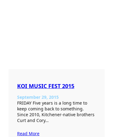
KOI MUSIC FEST 2015
September 29, 2015
FRIDAY Five years is a long time to
keep coming back to something.
Since 2010, Kitchener-native brothers
Curt and Cory…
Read More