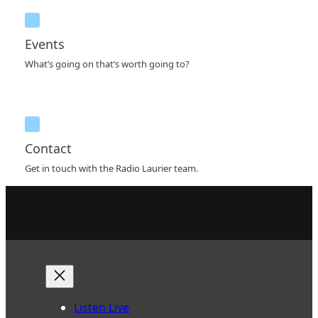
Events
What’s going on that’s worth going to?
Contact
Get in touch with the Radio Laurier team.
Listen Live