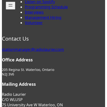
Listen on Spotify
Programming Schedule
Interviews
Management Hiring
Volunteer
Contact Us
stationmanager@radiolaurier.com
Office Address
205 Regina St. Waterloo, Ontario
N2J 3V6
Mailing Address
Radio Laurier
C/O WLUSP
75 University Ave W Waterloo, ON