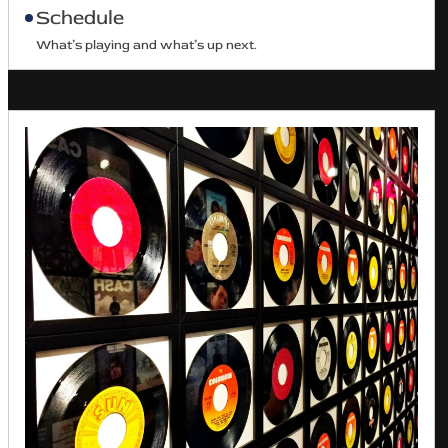
Schedule
What’s playing and what’s up next.