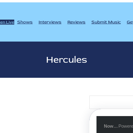
Shows
Interviews
Reviews
Submit Music
Ge
ten Live
Hercules
S
e
a
r
c
h