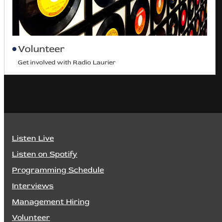
Volunteer
Get involved with Radio Laurier
Listen Live
Listen on Spotify
Programming Schedule
Interviews
Management Hiring
Volunteer