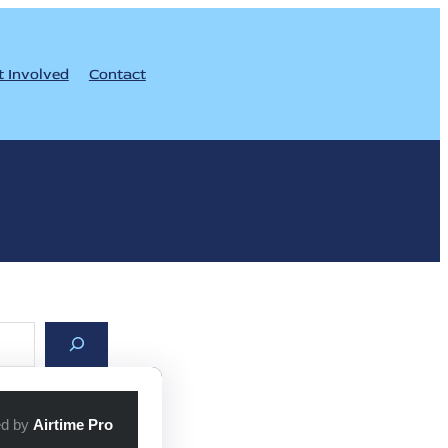
t Involved
Contact