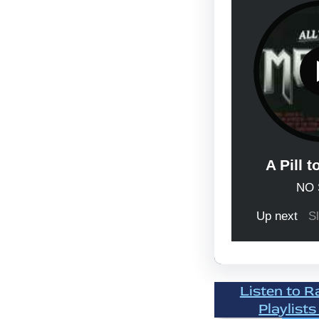
Listen to R
Playlists