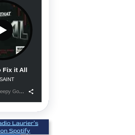
adio Laurier’s
 on Spotify