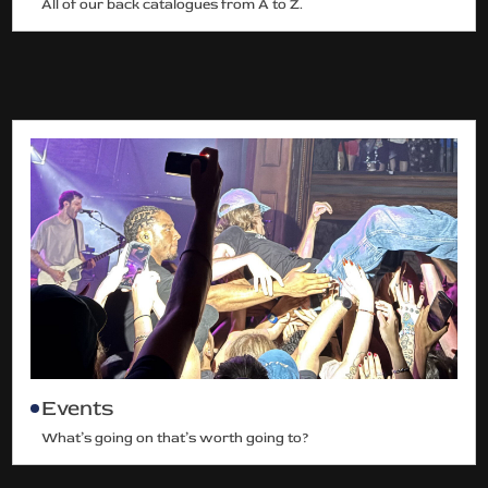
All of our back catalogues from A to Z.
Events
What’s going on that’s worth going to?