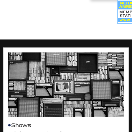
Shows