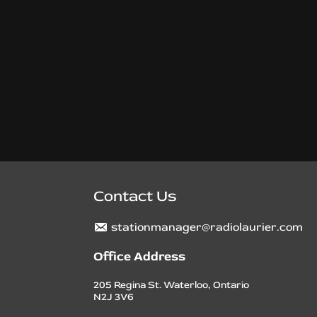
Contact Us
stationmanager@radiolaurier.com
Office Address
205 Regina St. Waterloo, Ontario
N2J 3V6