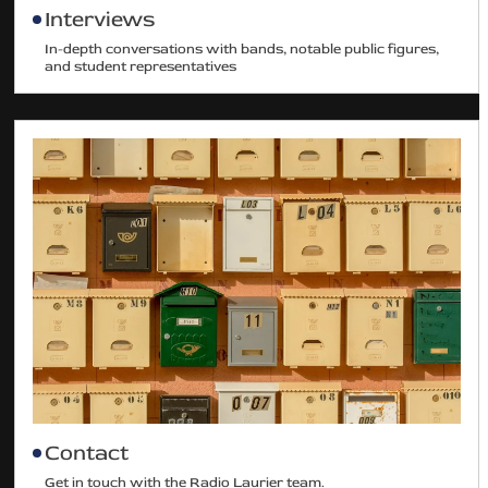
Interviews
In-depth conversations with bands, notable public figures,
and student representatives
Contact
Get in touch with the Radio Laurier team.