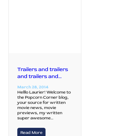
Trailers and trailers
and trailers and…
March 28, 2014
Helllo Laurier! Welcome to
the Popcorn Corner blog,
your source for written
movie news, movie
previews, my written
super awesome…
Read More