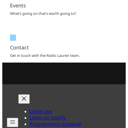
Events
What’s going on that’s worth going to?
Contact
Get in touch with the Radio Laurier team.
Listen Live
Listen on Spotify
Programming Schedule