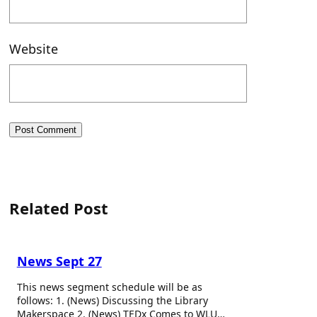
Website
Related Post
News Sept 27
This news segment schedule will be as
follows: 1. (News) Discussing the Library
Makerspace 2. (News) TEDx Comes to WLU…