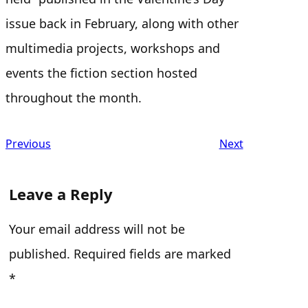
issue back in February, along with other
multimedia projects, workshops and
events the fiction section hosted
throughout the month.
Previous
Next
Leave a Reply
Your email address will not be
published.
Required fields are marked
*