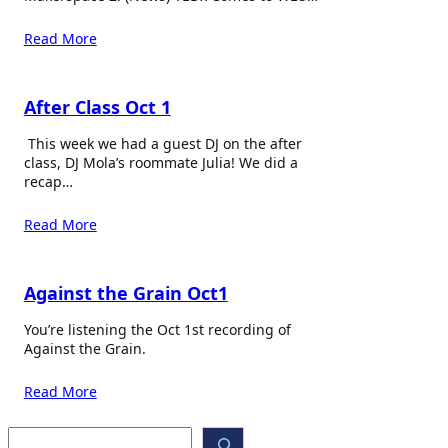
Read More
After Class Oct 1
This week we had a guest DJ on the after
class, DJ Mola’s roommate Julia! We did a
recap…
Read More
Against the Grain Oct1
You’re listening the Oct 1st recording of
Against the Grain.
Read More
S