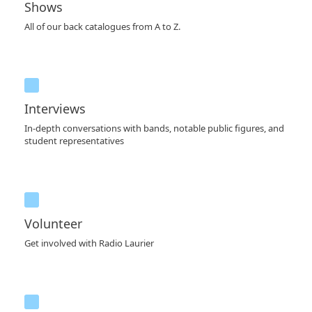
Shows
All of our back catalogues from A to Z.
Interviews
In-depth conversations with bands, notable public figures, and
student representatives
Volunteer
Get involved with Radio Laurier