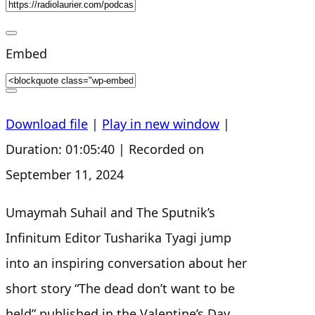
s
Embed
Download file
|
Play in new window
|
Duration: 01:05:40
|
Recorded on
September 11, 2024
Umaymah Suhail and The Sputnik’s
Infinitum Editor Tusharika Tyagi jump
into an inspiring conversation about her
short story “The dead don’t want to be
held” published in the Valentine’s Day