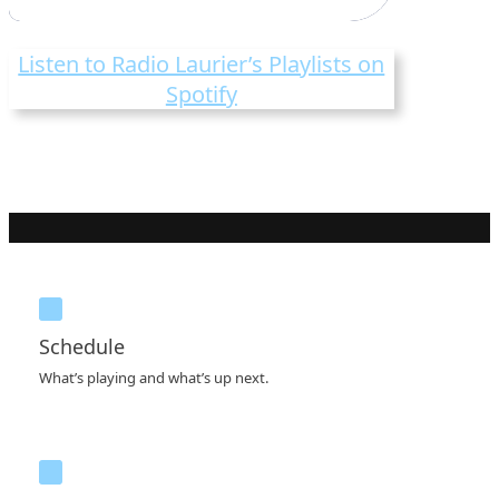
Listen to Radio Laurier’s Playlists on
Spotify
Schedule
What’s playing and what’s up next.