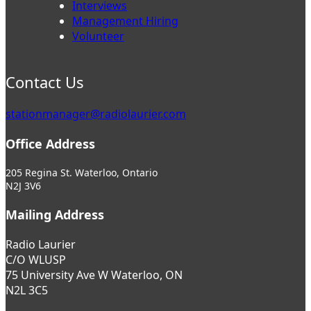
Interviews
Management Hiring
Volunteer
Contact Us
stationmanager@radiolaurier.com
Office Address
205 Regina St. Waterloo, Ontario
N2J 3V6
Mailing Address
Radio Laurier
C/O WLUSP
75 University Ave W Waterloo, ON
N2L 3C5