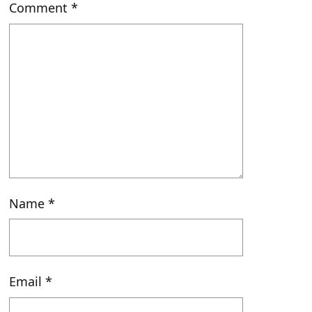
Comment
*
Name
*
Email
*