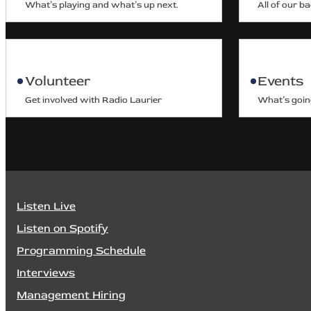
What’s playing and what’s up next.
All of our b
Volunteer
Events
Get involved with Radio Laurier
What’s goin
Listen Live
Listen on Spotify
Programming Schedule
Interviews
Management Hiring