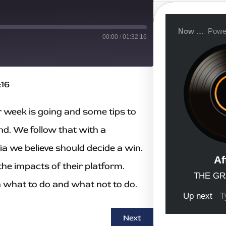
a
r
c
h
00:00
/
01:32:16
:16
 week is going and some tips to
nd. We follow that with a
a we believe should decide a win.
the impacts of their platform.
n what to do and what not to do.
Next