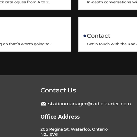
ack catalogues from A to Z.
In-depth conversations wit
Contact
g on that’s worth going to?
Get in touch with the Radi
Contact Us
stationmanager@radiolaurier.com
Office Address
205 Regina St. Waterloo, Ontario
N2J 3V6