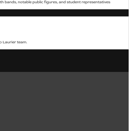
h bands, notable public figures, and student representatives
o Laurier team.