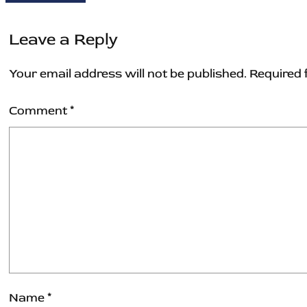
Leave a Reply
Your email address will not be published.
Required 
Comment
*
Name
*