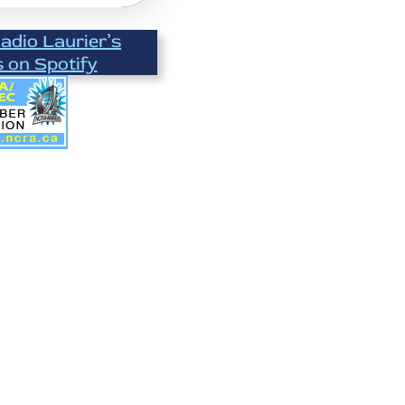
Radio Laurier’s
s on Spotify