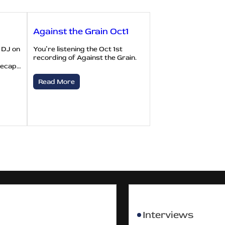
Against the Grain Oct1
 DJ on
You’re listening the Oct 1st
recording of Against the Grain.
recap…
Read More
Interviews