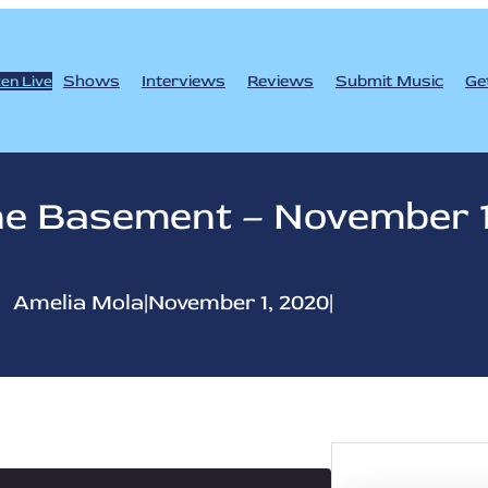
Shows
Interviews
Reviews
Submit Music
Ge
ten Live
e Basement – November 
Amelia Mola
|
November 1, 2020
|
S
e