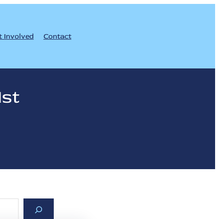
t Involved
Contact
1st