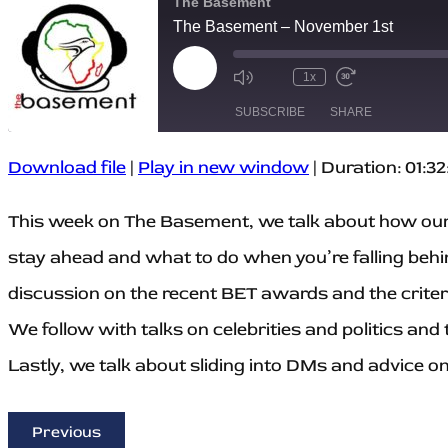
The Basement
The Basement – November 1st
P
1x
M
R
F
l
u
e
a
a
SUBSCRIBE
SHARE
t
w
s
y
e
i
t
E
/
n
F
p
U
d
o
Download file
|
Play in new window
|
Duration: 01:32
i
SHARE
n
1
r
s
m
0
w
RSS FEED
o
u
S
a
d
LINK
This week on The Basement, we talk about how our
t
e
r
e
e
c
d
E
o
3
stay ahead and what to do when you’re falling behi
EMBED
p
n
0
i
d
s
discussion on the recent BET awards and the criteri
s
s
e
o
c
d
o
We follow with talks on celebrities and politics and 
e
n
d
Lastly, we talk about sliding into DMs and advice o
s
Previous