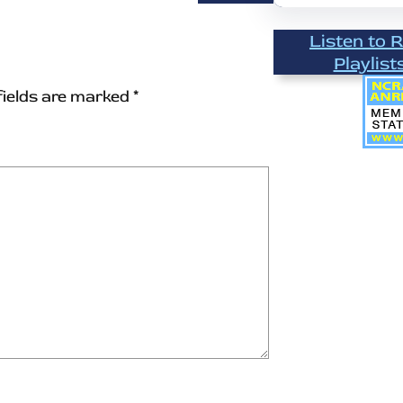
Listen to 
Playlist
fields are marked
*