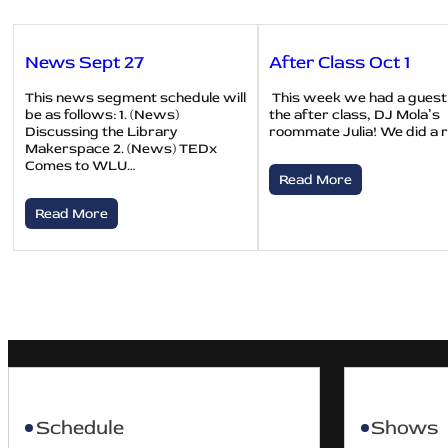
News Sept 27
After Class Oct 1
This news segment schedule will
This week we had a guest
be as follows: 1. (News)
the after class, DJ Mola’s
Discussing the Library
roommate Julia! We did a 
Makerspace 2. (News) TEDx
Comes to WLU…
Read More
Read More
Schedule
Shows