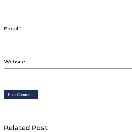
Email
*
Website
Related Post