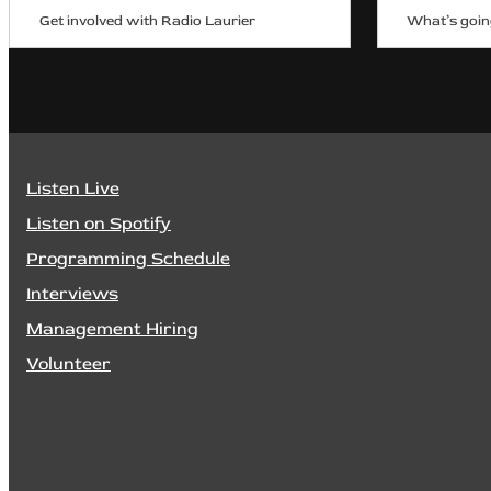
Get involved with Radio Laurier
What’s goin
Listen Live
Listen on Spotify
Programming Schedule
Interviews
Management Hiring
Volunteer