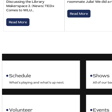
Discussing the Library
roommate Julia! We did a 
Makerspace 2. (News) TEDx
Comes to WLU…
Read More
Read More
Schedule
Shows
What’s playing and what’s up next.
All of our b
Volunteer
Events