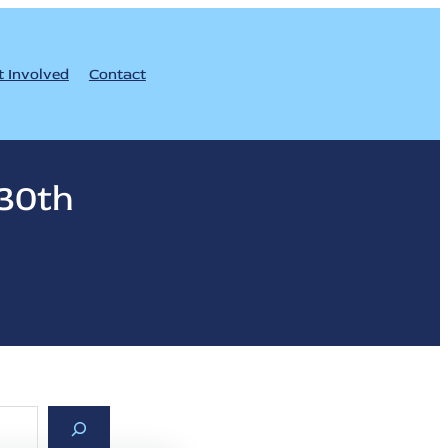
t Involved
Contact
30th