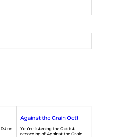
Against the Grain Oct1
 DJ on
You’re listening the Oct 1st
recording of Against the Grain.