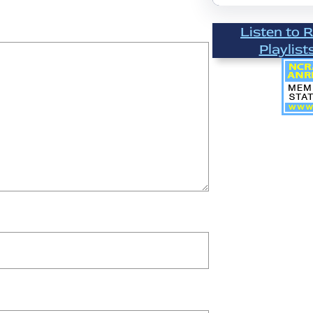
Listen to 
Playlist