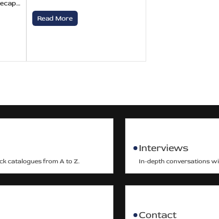
recap…
Read More
Interviews
ack catalogues from A to Z.
In-depth conversations wit
Contact