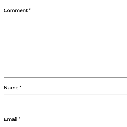
Comment
*
Name
*
Email
*