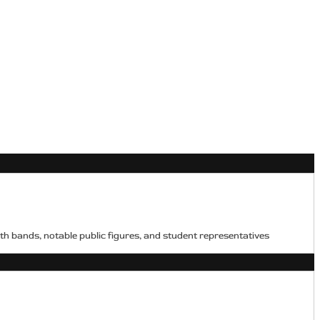
h bands, notable public figures, and student representatives