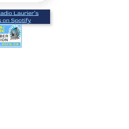
Radio Laurier’s
s on Spotify