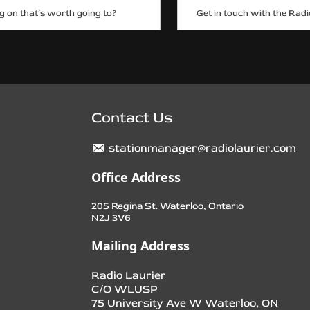
g on that’s worth going to?
Get in touch with the Radi
Contact Us
stationmanager@radiolaurier.com
Office Address
205 Regina St. Waterloo, Ontario
N2J 3V6
Mailing Address
Radio Laurier
C/O WLUSP
75 University Ave W Waterloo, ON