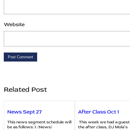
Website
Related Post
News Sept 27
After Class Oct 1
This news segment schedule will
This week we had a guest
be as follows: 1. (News)
the after class, DJ Mola’s