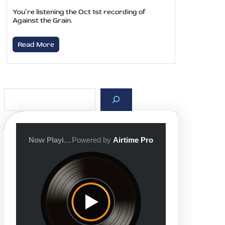
You’re listening the Oct 1st recording of
Against the Grain.
Read More
S
e
a
r
c
h