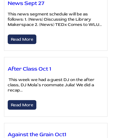
News Sept 27
This news segment schedule will be as
follows: 1. (News) Discussing the Library
Makerspace 2. (News) TEDx Comes to WLU…
Read More
After Class Oct 1
This week we had a guest DJ on the after
class, DJ Mola’s roommate Julia! We did a
recap…
Read More
Against the Grain Oct1