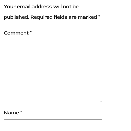
Your email address will not be
published.
Required fields are marked
*
Comment
*
Name
*