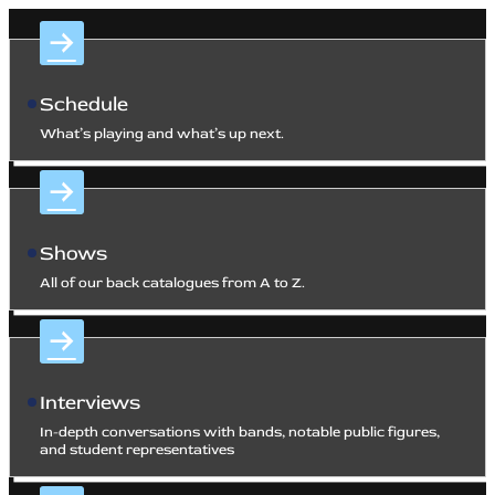
Schedule
What’s playing and what’s up next.
Shows
All of our back catalogues from A to Z.
Interviews
In-depth conversations with bands, notable public figures,
and student representatives