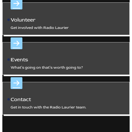
Volunteer
Get involved with Radio Laurier
Events
What’s going on that’s worth going to?
Contact
Get in touch with the Radio Laurier team.