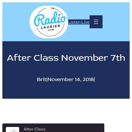
Skip
to
content
Listen Live
After Class November 7th
Brit
|
November 14, 2018
|
After Class