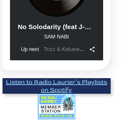
Listen to Radio Laurier’s Playlists
on Spotify