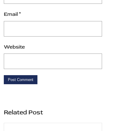
Email
*
Website
Related Post