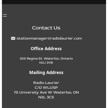
Contact Us
stationmanager@radiolaurier.com
Office Address
205 Regina St. Waterloo, Ontario
N2J 3V6
Mailing Address
Radio Laurier
C/O WLUSP
75 University Ave W Waterloo, ON
N2L 3C5