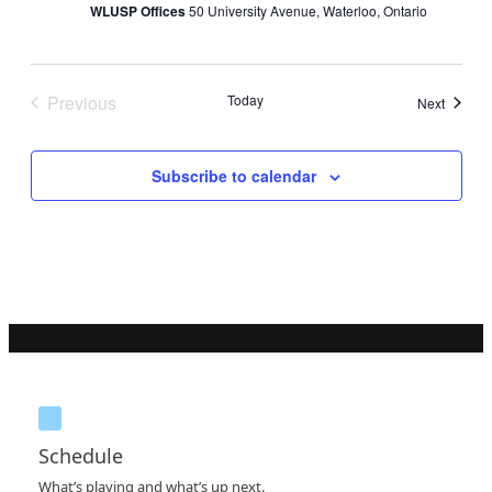
WLUSP Offices
50 University Avenue, Waterloo, Ontario
Previous
Today
Events
Next
Events
Subscribe to calendar
Schedule
What’s playing and what’s up next.