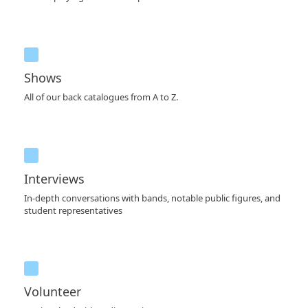
Shows
All of our back catalogues from A to Z.
Interviews
In-depth conversations with bands, notable public figures, and
student representatives
Volunteer