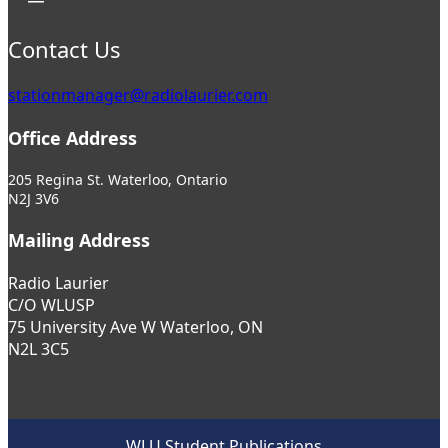
Contact Us
stationmanager@radiolaurier.com
Office Address
205 Regina St. Waterloo, Ontario
N2J 3V6
Mailing Address
Radio Laurier
C/O WLUSP
75 University Ave W Waterloo, ON
N2L 3C5
WLU Student Publications