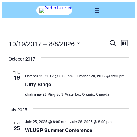
Listen Live
Events
10/19/2017
 – 
8/8/2026
Events
Eve
Search
List
Search
Vie
Select
and
date.
October 2017
Nav
Views
Navigation
THU
October 19, 2017 @ 6:30 pm
–
October 20, 2017 @ 9:30 pm
19
Dirty Bingo
chainsaw
28 King St N, Waterloo, Ontario, Canada
July 2025
July 25, 2025 @ 8:00 am
–
July 26, 2025 @ 8:00 pm
FRI
25
WLUSP Summer Conference