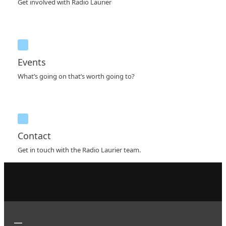
Get involved with Radio Laurier
Events
What’s going on that’s worth going to?
Contact
Get in touch with the Radio Laurier team.