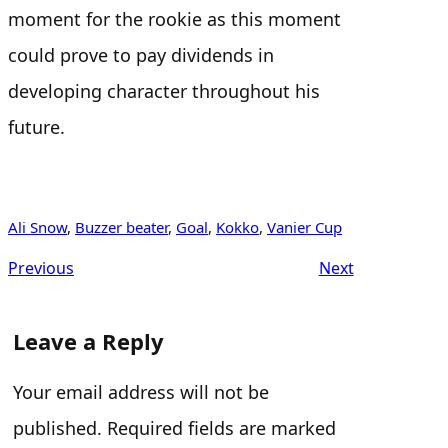
moment for the rookie as this moment
could prove to pay dividends in
developing character throughout his
future.
Ali Snow
, 
Buzzer beater
, 
Goal
, 
Kokko
, 
Vanier Cup
Previous
Next
Leave a Reply
Your email address will not be
published.
Required fields are marked