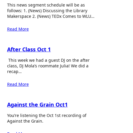
This news segment schedule will be as
follows: 1. (News) Discussing the Library
Makerspace 2. (News) TEDx Comes to WLU…
Read More
After Class Oct 1
This week we had a guest DJ on the after
class, DJ Mola’s roommate Julia! We did a
recap…
Read More
Against the Grain Oct1
You’re listening the Oct 1st recording of
Against the Grain.