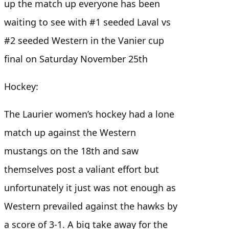
up the match up everyone has been
waiting to see with #1 seeded Laval vs
#2 seeded Western in the Vanier cup
final on Saturday November 25th
Hockey:
The Laurier women’s hockey had a lone
match up against the Western
mustangs on the 18th and saw
themselves post a valiant effort but
unfortunately it just was not enough as
Western prevailed against the hawks by
a score of 3-1. A big take away for the