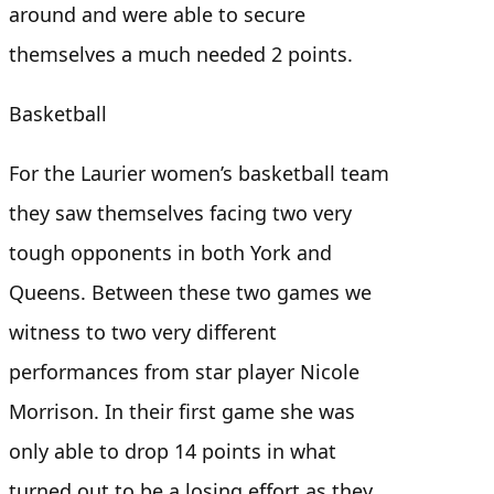
around and were able to secure
themselves a much needed 2 points.
Basketball
For the Laurier women’s basketball team
they saw themselves facing two very
tough opponents in both York and
Queens. Between these two games we
witness to two very different
performances from star player Nicole
Morrison. In their first game she was
only able to drop 14 points in what
turned out to be a losing effort as they