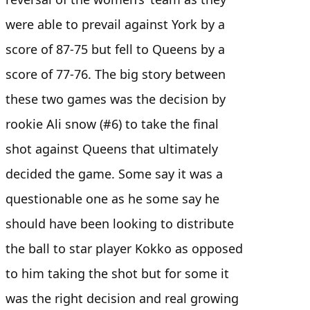
were able to prevail against York by a
score of 87-75 but fell to Queens by a
score of 77-76. The big story between
these two games was the decision by
rookie Ali snow (#6) to take the final
shot against Queens that ultimately
decided the game. Some say it was a
questionable one as he some say he
should have been looking to distribute
the ball to star player Kokko as opposed
to him taking the shot but for some it
was the right decision and real growing