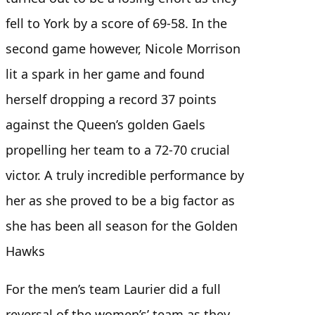
fell to York by a score of 69-58. In the
second game however, Nicole Morrison
lit a spark in her game and found
herself dropping a record 37 points
against the Queen’s golden Gaels
propelling her team to a 72-70 crucial
victor. A truly incredible performance by
her as she proved to be a big factor as
she has been all season for the Golden
Hawks
For the men’s team Laurier did a full
reversal of the women’s’ team as they