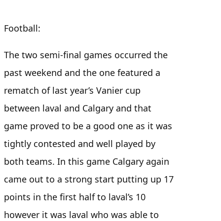
Football:
The two semi-final games occurred the
past weekend and the one featured a
rematch of last year’s Vanier cup
between laval and Calgary and that
game proved to be a good one as it was
tightly contested and well played by
both teams. In this game Calgary again
came out to a strong start putting up 17
points in the first half to laval’s 10
however it was laval who was able to