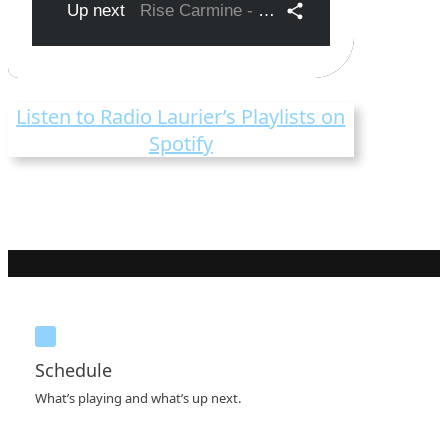
Listen to Radio Laurier’s Playlists on
Spotify
Schedule
What’s playing and what’s up next.