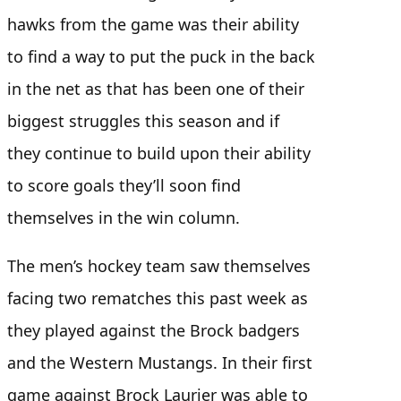
hawks from the game was their ability
to find a way to put the puck in the back
in the net as that has been one of their
biggest struggles this season and if
they continue to build upon their ability
to score goals they’ll soon find
themselves in the win column.
The men’s hockey team saw themselves
facing two rematches this past week as
they played against the Brock badgers
and the Western Mustangs. In their first
game against Brock Laurier was able to