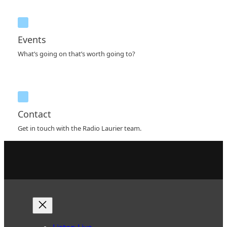
Events
What’s going on that’s worth going to?
Contact
Get in touch with the Radio Laurier team.