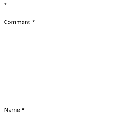
*
Comment
*
Name
*