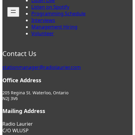
Listen Live
Listen on Spotify
Programming Schedule
Interviews
Management Hiring
Volunteer
Contact Us
stationmanager@radiolaurier.com
Office Address
205 Regina St. Waterloo, Ontario
N2J 3V6
Mailing Address
Radio Laurier
C/O WLUSP