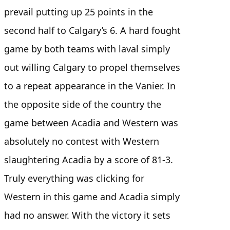
prevail putting up 25 points in the
second half to Calgary’s 6. A hard fought
game by both teams with laval simply
out willing Calgary to propel themselves
to a repeat appearance in the Vanier. In
the opposite side of the country the
game between Acadia and Western was
absolutely no contest with Western
slaughtering Acadia by a score of 81-3.
Truly everything was clicking for
Western in this game and Acadia simply
had no answer. With the victory it sets