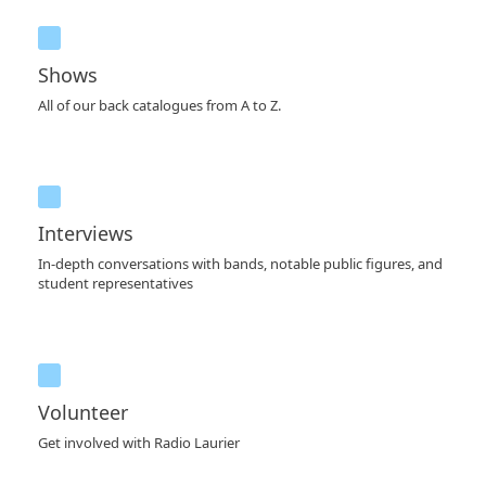
Shows
All of our back catalogues from A to Z.
Interviews
In-depth conversations with bands, notable public figures, and
student representatives
Volunteer
Get involved with Radio Laurier