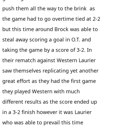
push them all the way to the brink as
the game had to go overtime tied at 2-2
but this time around Brock was able to
steal away scoring a goal in O.T. and
taking the game by a score of 3-2. In
their rematch against Western Laurier
saw themselves replicating yet another
great effort as they had the first game
they played Western with much
different results as the score ended up
in a 3-2 finish however it was Laurier
who was able to prevail this time