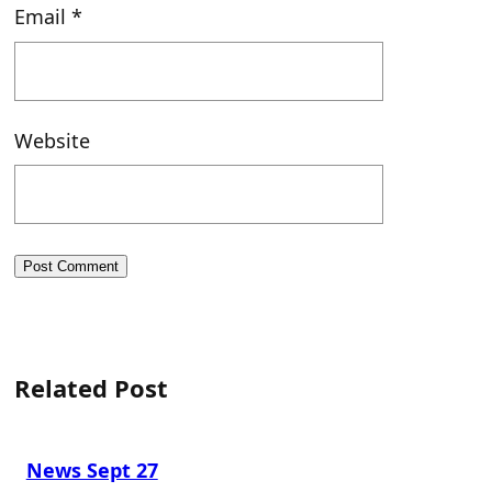
Email
*
Website
Related Post
News Sept 27