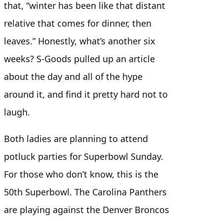
that, “winter has been like that distant
relative that comes for dinner, then
leaves.” Honestly, what’s another six
weeks? S-Goods pulled up an article
about the day and all of the hype
around it, and find it pretty hard not to
laugh.
Both ladies are planning to attend
potluck parties for Superbowl Sunday.
For those who don’t know, this is the
50th Superbowl. The Carolina Panthers
are playing against the Denver Broncos