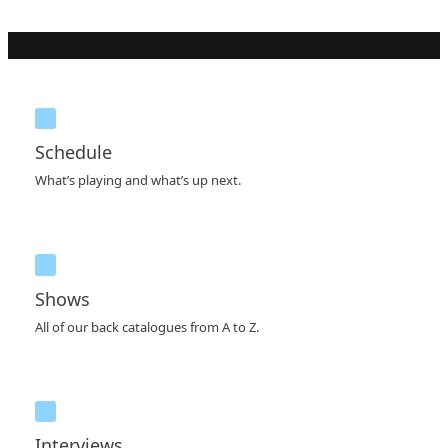
Schedule
What’s playing and what’s up next.
Shows
All of our back catalogues from A to Z.
Interviews