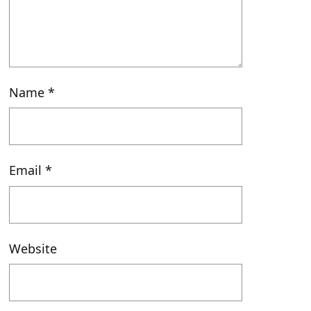
Name
*
Email
*
Website