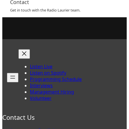
Contact
Get in touch with the Radio Laurier team.
Listen Live
Listen on Spotify
Programming Schedule
Interviews
Management Hiring
Volunteer
Contact Us