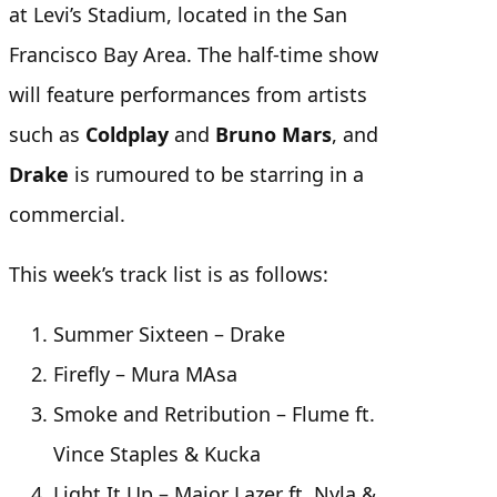
at Levi’s Stadium, located in the San
Francisco Bay Area. The half-time show
will feature performances from artists
such as
Coldplay
and
Bruno Mars
, and
Drake
is rumoured to be starring in a
commercial.
This week’s track list is as follows:
Summer Sixteen – Drake
Firefly – Mura MAsa
Smoke and Retribution – Flume ft.
Vince Staples & Kucka
Light It Up – Major Lazer ft. Nyla &