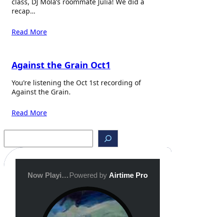
class, DJ Mola’s roommate Julia! We did a
recap…
Read More
Against the Grain Oct1
You’re listening the Oct 1st recording of
Against the Grain.
Read More
S
e
a
r
c
h