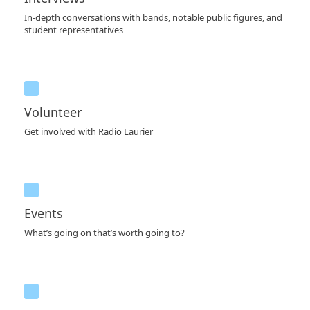
In-depth conversations with bands, notable public figures, and
student representatives
Volunteer
Get involved with Radio Laurier
Events
What’s going on that’s worth going to?