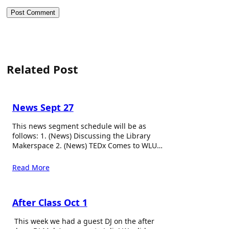
Related Post
News Sept 27
This news segment schedule will be as
follows: 1. (News) Discussing the Library
Makerspace 2. (News) TEDx Comes to WLU…
Read More
After Class Oct 1
This week we had a guest DJ on the after