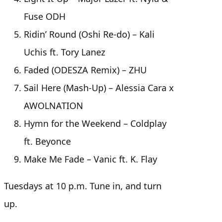
Fuse ODH
Ridin’ Round (Oshi Re-do) – Kali
Uchis ft. Tory Lanez
Faded (ODESZA Remix) – ZHU
Sail Here (Mash-Up) – Alessia Cara x
AWOLNATION
Hymn for the Weekend – Coldplay
ft. Beyonce
Make Me Fade – Vanic ft. K. Flay
Tuesdays at 10 p.m. Tune in, and turn
up.