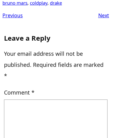
bruno mars
, 
coldplay
, 
drake
Previous
Next
Leave a Reply
Your email address will not be
published.
Required fields are marked
*
Comment
*