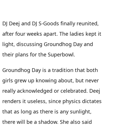
DJ Deej and DJ S-Goods finally reunited,
after four weeks apart. The ladies kept it
light, discussing Groundhog Day and
their plans for the Superbowl.
Groundhog Day is a tradition that both
girls grew up knowing about, but never
really acknowledged or celebrated. Deej
renders it useless, since physics dictates
that as long as there is any sunlight,
there will be a shadow. She also said