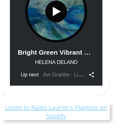
Listen to Radio Laurier’s Playlists on
Spotify