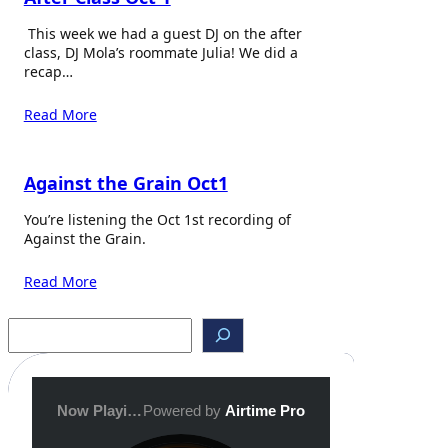
This week we had a guest DJ on the after
class, DJ Mola’s roommate Julia! We did a
recap…
Read More
Against the Grain Oct1
You’re listening the Oct 1st recording of
Against the Grain.
Read More
S
e
a
r
c
h