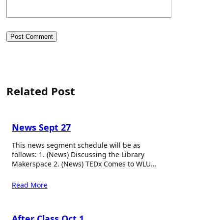
Related Post
News Sept 27
This news segment schedule will be as
follows: 1. (News) Discussing the Library
Makerspace 2. (News) TEDx Comes to WLU…
Read More
After Class Oct 1