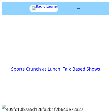
Skip
Listen Live
to
content
Same Old sports, different
day
Dave O’Brien
|
January 27, 2016
|
Sports Crunch at Lunch
, 
Talk Based Shows