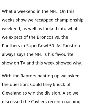
What a weekend in the NFL. On this
weeks show we recapped championship
weekend, as well as looked into what
we expect of the Broncos vs. the
Panthers in SuperBowl 50. As Faustino
always says the NFL is his favourite
show on TV and this week showed why.
With the Raptors heating up we asked
the question: Could they knock of
Cleveland to win the division. Also we
discussed the Cavliers recent coaching