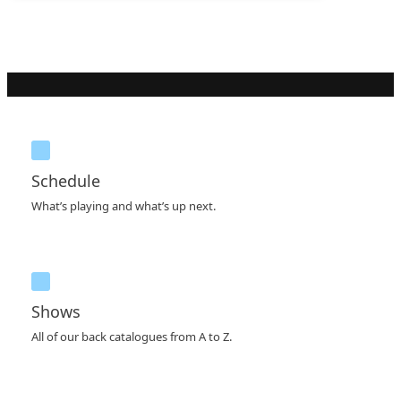
Schedule
What’s playing and what’s up next.
Shows
All of our back catalogues from A to Z.