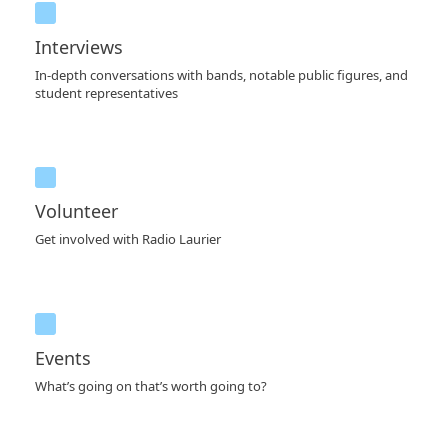
Interviews
In-depth conversations with bands, notable public figures, and
student representatives
Volunteer
Get involved with Radio Laurier
Events
What’s going on that’s worth going to?