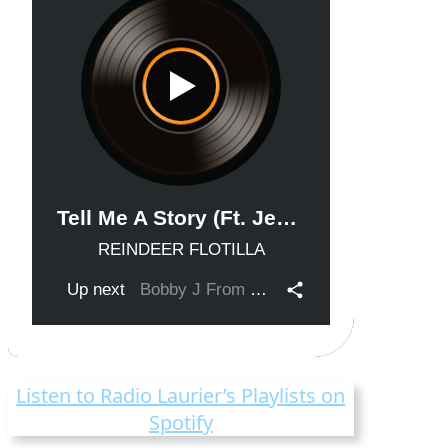
Listen to Radio Laurier’s Playlists on
Spotify