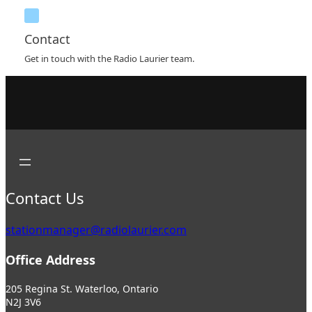
Contact
Get in touch with the Radio Laurier team.
Contact Us
stationmanager@radiolaurier.com
Office Address
205 Regina St. Waterloo, Ontario
N2J 3V6