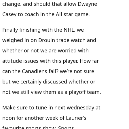
change, and should that allow Dwayne
Casey to coach in the All star game.
Finally finishing with the NHL, we
weighed in on Drouin trade watch and
whether or not we are worried with
attitude issues with this player. How far
can the Canadiens fall? we’re not sure
but we certainly discussed whether or
not we still view them as a playoff team.
Make sure to tune in next wednesday at
noon for another week of Laurier’s
favourite sports show, Sports