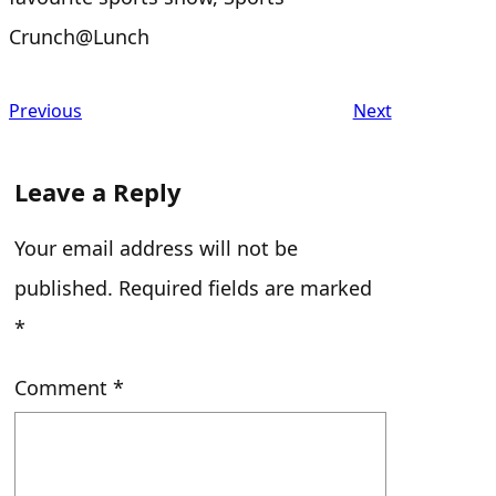
Crunch@Lunch
Previous
Next
Leave a Reply
Your email address will not be
published.
Required fields are marked
*
Comment
*