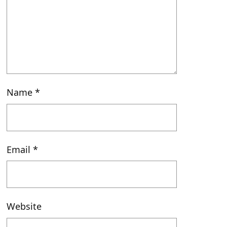
Name
*
Email
*
Website