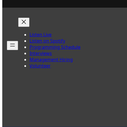
Listen Live
Listen on Spotify
Programming Schedule
Interviews
Management Hiring
Volunteer