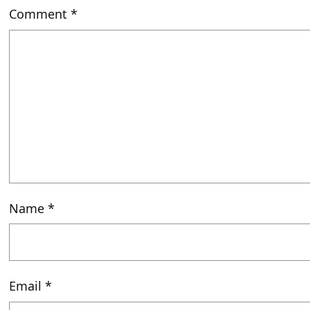
Comment
*
Name
*
Email
*