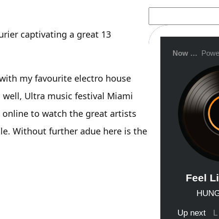
S
e
a
rier captivating a great 13
r
c
h
 with my favourite electro house
s well, Ultra music festival Miami
 online to watch the great artists
e. Without further adue here is the