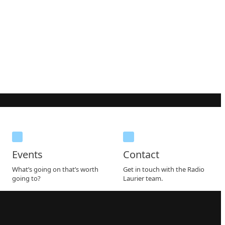
Events
Contact
What’s going on that’s worth
Get in touch with the Radio
going to?
Laurier team.