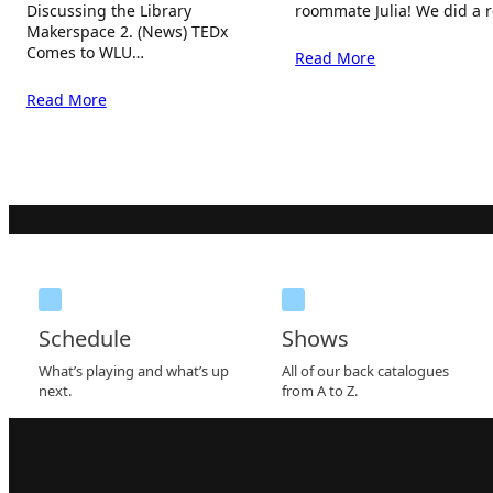
Discussing the Library
roommate Julia! We did a 
Makerspace 2. (News) TEDx
Comes to WLU…
Read More
Read More
Schedule
Shows
What’s playing and what’s up
All of our back catalogues
next.
from A to Z.