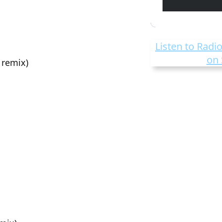
Listen to Radio
on 
 remix)