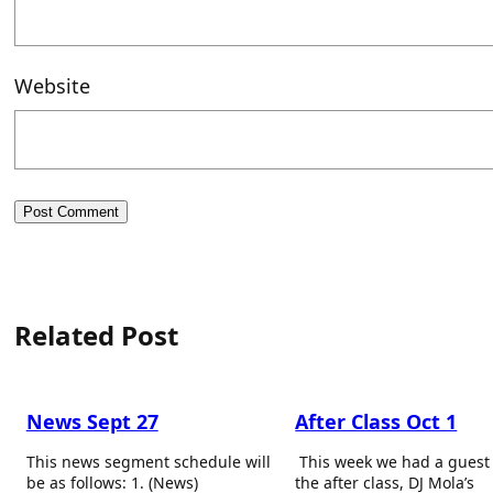
Website
Related Post
News Sept 27
After Class Oct 1
This news segment schedule will
This week we had a guest
be as follows: 1. (News)
the after class, DJ Mola’s