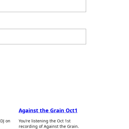
Against the Grain Oct1
 DJ on
You’re listening the Oct 1st
recording of Against the Grain.