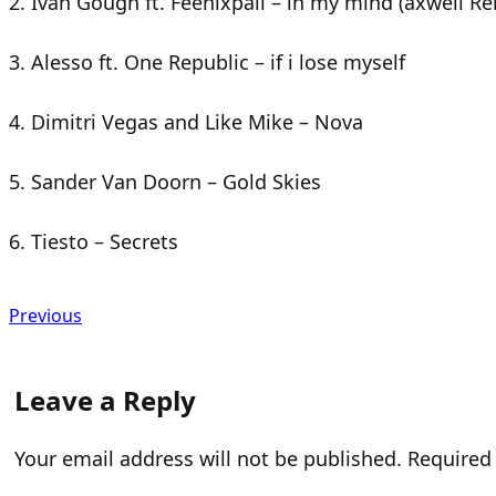
2. Ivan Gough ft. Feenixpall – in my mind (axwell R
3. Alesso ft. One Republic – if i lose myself
4. Dimitri Vegas and Like Mike – Nova
5. Sander Van Doorn – Gold Skies
6. Tiesto – Secrets
Previous
Leave a Reply
Your email address will not be published.
Required