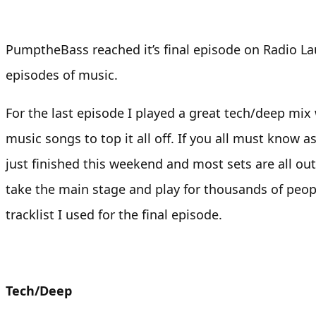
PumptheBass reached it’s final episode on Radio Lau
episodes of music.
For the last episode I played a great tech/deep mix
music songs to top it all off. If you all must know a
just finished this weekend and most sets are all out
take the main stage and play for thousands of peopl
tracklist I used for the final episode.
Tech/Deep