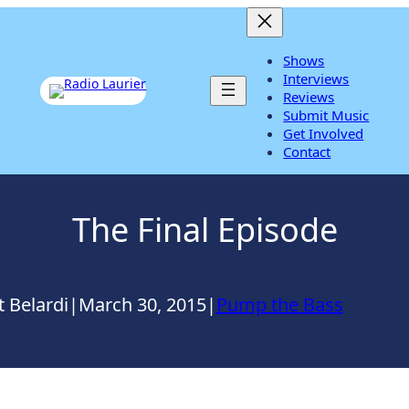
Shows
Interviews
Listen Live
Reviews
Submit Music
Get Involved
Contact
The Final Episode
 Belardi
|
March 30, 2015
|
Pump the Bass