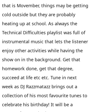
that is Movember, things may be getting
cold outside but they are probably
heating up at school. As always the
Technical Difficulties playlist was full of
instrumental music that lets the listener
enjoy other activities while having the
show on in the background. Get that
homework done, get that degree,
succeed at life etc etc. Tune in next
week as DJ Razzmatazz brings out a
collection of his most favourite tunes to
celebrate his birthday! It will be a