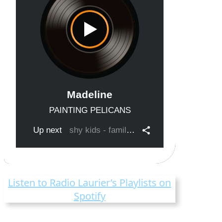
Listen to Radio Laurier’s Playlists on
Spotify