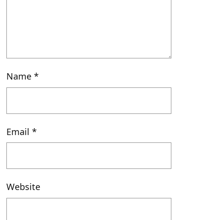
Name
*
Email
*
Website