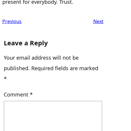
present for everybody. Trust.
Previous
Next
Leave a Reply
Your email address will not be
published.
Required fields are marked
*
Comment
*