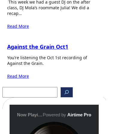
This week we had a guest DJ on the after
class, DJ Mola’s roommate Julia! We did a
recap…
Read More
Against the Grain Oct1
You’re listening the Oct 1st recording of
Against the Grain.
Read More
S
e
a
r
c
h