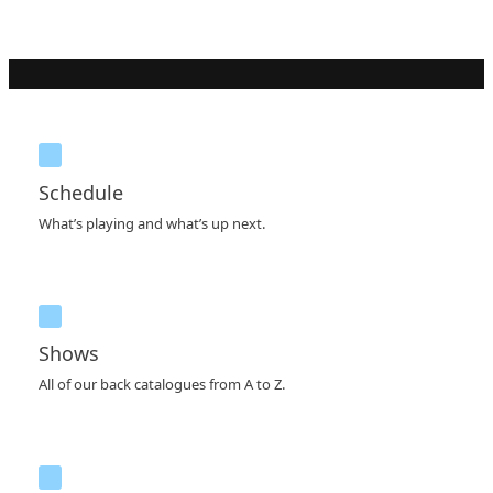
Schedule
What’s playing and what’s up next.
Shows
All of our back catalogues from A to Z.