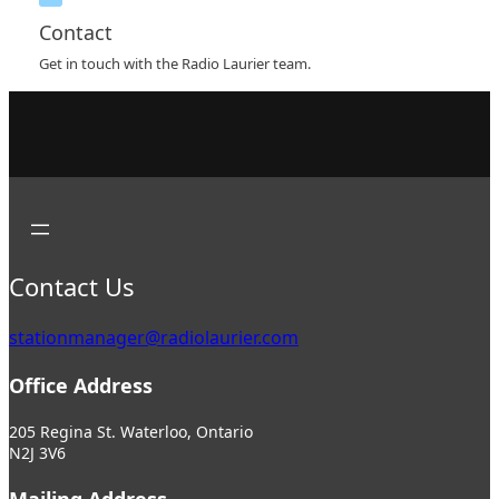
Contact
Get in touch with the Radio Laurier team.
Contact Us
stationmanager@radiolaurier.com
Office Address
205 Regina St. Waterloo, Ontario
N2J 3V6
Mailing Address