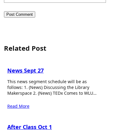
Related Post
News Sept 27
This news segment schedule will be as
follows: 1. (News) Discussing the Library
Makerspace 2. (News) TEDx Comes to WLU…
Read More
After Class Oct 1