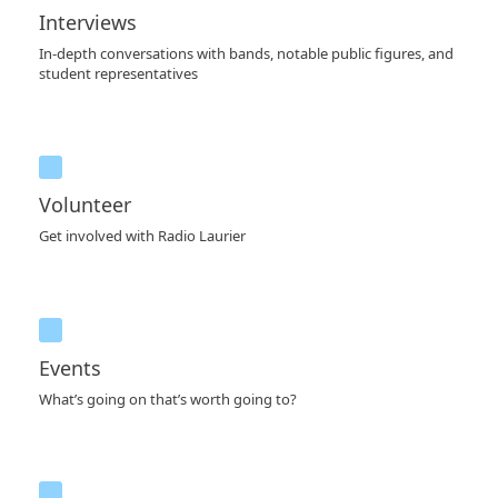
Interviews
In-depth conversations with bands, notable public figures, and
student representatives
Volunteer
Get involved with Radio Laurier
Events
What’s going on that’s worth going to?