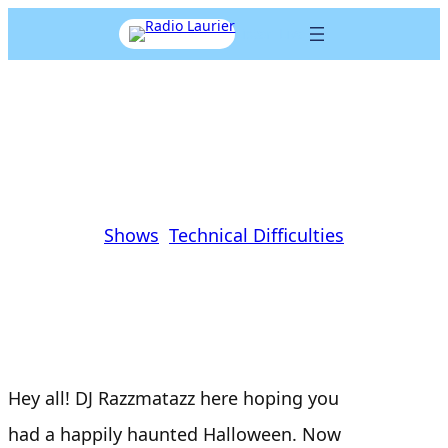
Skip
Listen Live
to
content
Technical Difficulties- EP 2
Jasper Preece
|
November 1, 2016
|
Shows
, 
Technical Difficulties
Hey all! DJ Razzmatazz here hoping you
had a happily haunted Halloween. Now