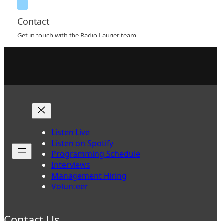
Contact
Get in touch with the Radio Laurier team.
Listen Live
Listen on Spotify
Programming Schedule
Interviews
Management Hiring
Volunteer
Contact Us