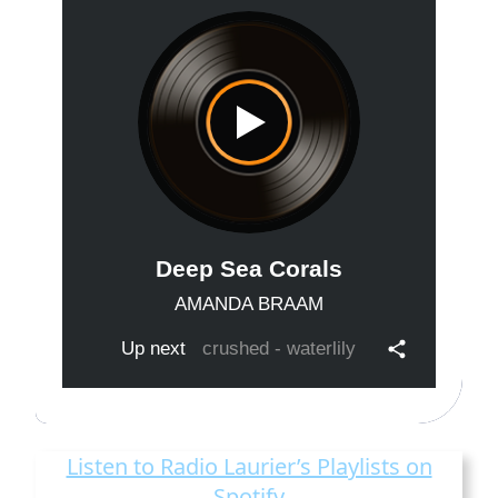
Listen to Radio Laurier’s Playlists on
Spotify