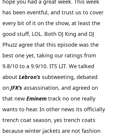
hope you had a great week. This week
has been eventful, and trust us to cover
every bit of it on the show, at least the
good stuff, LOL. Both DJ King and DJ
Phuzz agree that this episode was the
best one yet, taking our ratings from
9.8/10 to a 9.9/10. ITS LIT. We talked
about
Lebron’s
subtweeting, debated
on
JFK’s
assassination, and agreed on
that new
Eminem
track no one really
wants to hear. In other news its officially
trench coat season, yes trench coats
because winter jackets are not fashion