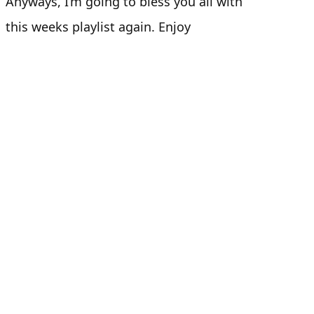
Anyways, I’m going to bless you all with
this weeks playlist again. Enjoy