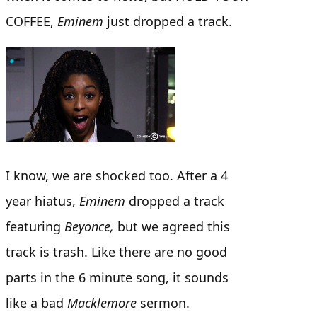
COFFEE,
Eminem
just dropped a track.
I know, we are shocked too. After a 4
year hiatus,
Eminem
dropped a track
featuring
Beyonce,
but we agreed this
track is trash. Like there are no good
parts in the 6 minute song, it sounds
like a bad
Macklemore
sermon.