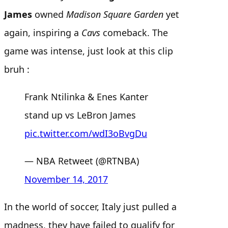
James
owned
Madison Square Garden
yet
again, inspiring a
Cavs
comeback. The
game was intense, just look at this clip
bruh :
Frank Ntilinka & Enes Kanter
stand up vs LeBron James
pic.twitter.com/wdI3oBvgDu
— NBA Retweet (@RTNBA)
November 14, 2017
In the world of soccer, Italy just pulled a
madness, they have failed to qualify for