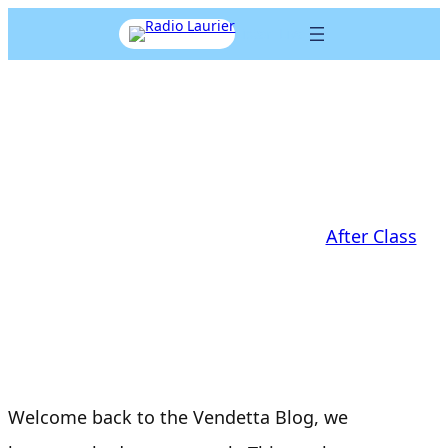
Skip
Listen Live
to
content
AfterClass: VendettaSound
EP6
Aaron Cohen
|
November 14, 2017
|
After Class
Welcome back to the Vendetta Blog, we