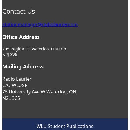
Contact Us
stationmanager@radiolaurier.com
Office Address
205 Regina St. Waterloo, Ontario
N2J 3V6
Mailing Address
Radio Laurier
C/O WLUSP
75 University Ave W Waterloo, ON
N2L 3C5
WLU Student Publications