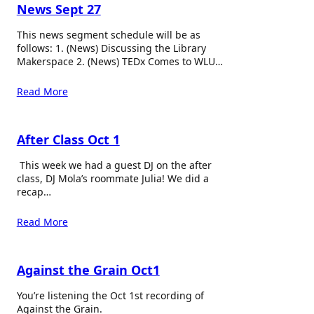
News Sept 27
This news segment schedule will be as
follows: 1. (News) Discussing the Library
Makerspace 2. (News) TEDx Comes to WLU…
Read More
After Class Oct 1
This week we had a guest DJ on the after
class, DJ Mola’s roommate Julia! We did a
recap…
Read More
Against the Grain Oct1
You’re listening the Oct 1st recording of
Against the Grain.