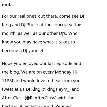
end.
For our real one’s out there, come see DJ
King and DJ Phuzz at the concourse this
month, as well as our other DJ’s. Who
know you may have what it takes to
become a DJ yourself.
Hope you enjoyed our last episode and
the blog. We are on every Monday 10-
11PM and would love to hear from you,
tweet at us DJ King (@kingsleym_) and
After Class (@RLAfterClass) with the
hashtag #vendettasound. Request