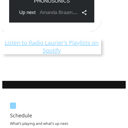
Listen to Radio Laurier’s Playlists on
Spotify
Schedule
What’s playing and what’s up next.