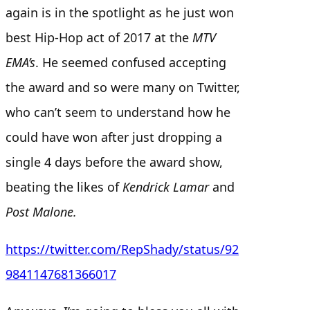
again is in the spotlight as he just won
best Hip-Hop act of 2017 at the
MTV
EMA’s
. He seemed confused accepting
the award and so were many on Twitter,
who can’t seem to understand how he
could have won after just dropping a
single 4 days before the award show,
beating the likes of
Kendrick Lamar
and
Post Malone.
https://twitter.com/RepShady/status/92
9841147681366017