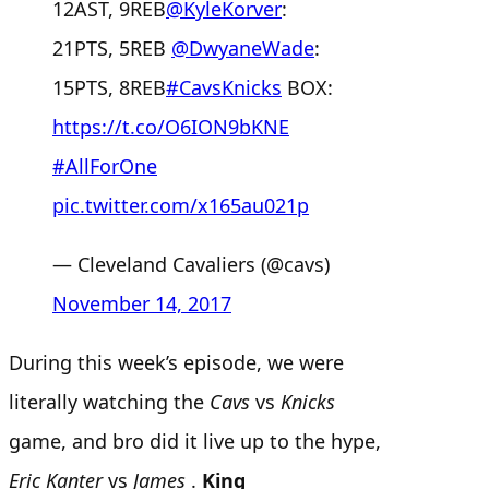
12AST, 9REB
@KyleKorver
:
21PTS, 5REB
@DwyaneWade
:
15PTS, 8REB
#CavsKnicks
BOX:
https://t.co/O6ION9bKNE
#AllForOne
pic.twitter.com/x165au021p
— Cleveland Cavaliers (@cavs)
November 14, 2017
During this week’s episode, we were
literally watching the
Cavs
vs
Knicks
game, and bro did it live up to the hype,
Eric
Kanter
vs
James
.
King