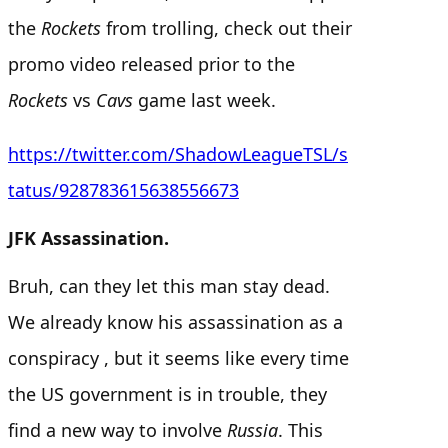
the
Rockets
from trolling, check out their
promo video released prior to the
Rockets
vs
Cavs
game last week.
https://twitter.com/ShadowLeagueTSL/s
tatus/928783615638556673
JFK Assassination.
Bruh, can they let this man stay dead.
We already know his assassination as a
conspiracy , but it seems like every time
the US government is in trouble, they
find a new way to involve
Russia
. This