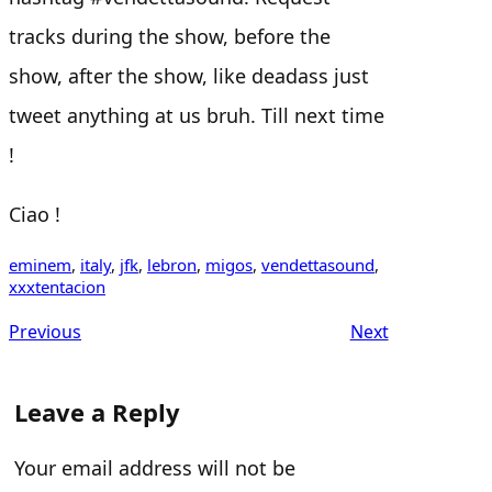
tracks during the show, before the
show, after the show, like deadass just
tweet anything at us bruh. Till next time
!
Ciao !
eminem
, 
italy
, 
jfk
, 
lebron
, 
migos
, 
vendettasound
, 
xxxtentacion
Previous
Next
Leave a Reply
Your email address will not be