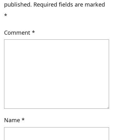
published.
Required fields are marked
*
Comment
*
Name
*