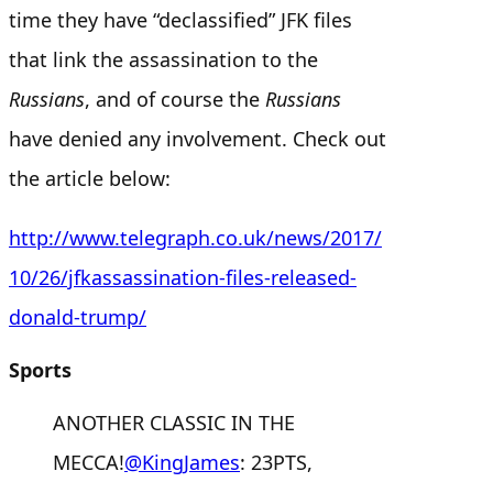
time they have “declassified” JFK files
that link the assassination to the
Russians
, and of course the
Russians
have denied any involvement. Check out
the article below:
http://www.telegraph.co.uk/news/2017/
10/26/jfkassassination-files-released-
donald-trump/
Sports
ANOTHER CLASSIC IN THE
MECCA!
@KingJames
: 23PTS,