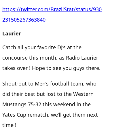
https://twitter.com/BrazilStat/status/930
231505267363840
Laurier
Catch all your favorite DJ’s at the
concourse this month, as Radio Laurier
takes over ! Hope to see you guys there.
Shout-out to Men’s football team, who
did their best but lost to the Western
Mustangs 75-32 this weekend in the
Yates Cup rematch, we’ll get them next
time !