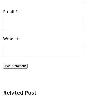
Email
*
Website
Related Post