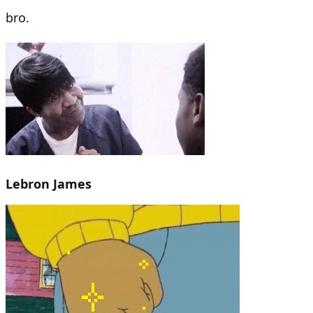
bro.
Lebron James