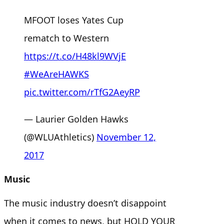
MFOOT loses Yates Cup
rematch to Western
https://t.co/H48kl9WVjE
#WeAreHAWKS
pic.twitter.com/rTfG2AeyRP
— Laurier Golden Hawks
(@WLUAthletics)
November 12,
2017
Music
The music industry doesn’t disappoint
when it comes to news, but HOLD YOUR