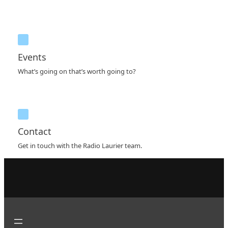
Events
What’s going on that’s worth going to?
Contact
Get in touch with the Radio Laurier team.