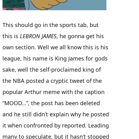
This should go in the sports tab, but
this is
LEBRON JAMES
, he gonna get his
own section. Well we all know this is his
league, his name is King James for gods
sake, well the self-proclaimed king of
the NBA posted a cryptic tweet of the
popular Arthur meme with the caption
“MOOD…”, the post has been deleted
and he still didn’t explain why he posted
it when confronted by reported. Leading
many to speculate, but it hasn’t stopped