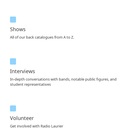
Shows
All of our back catalogues from A to Z.
Interviews
In-depth conversations with bands, notable public figures, and
student representatives
Volunteer
Get involved with Radio Laurier