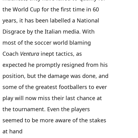
the World Cup for the first time in 60
years, it has been labelled a National
Disgrace by the Italian media. With
most of the soccer world blaming
Coach
Ventura
inept tactics,
as
expected he promptly resigned from his
position, but the damage was done, and
some of the greatest footballers to ever
play will now miss their last chance at
the tournament. Even the players
seemed to be more aware of the stakes
at hand