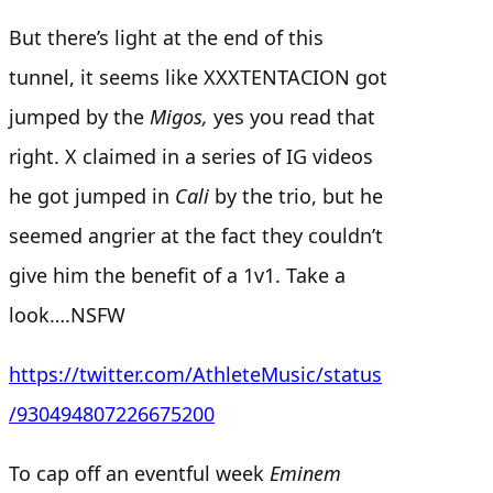
But there’s light at the end of this
tunnel, it seems like XXXTENTACION got
jumped by the
Migos,
yes you read that
right. X claimed in a series of IG videos
he got jumped in
Cali
by the trio, but he
seemed angrier at the fact they couldn’t
give him the benefit of a 1v1. Take a
look….NSFW
https://twitter.com/AthleteMusic/status
/930494807226675200
To cap off an eventful week
Eminem