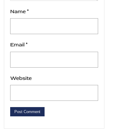
Name
*
Email
*
Website