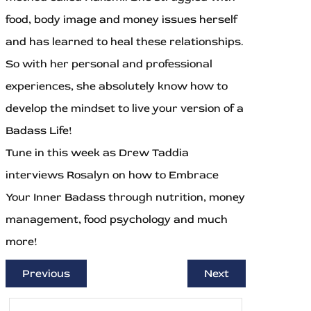
food, body image and money issues herself
and has learned to heal these relationships.
So with her personal and professional
experiences, she absolutely know how to
develop the mindset to live your version of a
Badass Life!
Tune in this week as Drew Taddia
interviews Rosalyn on how to Embrace
Your Inner Badass through nutrition, money
management, food psychology and much
more!
Previous
Next