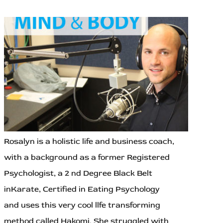
Rosalyn is a holistic life and business coach,
with a background as a former Registered
Psychologist, a 2 nd Degree Black Belt
inKarate, Certified in Eating Psychology
and uses this very cool llfe transforming
method called Hakomi. She struggled with