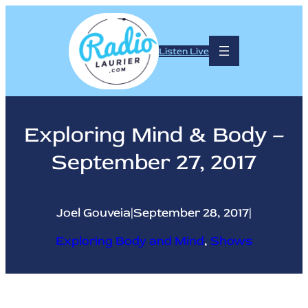
Skip
to
content
Listen Live
Exploring Mind & Body –
September 27, 2017
Joel Gouveia
|
September 28, 2017
|
Exploring Body and Mind
, 
Shows