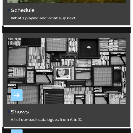
Schedule
What’s playing and what’s up next.
Shows
All of our back catalogues from A to Z.