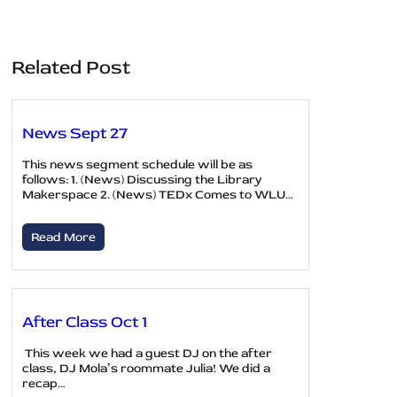
Related Post
News Sept 27
This news segment schedule will be as
follows: 1. (News) Discussing the Library
Makerspace 2. (News) TEDx Comes to WLU…
Read More
After Class Oct 1
This week we had a guest DJ on the after
class, DJ Mola’s roommate Julia! We did a
recap…