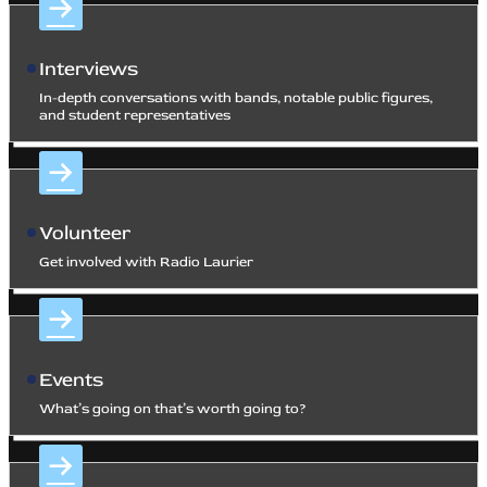
Interviews
In-depth conversations with bands, notable public figures,
and student representatives
Volunteer
Get involved with Radio Laurier
Events
What’s going on that’s worth going to?