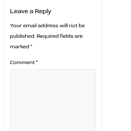
Leave a Reply
Your email address will not be
published.
Required fields are
marked
*
Comment
*