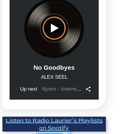
Listen to Radio Laurier’s Playlists
on Spotify