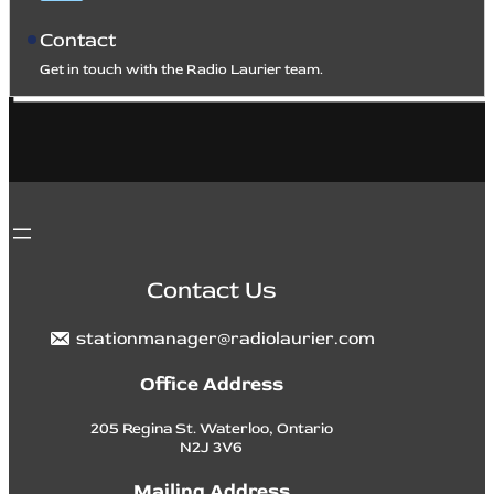
Contact
Get in touch with the Radio Laurier team.
Contact Us
stationmanager@radiolaurier.com
Office Address
205 Regina St. Waterloo, Ontario
N2J 3V6
Mailing Address