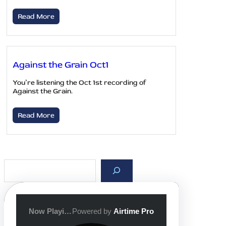
Read More
Against the Grain Oct1
You’re listening the Oct 1st recording of
Against the Grain.
Read More
S
e
a
r
c
h