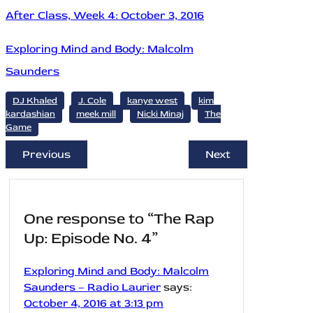
After Class, Week 4: October 3, 2016
Exploring Mind and Body: Malcolm
Saunders
DJ Khaled
J. Cole
kanye west
kim
kardashian
meek mill
Nicki Minaj
The
Game
Previous
Next
One response to “The Rap
Up: Episode No. 4”
Exploring Mind and Body: Malcolm
Saunders – Radio Laurier
says:
October 4, 2016 at 3:13 pm