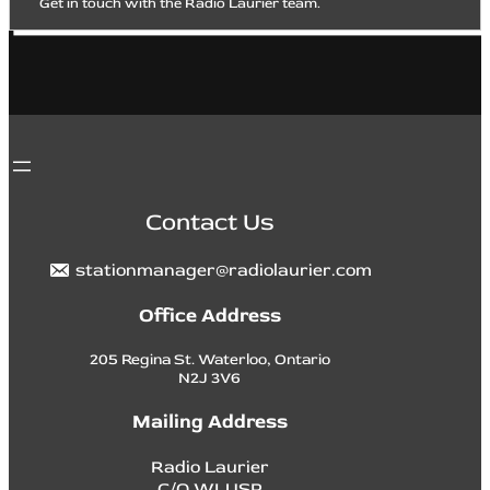
Get in touch with the Radio Laurier team.
Contact Us
stationmanager@radiolaurier.com
Office Address
205 Regina St. Waterloo, Ontario
N2J 3V6
Mailing Address
Radio Laurier
C/O WLUSP