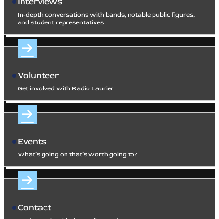
Interviews
In-depth conversations with bands, notable public figures,
and student representatives
Volunteer
Get involved with Radio Laurier
Events
What’s going on that’s worth going to?
Contact