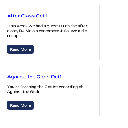
After Class Oct 1
This week we had a guest DJ on the after
class, DJ Mola’s roommate Julia! We did a
recap…
Read More
Against the Grain Oct1
You’re listening the Oct 1st recording of
Against the Grain.
Read More