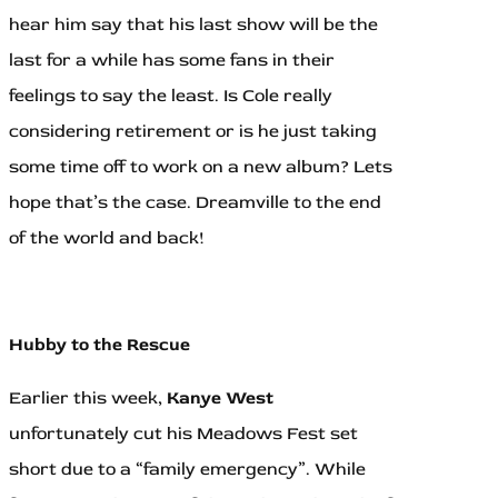
hear him say that his last show will be the
last for a while has some fans in their
feelings to say the least. Is Cole really
considering retirement or is he just taking
some time off to work on a new album? Lets
hope that’s the case. Dreamville to the end
of the world and back!
Hubby to the Rescue
Earlier this week,
Kanye West
unfortunately cut his Meadows Fest set
short due to a “family emergency”. While