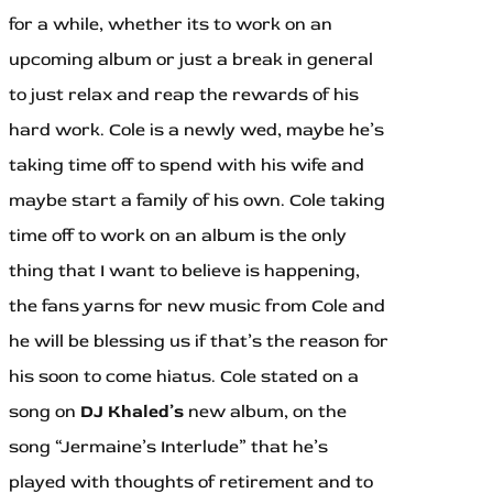
for a while, whether its to work on an
upcoming album or just a break in general
to just relax and reap the rewards of his
hard work. Cole is a newly wed, maybe he’s
taking time off to spend with his wife and
maybe start a family of his own. Cole taking
time off to work on an album is the only
thing that I want to believe is happening,
the fans yarns for new music from Cole and
he will be blessing us if that’s the reason for
his soon to come hiatus. Cole stated on a
song on
DJ Khaled’s
new album, on the
song “Jermaine’s Interlude” that he’s
played with thoughts of retirement and to