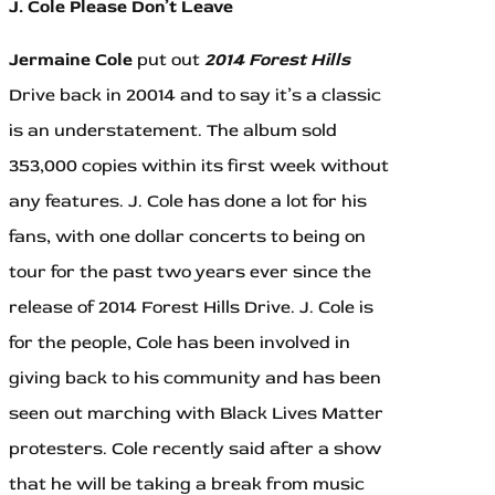
J. Cole Please Don’t Leave
Jermaine Cole
put out
2014 Forest Hills
Drive back in 20014 and to say it’s a classic
is an understatement. The album sold
353,000 copies within its first week without
any features. J. Cole has done a lot for his
fans, with one dollar concerts to being on
tour for the past two years ever since the
release of 2014 Forest Hills Drive. J. Cole is
for the people, Cole has been involved in
giving back to his community and has been
seen out marching with Black Lives Matter
protesters. Cole recently said after a show
that he will be taking a break from music