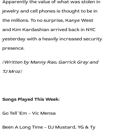
Apparently the value of what was stolen in
jewelry and cell phones is thought to be in
the millions. To no surprise, Kanye West
and Kim Kardashian arrived back in NYC
yesterday with a heavily increased security
presence.
(Written by Manny Rao, Garrick Gray and
TJ Mroz)
Songs Played This Week:
Go Tell ‘Em – Vic Mensa
Been A Long Time – DJ Mustard, YG & Ty