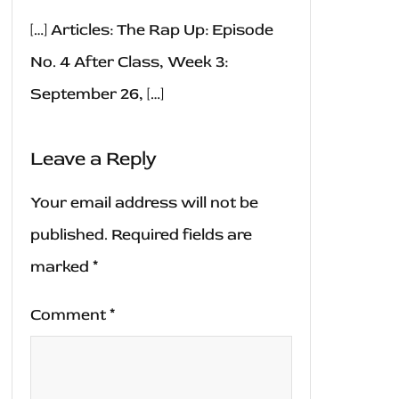
[…] Articles: The Rap Up: Episode
No. 4 After Class, Week 3:
September 26, […]
Leave a Reply
Your email address will not be
published.
Required fields are
marked
*
Comment
*