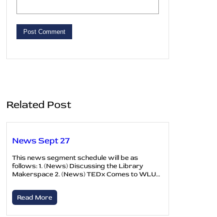
Related Post
News Sept 27
This news segment schedule will be as
follows: 1. (News) Discussing the Library
Makerspace 2. (News) TEDx Comes to WLU…
Read More