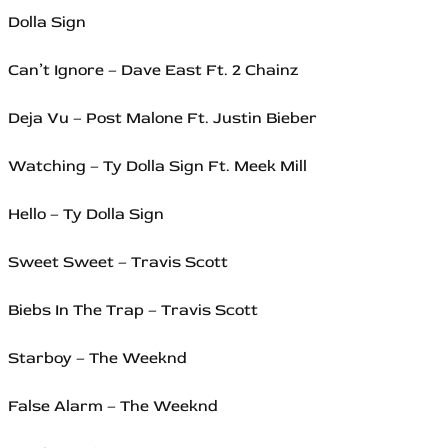
Dolla Sign
Can’t Ignore – Dave East Ft. 2 Chainz
Deja Vu – Post Malone Ft. Justin Bieber
Watching – Ty Dolla Sign Ft. Meek Mill
Hello – Ty Dolla Sign
Sweet Sweet – Travis Scott
Biebs In The Trap – Travis Scott
Starboy – The Weeknd
False Alarm – The Weeknd