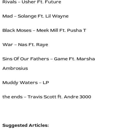
Rivals – Usher Ft. Future
Mad – Solange Ft. Lil Wayne
Black Moses – Meek Mill Ft. Pusha T
War – Nas Ft. Raye
Sins Of Our Fathers – Game Ft. Marsha
Ambrosius
Muddy Waters – LP
the ends – Travis Scott ft. Andre 3000
Suggested Articles: