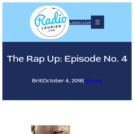
Skip
to
content
Listen Live
The Rap Up: Episode No. 4
Brit
|
October 4, 2016
|
Shows