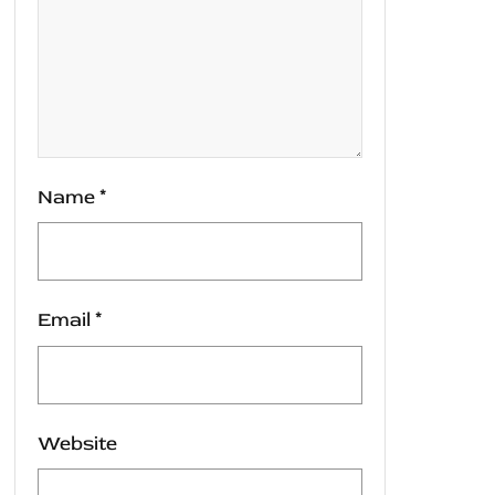
Name
*
Email
*
Website