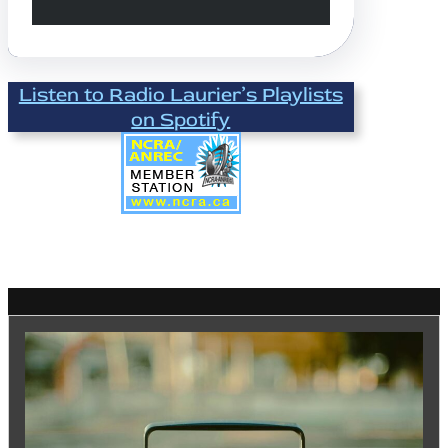
Listen to Radio Laurier’s Playlists
on Spotify