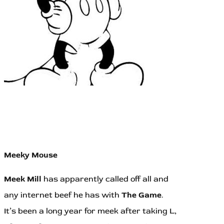
Meeky Mouse
Meek Mill
has apparently called off all and
any internet beef he has with
The Game
.
It’s been a long year for meek after taking L,