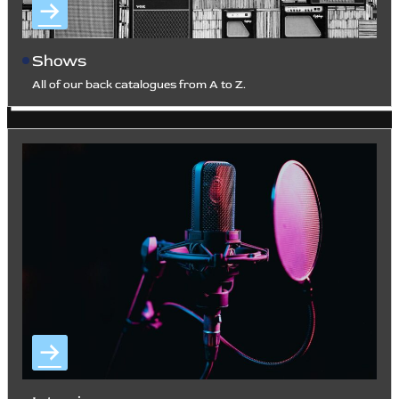
Shows
All of our back catalogues from A to Z.