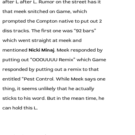
after L after L. Rumor on the street has it
that meek snitched on Game, which
prompted the Compton native to put out 2
diss tracks. The first one was “92 bars”
which went straight at meek and
mentioned
Nicki Minaj
. Meek responded by
putting out “OOOUUUU Remix” which Game
responded by putting out a remix to that
entitled “Pest Control. While Meek says one
thing, it seems unlikely that he actually
sticks to his word. But in the mean time, he
can hold this L.