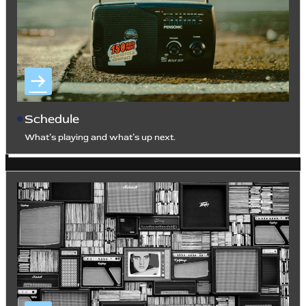
Schedule
What’s playing and what’s up next.