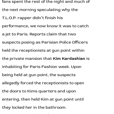
fans spent the rest of the night and much of
the next morning speculating why the
T.L.O.P. rapper didn’t finish his
performance, we now know it was to catch
a jet to Paris. Reports claim that two
suspects posing as Parisian Police Officers
held the receptionists at gun point within
the private mansion that
Kim Kardashian
is
inhabiting for Paris Fashion week. Upon
being held at gun point, the suspects
allegedly forced the receptionists to open
the doors to Kims quarters and upon
entering, then held Kim at gun point until
they locked her in the bathroom.