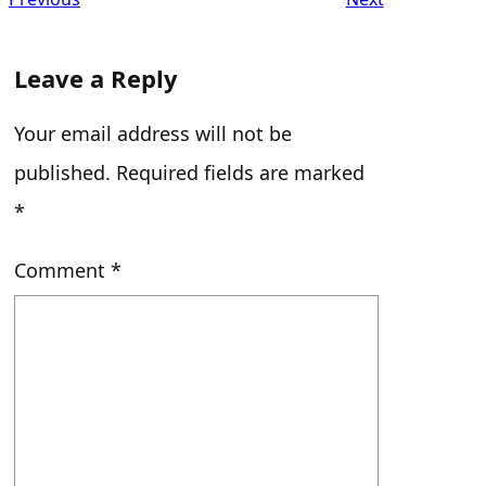
Leave a Reply
Your email address will not be
published.
Required fields are marked
*
Comment
*