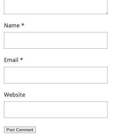
Name
*
Email
*
Website