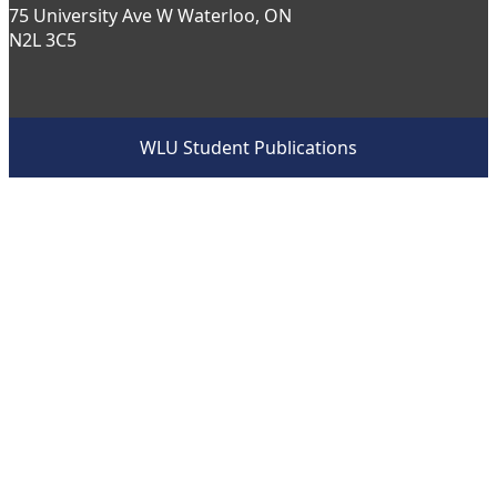
75 University Ave W Waterloo, ON
N2L 3C5
WLU Student Publications