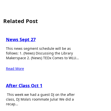
Related Post
News Sept 27
This news segment schedule will be as
follows: 1. (News) Discussing the Library
Makerspace 2. (News) TEDx Comes to WLU…
Read More
After Class Oct 1
This week we had a guest DJ on the after
class, DJ Mola’s roommate Julia! We did a
recap…