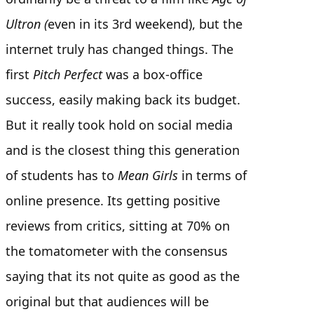
Ultron (
even in its 3rd weekend), but the
internet truly has changed things. The
first
Pitch Perfect
was a box-office
success, easily making back its budget.
But it really took hold on social media
and is the closest thing this generation
of students has to
Mean Girls
in terms of
online presence. Its getting positive
reviews from critics, sitting at 70% on
the tomatometer with the consensus
saying that its not quite as good as the
original but that audiences will be