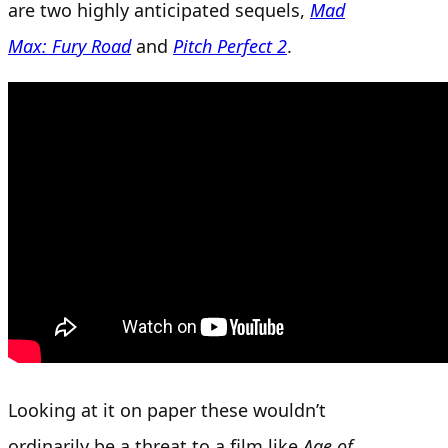
are two highly anticipated sequels,
Mad
Max: Fury Road
and
Pitch Perfect 2
.
Looking at it on paper these wouldn’t
ordinarily be a threat to a film like
Age of