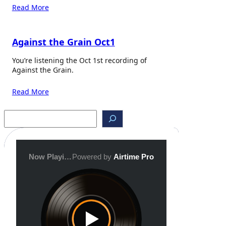
Read More
Against the Grain Oct1
You’re listening the Oct 1st recording of
Against the Grain.
Read More
S
e
a
r
c
h