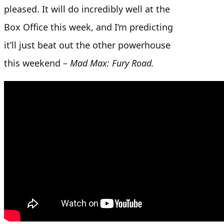
pleased. It will do incredibly well at the
Box Office this week, and I’m predicting
it’ll just beat out the other powerhouse
this weekend –
Mad Max: Fury Road.