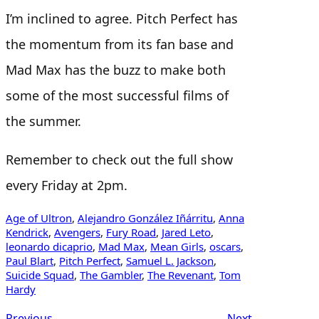
I’m inclined to agree. Pitch Perfect has
the momentum from its fan base and
Mad Max has the buzz to make both
some of the most successful films of
the summer.
Remember to check out the full show
every Friday at 2pm.
Age of Ultron
, 
Alejandro González Iñárritu
, 
Anna
Kendrick
, 
Avengers
, 
Fury Road
, 
Jared Leto
, 
leonardo dicaprio
, 
Mad Max
, 
Mean Girls
, 
oscars
, 
Paul Blart
, 
Pitch Perfect
, 
Samuel L. Jackson
, 
Suicide Squad
, 
The Gambler
, 
The Revenant
, 
Tom
Hardy
Previous
Next