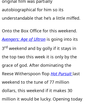
original film was partially
autobiographical for him so its
understandable that he’s a little miffed.
Onto the Box Office for this weekend.
Avengers: Age of Ultron
is going into its
rd
3
weekend and by golly if it stays in
the top two this week it is only by the
grace of god. After dominating the
Reese Witherspoon flop
Hot Pursuit
last
weekend to the tune of 77 million
dollars, this weekend if it makes 30
million it would be lucky. Opening today