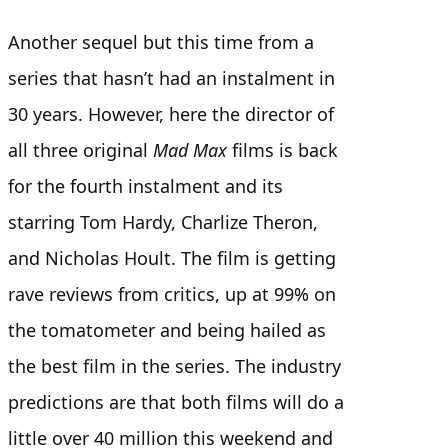
Another sequel but this time from a
series that hasn’t had an instalment in
30 years. However, here the director of
all three original
Mad Max
films is back
for the fourth instalment and its
starring Tom Hardy, Charlize Theron,
and Nicholas Hoult. The film is getting
rave reviews from critics, up at 99% on
the tomatometer and being hailed as
the best film in the series. The industry
predictions are that both films will do a
little over 40 million this weekend and