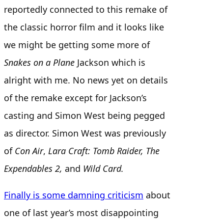
reportedly connected to this remake of
the classic horror film and it looks like
we might be getting some more of
Snakes on a Plane
Jackson which is
alright with me. No news yet on details
of the remake except for Jackson’s
casting and Simon West being pegged
as director. Simon West was previously
of
Con Air
,
Lara Craft: Tomb Raider, The
Expendables 2,
and
Wild Card.
Finally is some damning criticism
about
one of last year’s most disappointing