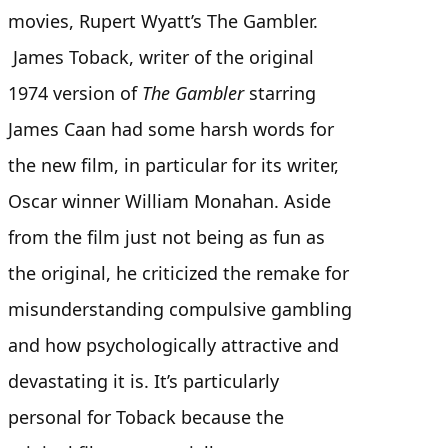
movies, Rupert Wyatt’s The Gambler.
James Toback, writer of the original
1974 version of
The Gambler
starring
James Caan had some harsh words for
the new film, in particular for its writer,
Oscar winner William Monahan. Aside
from the film just not being as fun as
the original, he criticized the remake for
misunderstanding compulsive gambling
and how psychologically attractive and
devastating it is. It’s particularly
personal for Toback because the