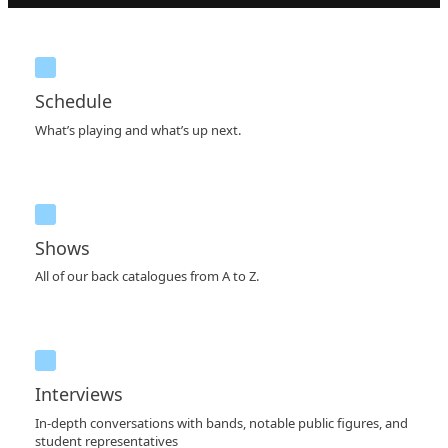
Schedule
What’s playing and what’s up next.
Shows
All of our back catalogues from A to Z.
Interviews
In-depth conversations with bands, notable public figures, and
student representatives