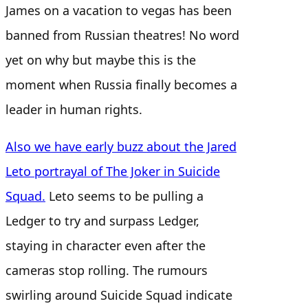
James on a vacation to vegas has been
banned from Russian theatres! No word
yet on why but maybe this is the
moment when Russia finally becomes a
leader in human rights.
Also we have early buzz about the Jared
Leto portrayal of The Joker in Suicide
Squad.
Leto seems to be pulling a
Ledger to try and surpass Ledger,
staying in character even after the
cameras stop rolling. The rumours
swirling around Suicide Squad indicate