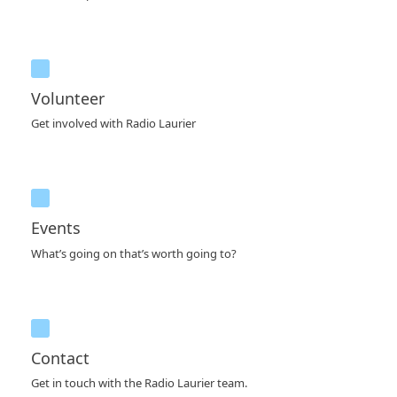
Volunteer
Get involved with Radio Laurier
Events
What’s going on that’s worth going to?
Contact
Get in touch with the Radio Laurier team.