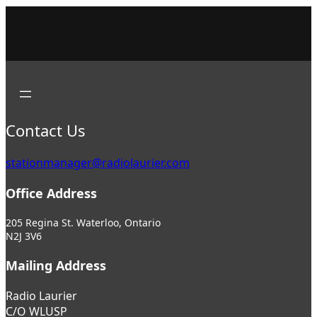
Contact Us
stationmanager@radiolaurier.com
Office Address
205 Regina St. Waterloo, Ontario
N2J 3V6
Mailing Address
Radio Laurier
C/O WLUSP