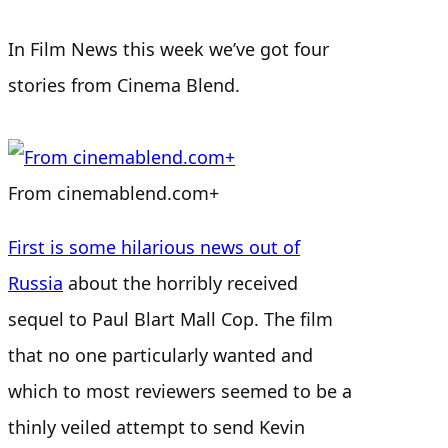
In Film News this week we’ve got four
stories from Cinema Blend.
From cinemablend.com+
First is some hilarious news out of
Russia
about the horribly received
sequel to Paul Blart Mall Cop. The film
that no one particularly wanted and
which to most reviewers seemed to be a
thinly veiled attempt to send Kevin