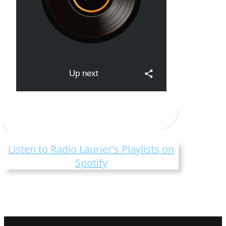
Listen to Radio Laurier’s Playlists on
Spotify