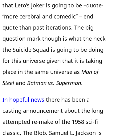
that Leto’s joker is going to be –quote-
“more cerebral and comedic” – end
quote than past iterations. The big
question mark though is what the heck
the Suicide Squad is going to be doing
for this universe given that it is taking
place in the same universe as
Man of
Steel
and
Batman vs. Superman
.
In hopeful news
there has been a
casting announcement about the long
attempted re-make of the 1958 sci-fi
classic, The Blob. Samuel L. Jackson is