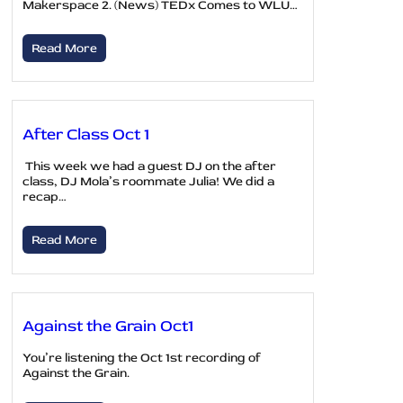
Makerspace 2. (News) TEDx Comes to WLU…
Read More
After Class Oct 1
This week we had a guest DJ on the after
class, DJ Mola’s roommate Julia! We did a
recap…
Read More
Against the Grain Oct1
You’re listening the Oct 1st recording of
Against the Grain.