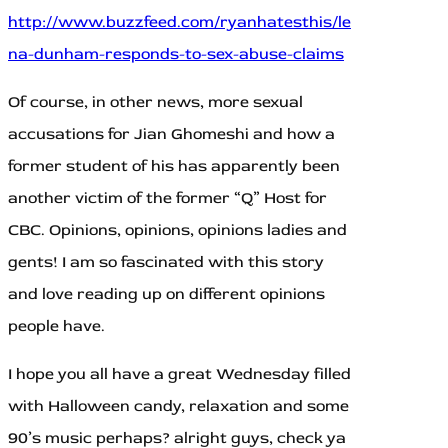
http://www.buzzfeed.com/ryanhatesthis/le
na-dunham-responds-to-sex-abuse-claims
Of course, in other news, more sexual
accusations for Jian Ghomeshi and how a
former student of his has apparently been
another victim of the former “Q” Host for
CBC. Opinions, opinions, opinions ladies and
gents! I am so fascinated with this story
and love reading up on different opinions
people have.
I hope you all have a great Wednesday filled
with Halloween candy, relaxation and some
90’s music perhaps? alright guys, check ya