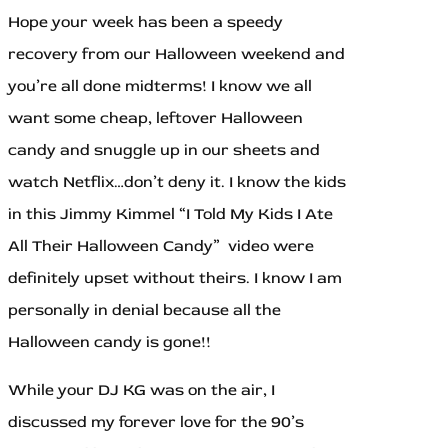
Hope your week has been a speedy
recovery from our Halloween weekend and
you’re all done midterms! I know we all
want some cheap, leftover Halloween
candy and snuggle up in our sheets and
watch Netflix…don’t deny it. I know the kids
in this Jimmy Kimmel “I Told My Kids I Ate
All Their Halloween Candy” video were
definitely upset without theirs. I know I am
personally in denial because all the
Halloween candy is gone!!
While your DJ KG was on the air, I
discussed my forever love for the 90’s