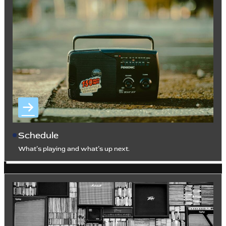
Schedule
What’s playing and what’s up next.