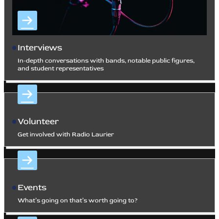
Interviews
In-depth conversations with bands, notable public figures,
and student representatives
Volunteer
Get involved with Radio Laurier
Events
What’s going on that’s worth going to?