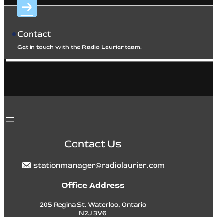
Contact
Get in touch with the Radio Laurier team.
Contact Us
stationmanager@radiolaurier.com
Office Address
205 Regina St. Waterloo, Ontario
N2J 3V6