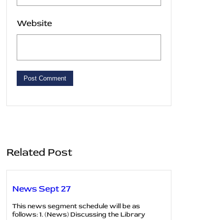
Website
Related Post
News Sept 27
This news segment schedule will be as
follows: 1. (News) Discussing the Library