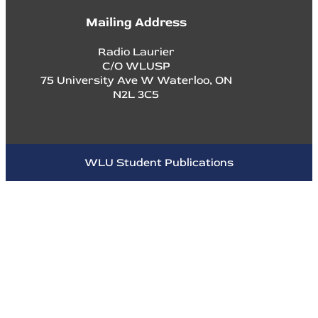
Mailing Address
Radio Laurier
C/O WLUSP
75 University Ave W Waterloo, ON
N2L 3C5
WLU Student Publications