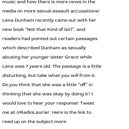
music and how there is more news in the
media on more sexual assault accusations!
Lena Dunham recently came out with her
new book “Not that Kind of Girl”, and
readers had pointed out certain passages
which described Dunham as sexually
abusing her younger sister Grace while
Lena was 7 years old. The passage
is
a little
disturbing, but take what you will from it.
Do you think that she was a little “off” in
thinking that she was okay by doing it? I
would love to hear your response! Tweet
me at @RadioLaurier. Here is the link to
read up on the subject more: