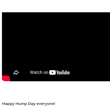
Happy Hump Day everyone!