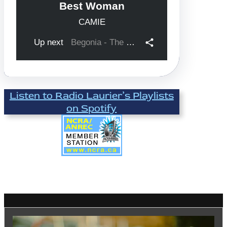
Listen to Radio Laurier’s Playlists
on Spotify