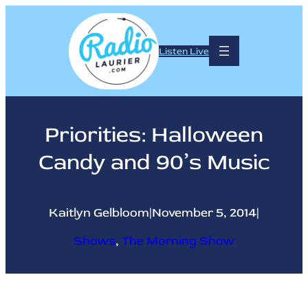
Skip
to
content
Listen Live
Priorities: Halloween
Candy and 90’s Music
Kaitlyn Gelbloom
|
November 5, 2014
|
Shows
, 
The Morning Show