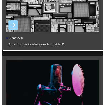
Shows
All of our back catalogues from A to Z.