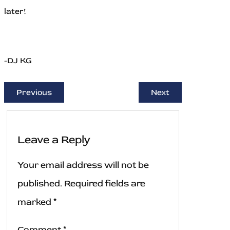
later!
-DJ KG
Previous
Next
Leave a Reply
Your email address will not be
published.
Required fields are
marked
*
Comment
*