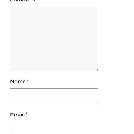
Name
*
Email
*