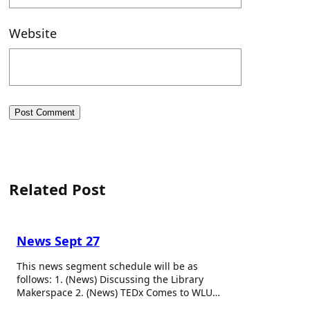
Website
Related Post
News Sept 27
This news segment schedule will be as
follows: 1. (News) Discussing the Library
Makerspace 2. (News) TEDx Comes to WLU…