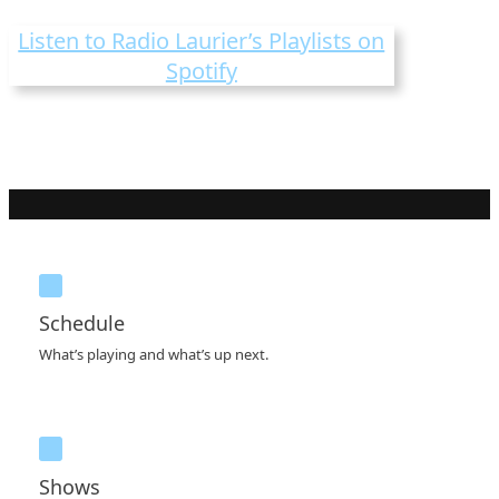
Listen to Radio Laurier’s Playlists on
Spotify
Schedule
What’s playing and what’s up next.
Shows