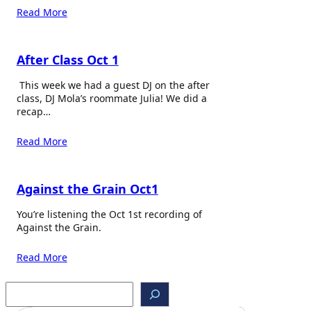
Read More
After Class Oct 1
This week we had a guest DJ on the after
class, DJ Mola’s roommate Julia! We did a
recap…
Read More
Against the Grain Oct1
You’re listening the Oct 1st recording of
Against the Grain.
Read More
S
e