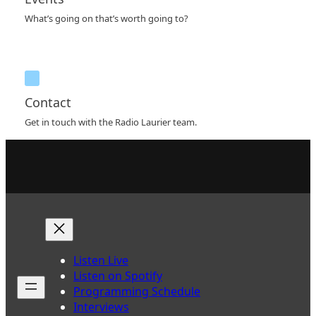
What’s going on that’s worth going to?
Contact
Get in touch with the Radio Laurier team.
Listen Live
Listen on Spotify
Programming Schedule
Interviews