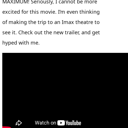
MAXIMUM! Seriously, I cannot be more
excited for this movie. I’m even thinking
of making the trip to an Imax theatre to
see it. Check out the new trailer, and get
hyped with me.