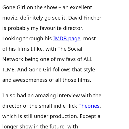
Gone Girl on the show – an excellent
movie, definitely go see it. David Fincher
is probably my favourite director.
Looking through his
IMDB page
, most
of his films I like, with The Social
Network being one of my favs of ALL
TIME. And Gone Girl follows that style
and awesomeness of all those films.
I also had an amazing interview with the
director of the small indie flick
Theories
,
which is still under production. Except a
longer show in the future, with