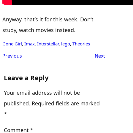
Anyway, that’s it for this week. Don’t
study, watch movies instead.
Gone Girl
, 
Imax
, 
Interstellar
, 
lego
, 
Theories
Previous
Next
Leave a Reply
Your email address will not be
published.
Required fields are marked
*
Comment
*