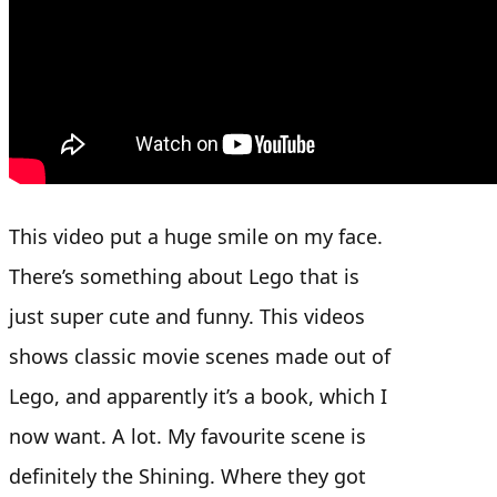
This video put a huge smile on my face.
There’s something about Lego that is
just super cute and funny. This videos
shows classic movie scenes made out of
Lego, and apparently it’s a book, which I
now want. A lot. My favourite scene is
definitely the Shining. Where they got