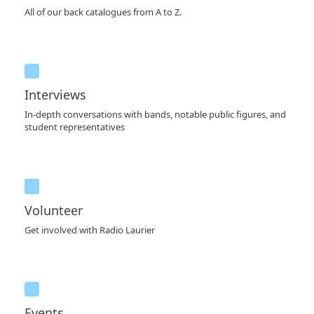
All of our back catalogues from A to Z.
Interviews
In-depth conversations with bands, notable public figures, and
student representatives
Volunteer
Get involved with Radio Laurier
Events