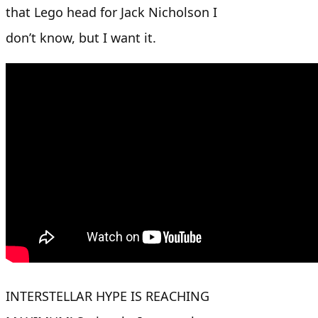
that Lego head for Jack Nicholson I
don’t know, but I want it.
INTERSTELLAR HYPE IS REACHING