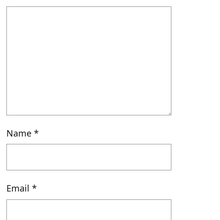
Name
*
Email
*