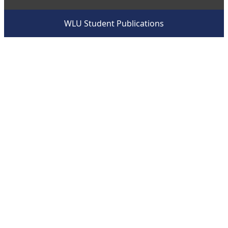
WLU Student Publications