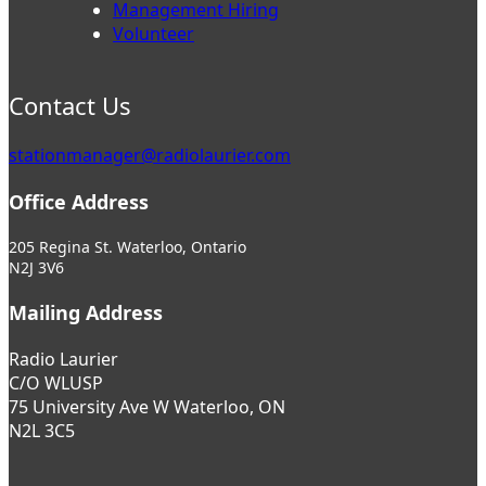
Management Hiring
Volunteer
Contact Us
stationmanager@radiolaurier.com
Office Address
205 Regina St. Waterloo, Ontario
N2J 3V6
Mailing Address
Radio Laurier
C/O WLUSP
75 University Ave W Waterloo, ON
N2L 3C5