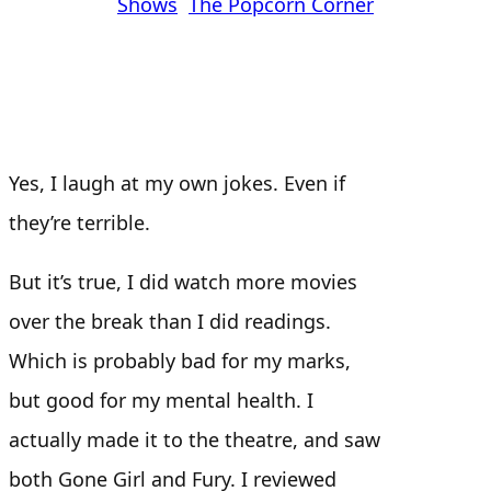
Shows
, 
The Popcorn Corner
Yes, I laugh at my own jokes. Even if
they’re terrible.
But it’s true, I did watch more movies
over the break than I did readings.
Which is probably bad for my marks,
but good for my mental health. I
actually made it to the theatre, and saw
both Gone Girl and Fury. I reviewed