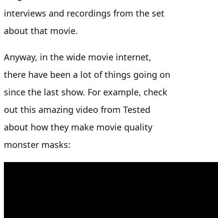
interviews and recordings from the set
about that movie.
Anyway, in the wide movie internet,
there have been a lot of things going on
since the last show. For example, check
out this amazing video from Tested
about how they make movie quality
monster masks: