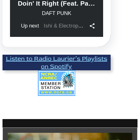
Listen to Radio Laurier’s Playlists
on Spotify