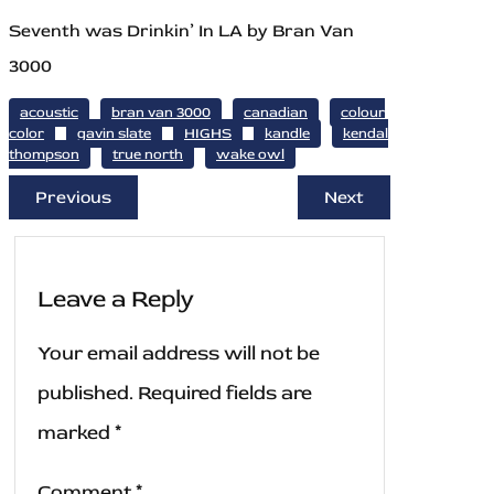
Seventh was Drinkin’ In LA by Bran Van
3000
acoustic
bran van 3000
canadian
colour
color
gavin slate
HIGHS
kandle
kendal
thompson
true north
wake owl
Previous
Next
Leave a Reply
Your email address will not be
published.
Required fields are
marked
*
Comment
*