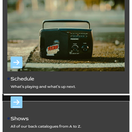
Schedule
What’s playing and what’s up next.
Shows
All of our back catalogues from A to Z.