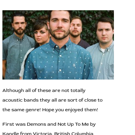
Although all of these are not totally
acoustic bands they all are sort of close to
the same genre! Hope you enjoyed them!
First was Demons and Not Up To Me by
Kandle from Victoria, British Columbia