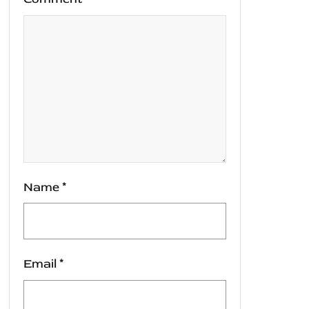
Name
*
Email
*