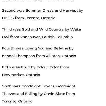
Second was Summer Dress and Harvest by
HIGHS from Toronto, Ontario
Third was Gold and Wild Country by Wake
Owl from Vancouver, British Columbia
Fourth was Loving You and Be Mine by
Kendal Thompson from Alliston, Ontario
Fifth was Fix It by Colour Color from
Newmarket, Ontario
Sixth was Goodnight Lovers, Goodnight
Thieves and Falling by Gavin Slate from
Toronto, Ontario