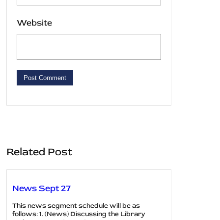
Website
Related Post
News Sept 27
This news segment schedule will be as
follows: 1. (News) Discussing the Library