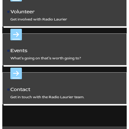
Volunteer
Get involved with Radio Laurier
Events
What’s going on that’s worth going to?
Contact
Get in touch with the Radio Laurier team.