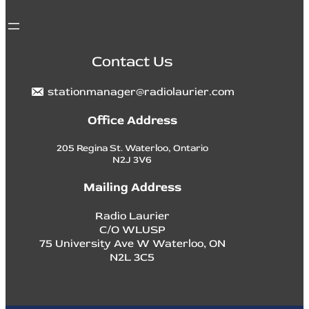
Contact Us
stationmanager@radiolaurier.com
Office Address
205 Regina St. Waterloo, Ontario
N2J 3V6
Mailing Address
Radio Laurier
C/O WLUSP
75 University Ave W Waterloo, ON
N2L 3C5