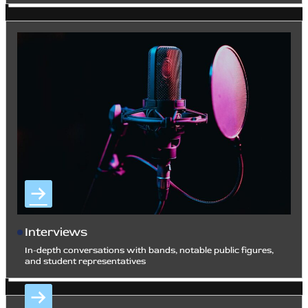
Interviews
In-depth conversations with bands, notable public figures,
and student representatives