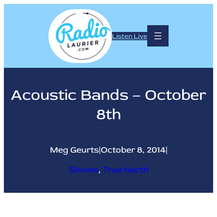
Skip
to
content
Listen Live
Acoustic Bands – October
8th
Meg Geurts
|
October 8, 2014
|
Shows
, 
True North