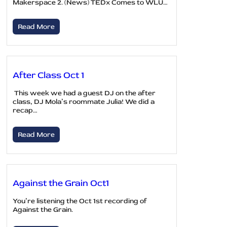
Makerspace 2. (News) TEDx Comes to WLU…
Read More
After Class Oct 1
This week we had a guest DJ on the after
class, DJ Mola’s roommate Julia! We did a
recap…
Read More
Against the Grain Oct1
You’re listening the Oct 1st recording of
Against the Grain.