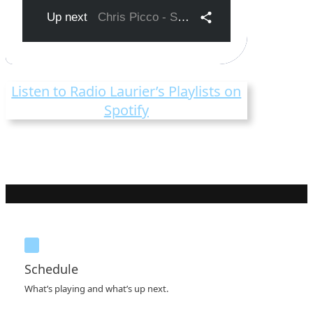
Listen to Radio Laurier’s Playlists on
Spotify
Schedule
What’s playing and what’s up next.