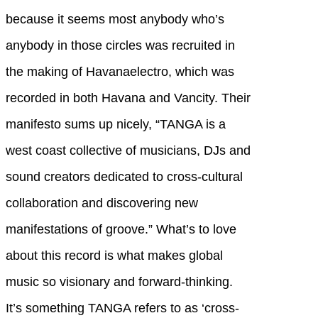
because it seems most anybody who’s
anybody in those circles was recruited in
the making of Havanaelectro, which was
recorded in both Havana and Vancity. Their
manifesto sums up nicely, “TANGA is a
west coast collective of musicians, DJs and
sound creators dedicated to cross-cultural
collaboration and discovering new
manifestations of groove.” What’s to love
about this record is what makes global
music so visionary and forward-thinking.
It’s something TANGA refers to as ‘cross-