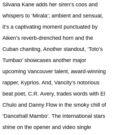
Silvana Kane adds her siren’s coos and
whispers to ‘Mirala’; ambient and sensual,
it’s a captivating moment punctuated by
Aiken’s reverb-drenched horn and the
Cuban chanting. Another standout, ‘Toto’s
Tumbao’ showcases another major
upcoming Vancouver talent, award-winning
rapper, Kyprios. And, Vancity’s notorious
beat poet, C.R. Avery, trades words with El
Chulo and Danny Flow in the smoky chill of
‘Dancehall Mambo’. The international stars
shine on the opener and video single