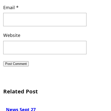
Email
*
Website
Related Post
News Sept 27