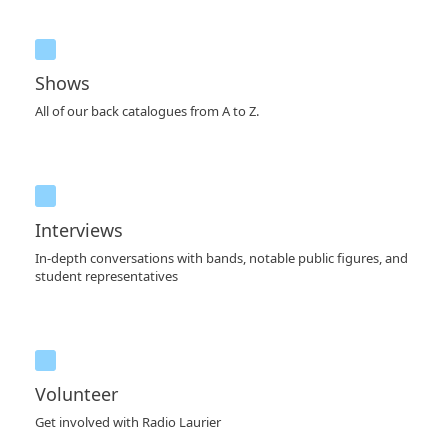
Shows
All of our back catalogues from A to Z.
Interviews
In-depth conversations with bands, notable public figures, and
student representatives
Volunteer
Get involved with Radio Laurier