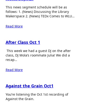
This news segment schedule will be as
follows: 1. (News) Discussing the Library
Makerspace 2. (News) TEDx Comes to WLU…
Read More
After Class Oct 1
This week we had a guest DJ on the after
class, DJ Mola’s roommate Julia! We did a
recap…
Read More
Against the Grain Oct1
You’re listening the Oct 1st recording of
Against the Grain.