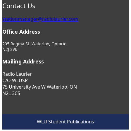
Contact Us
stationmanager@radiolaurier.com
Office Address
205 Regina St. Waterloo, Ontario
N2J 3V6
Mailing Address
Radio Laurier
C/O WLUSP
75 University Ave W Waterloo, ON
N2L 3C5
WLU Student Publications