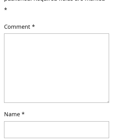
*
Comment
*
Name
*