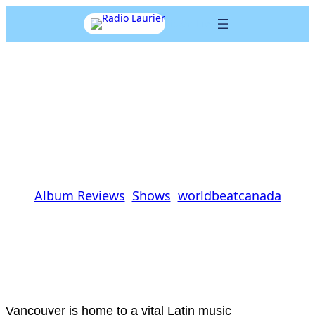
Skip
Listen Live
to
content
TANGA ‘Havanaelectro’
Review
Cal Koat
|
November 18, 2013
|
Album Reviews
, 
Shows
, 
worldbeatcanada
Vancouver
is home to a vital Latin music