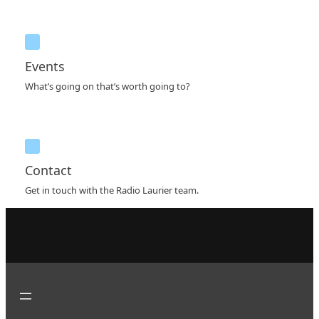
Events
What’s going on that’s worth going to?
Contact
Get in touch with the Radio Laurier team.