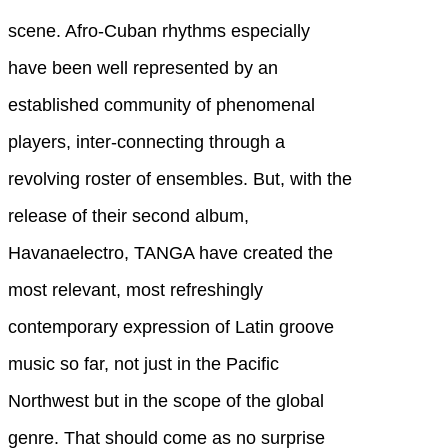
scene. Afro-Cuban rhythms especially
have been well represented by an
established community of phenomenal
players, inter-connecting through a
revolving roster of ensembles. But, with the
release of their second album,
Havanaelectro, TANGA have created the
most relevant, most refreshingly
contemporary expression of Latin groove
music so far, not just in the Pacific
Northwest but in the scope of the global
genre. That should come as no surprise