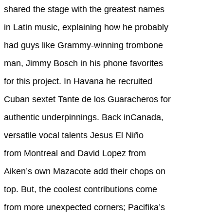
shared the stage with the greatest names
in Latin music, explaining how he probably
had guys like Grammy-winning trombone
man, Jimmy Bosch in his phone favorites
for this project. In Havana he recruited
Cuban sextet Tante de los Guaracheros for
authentic underpinnings. Back inCanada,
versatile vocal talents Jesus El Niño
from Montreal and David Lopez from
Aiken’s own Mazacote add their chops on
top. But, the coolest contributions come
from more unexpected corners; Pacifika’s