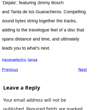
‘Dejala’, featuring Jimmy Bosch
and Tanta de los Guaracheros. Compelling
sound bytes string together the tracks,
adding to the travelogue feel of a disc that
spans distance and time, and ultimately
leads you to what’s next.
havanaelectro
, 
tanga
Previous
Next
Leave a Reply
Your email address will not be
published.
Required fields are marked