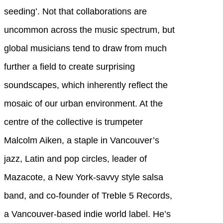
seeding’. Not that collaborations are
uncommon across the music spectrum, but
global musicians tend to draw from much
further a field to create surprising
soundscapes, which inherently reflect the
mosaic of our urban environment. At the
centre of the collective is trumpeter
Malcolm Aiken, a staple in Vancouver’s
jazz, Latin and pop circles, leader of
Mazacote, a New York-savvy style salsa
band, and co-founder of Treble 5 Records,
a Vancouver-based indie world label. He’s