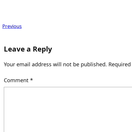
Previous
Leave a Reply
Your email address will not be published.
Required
Comment
*