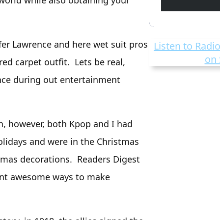
world while also obtaining your
fer Lawrence and here wet suit pros
Listen to Radio
on 
ed carpet outfit. Lets be real,
nce during out entertainment
on, however, both Kpop and I had
olidays and were in the Christmas
stmas decorations. Readers Digest
rent awesome ways to make