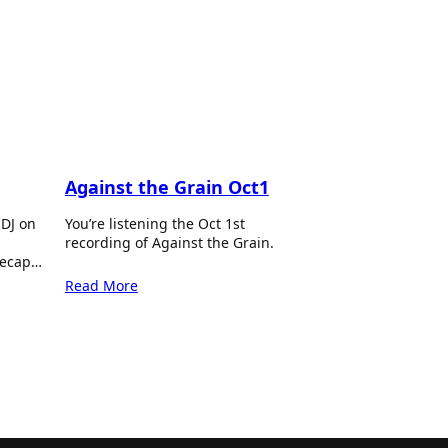
Against the Grain Oct1
 DJ on
You’re listening the Oct 1st
recording of Against the Grain.
recap…
Read More