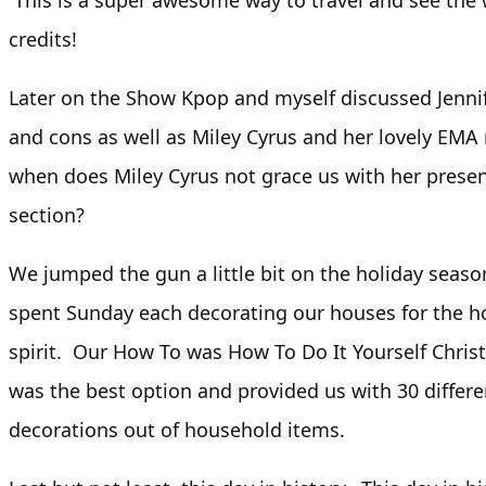
This is a super awesome way to travel and see the 
credits!
Later on the Show Kpop and myself discussed Jenni
and cons as well as Miley Cyrus and her lovely EMA r
when does Miley Cyrus not grace us with her prese
section?
We jumped the gun a little bit on the holiday seas
spent Sunday each decorating our houses for the h
spirit. Our How To was How To Do It Yourself Chri
was the best option and provided us with 30 diffe
decorations out of household items.