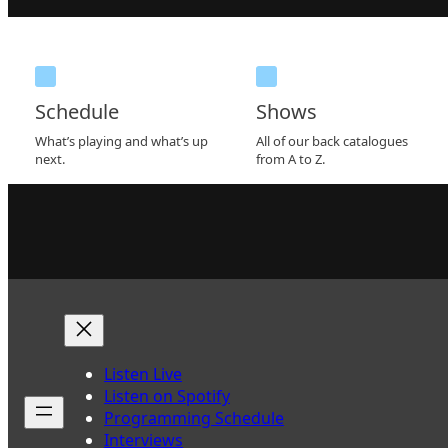
Schedule
Shows
What’s playing and what’s up
All of our back catalogues
next.
from A to Z.
Listen Live
Listen on Spotify
Programming Schedule
Interviews