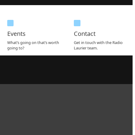
Events
Contact
What’s going on that’s worth
Get in touch with the Radio
going to?
Laurier team.