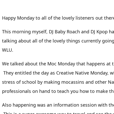
Happy Monday to all of the lovely listeners out ther
This morning myself, DJ Baby Roach and DJ Kpop h
talking about all of the lovely things currently goin
WLU.
We talked about the Moc Monday that happens at t
They entitled the day as Creative Native Monday, w
stress of school by making mocassins and other Nat
professionals on hand to teach you how to make t
Also happening was an information session with th