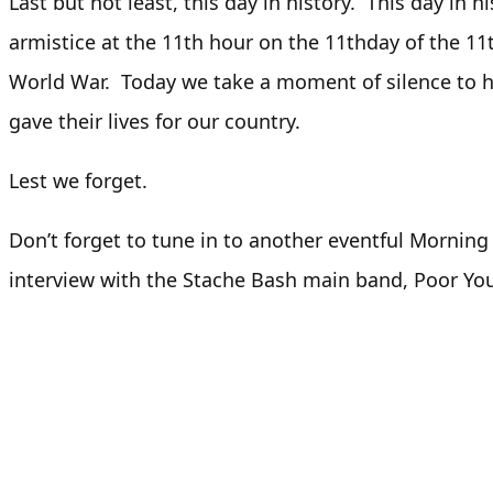
Last but not least, this day in history. This day in hi
armistice at the 11th hour on the 11thday of the 1
World War. Today we take a moment of silence t
gave their lives for our country.
Lest we forget.
Don’t forget to tune in to another eventful Morni
interview with the Stache Bash main band, Poor Yo