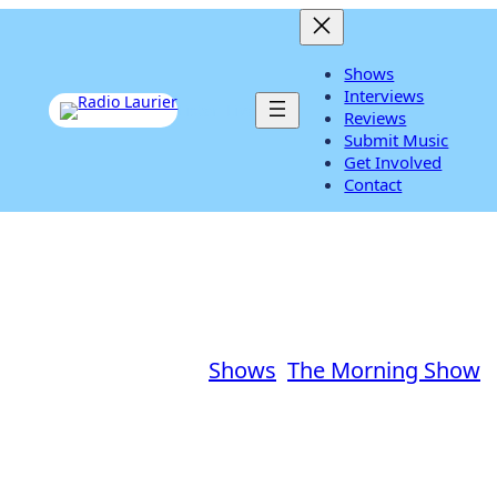
Shows
Interviews
Listen Live
Reviews
Submit Music
Get Involved
Contact
DIY Decorations
November 11, 2013
|
Shows
, 
The Morning Show