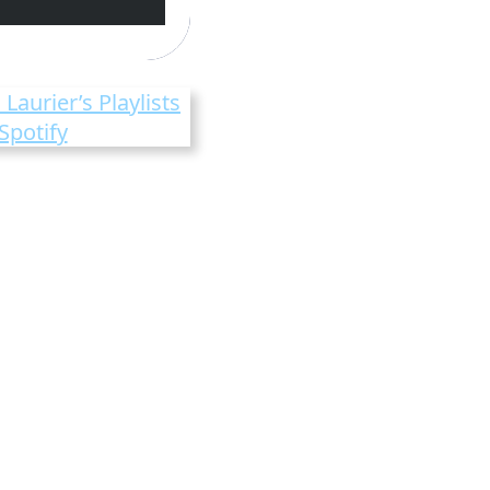
 Laurier’s Playlists
Spotify