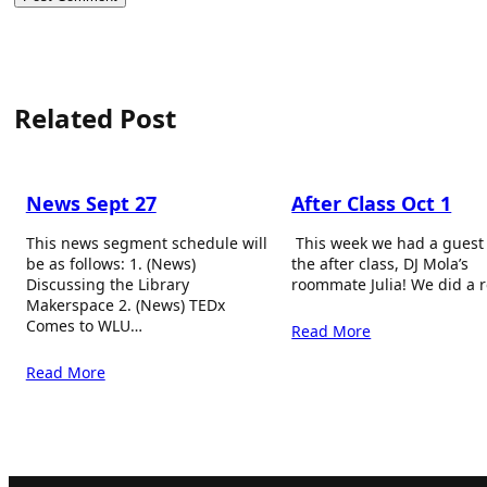
Related Post
News Sept 27
After Class Oct 1
This news segment schedule will
This week we had a guest
be as follows: 1. (News)
the after class, DJ Mola’s
Discussing the Library
roommate Julia! We did a 
Makerspace 2. (News) TEDx
Comes to WLU…
Read More
Read More