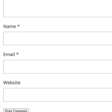
Name
*
Email
*
Website