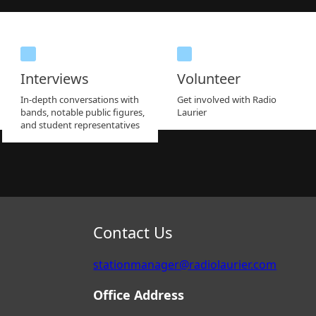
Interviews
Volunteer
In-depth conversations with
Get involved with Radio
bands, notable public figures,
Laurier
and student representatives
Contact Us
stationmanager@radiolaurier.com
Office Address