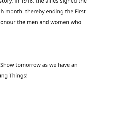
story, in 1918, the allies signed the
1th month thereby ending the First
o honour the men and women who
ng Show tomorrow as we have an
ung Things!