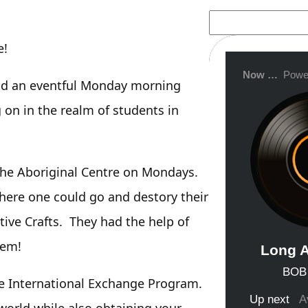
S
e
a
e!
r
c
h
ad an eventful Monday morning
g on in the realm of students in
he Aboriginal Centre on Mondays.
here one could go and destory their
ive Crafts. They had the help of
hem!
e International Exchange Program.