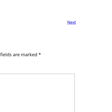
Next
 fields are marked
*