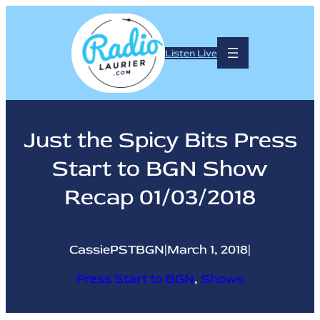
Skip
to
content
Listen Live
Just the Spicy Bits Press
Start to BGN Show
Recap 01/03/2018
CassiePSTBGN
|
March 1, 2018
|
Press Start to BGN
, 
Shows