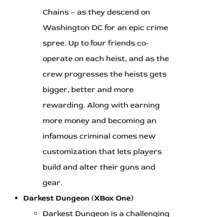
Chains – as they descend on
Washington DC for an epic crime
spree. Up to four friends co-
operate on each heist, and as the
crew progresses the heists gets
bigger, better and more
rewarding. Along with earning
more money and becoming an
infamous criminal comes new
customization that lets players
build and alter their guns and
gear.
Darkest Dungeon (XBox One)
Darkest Dungeon is a challenging