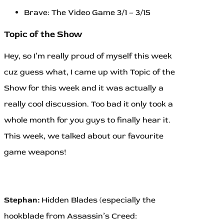
Brave: The Video Game 3/1 – 3/15
Topic of the Show
Hey, so I’m really proud of myself this week
cuz guess what, I came up with Topic of the
Show for this week and it was actually a
really cool discussion. Too bad it only took a
whole month for you guys to finally hear it.
This week, we talked about our favourite
game weapons!
Stephan:
Hidden Blades (especially the
hookblade from Assassin’s Creed: