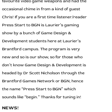
favourite video game weapons and had the
occasional chime in from a kind of guest
Chris! If you are a first time listener/reader
Press Start to BGN is Laurier’s gaming
show by a bunch of Game Design &
Development students here at Laurier’s
Brantford campus. The program is very
new and so is our show, so for those who
don’t know Game Design & Development is
headed by Dr Scott Nicholson through the
Brantford Games Network or BGN, hence
the name “Press Start to BGN” which
sounds like “begin.” Thanks for tuning in!
NEWS!