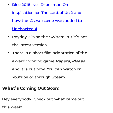
Dice 2018: Neil Druckman On
Inspiration for The Last of Us 2 and
how the
Crash
scene was added to
Uncharted 4
Payday 2 is on the Switch! But it’s not
the latest version.
There is a short film adaptation of the
award winning game
Papers, Please
and it is out now. You can watch on
Youtube or through Steam.
What’s Coming Out Soon!
Hey everybody! Check out what came out
this week!