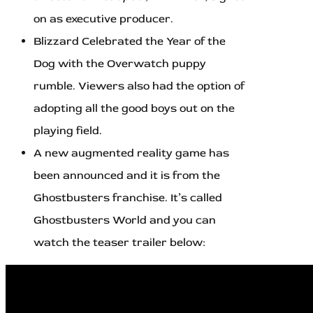
on as executive producer.
Blizzard Celebrated the Year of the
Dog with the Overwatch puppy
rumble. Viewers also had the option of
adopting all the good boys out on the
playing field.
A new augmented reality game has
been announced and it is from the
Ghostbusters franchise. It’s called
Ghostbusters World and you can
watch the teaser trailer below: