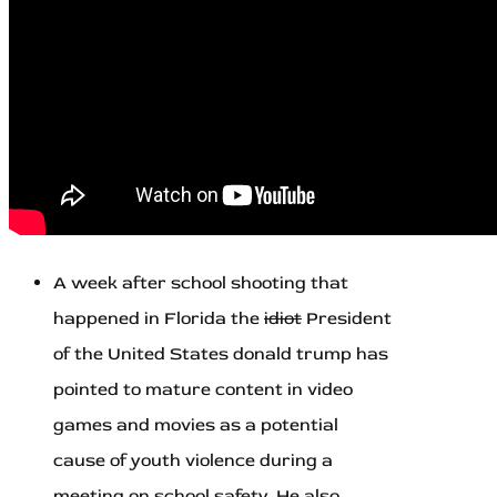
A week after school shooting that
happened in Florida the
idiot
President
of the United States donald trump has
pointed to mature content in video
games and movies as a potential
cause of youth violence during a
meeting on school safety. He also