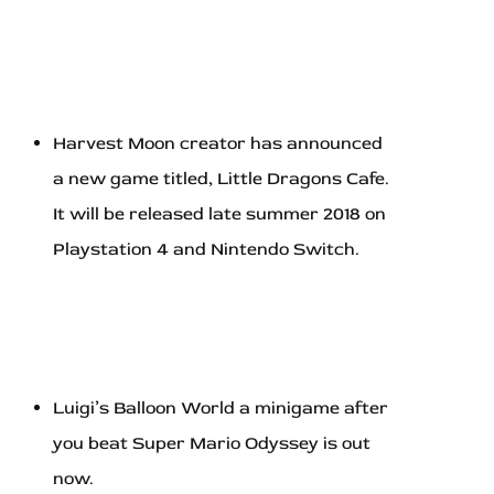
Harvest Moon creator has announced
a new game titled, Little Dragons Cafe.
It will be released late summer 2018 on
Playstation 4 and Nintendo Switch.
Luigi’s Balloon World a minigame after
you beat Super Mario Odyssey is out
now.