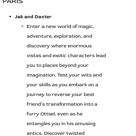
PARIS
Jak and Daxter
Enter a new world of magic,
adventure, exploration, and
discovery where enormous
vistas and exotic characters lead
you to places beyond your
imagination. Test your wits and
your skills as you embark on a
journey to reverse your best
friend’s transformation into a
furry Ottsel, even as he
entangles you in his amusing
antics. Discover twisted