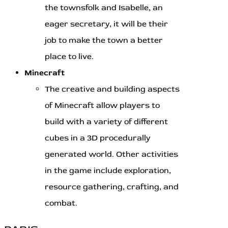
the townsfolk and Isabelle, an
eager secretary, it will be their
job to make the town a better
place to live.
Minecraft
The creative and building aspects
of Minecraft allow players to
build with a variety of different
cubes in a 3D procedurally
generated world. Other activities
in the game include exploration,
resource gathering, crafting, and
combat.