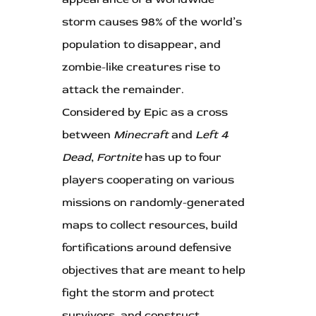
storm causes 98% of the world’s
population to disappear, and
zombie-like creatures rise to
attack the remainder.
Considered by Epic as a cross
between
Minecraft
and
Left 4
Dead
,
Fortnite
has up to four
players cooperating on various
missions on randomly-generated
maps to collect resources, build
fortifications around defensive
objectives that are meant to help
fight the storm and protect
survivors, and construct