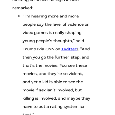
remarked:
“I’m hearing more and more
people say the level of violence on
video games is really shaping
young people’s thoughts,” said
Trump (via CNN on
Twitter
). “And
then you go the further step, and
that’s the movies. You see these
movies, and they’re so violent,
and yet a kid is able to see the
movie if sex isn’t involved, but
killing is involved, and maybe they
have to put a rating system for
that.”