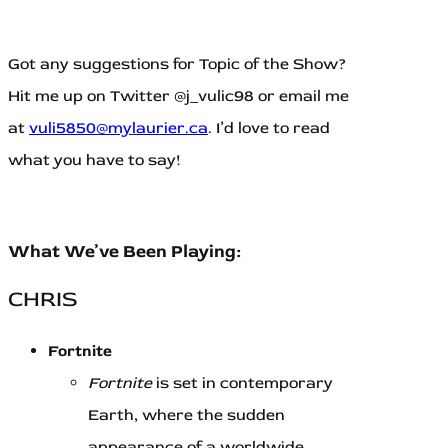
Got any suggestions for Topic of the Show?
Hit me up on Twitter @j_vulic98 or email me
at
vuli5850@mylaurier.ca
. I’d love to read
what you have to say!
What We’ve Been Playing:
CHRIS
Fortnite
Fortnite
is set in contemporary
Earth, where the sudden
appearance of a worldwide