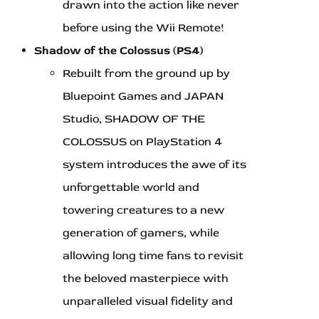
drawn into the action like never
before using the Wii Remote!
Shadow of the Colossus (PS4)
Rebuilt from the ground up by
Bluepoint Games and JAPAN
Studio, SHADOW OF THE
COLOSSUS on PlayStation 4
system introduces the awe of its
unforgettable world and
towering creatures to a new
generation of gamers, while
allowing long time fans to revisit
the beloved masterpiece with
unparalleled visual fidelity and