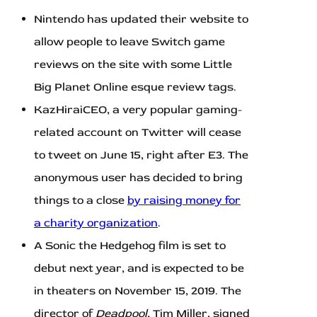
Nintendo has updated their website to
allow people to leave Switch game
reviews on the site with some Little
Big Planet Online esque review tags.
KazHiraiCEO, a very popular gaming-
related account on Twitter will cease
to tweet on June 15, right after E3. The
anonymous user has decided to bring
things to a close
by raising money for
a charity organization
.
A Sonic the Hedgehog film is set to
debut next year, and is expected to be
in theaters on November 15, 2019. The
director of
Deadpool,
Tim Miller, signed