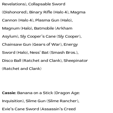
Revelations), Collapsable Sword
(Dishonored), Binary Rifle (Halo 4), Magma
Cannon (Halo 4), Plasma Gun (Halo),
Magnum (Halo), Batmobile (Arkham
Asylum), Sly Cooper’s Cane (Sly Cooper),
Chainsaw Gun (Gears of War), Energy
Sword (Halo), Ness’ Bat (Smash Bros.),
Disco Ball (Ratchet and Clank), Sheepinator
(Ratchet and Clank)
Cassie:
Banana on a Stick (Dragon Age:
Inquisition), Slime Gun (Slime Rancher),
Evie’s Cane Sword (Assassin’s Creed