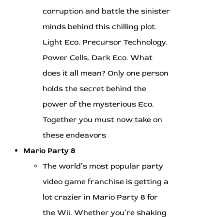
corruption and battle the sinister
minds behind this chilling plot.
Light Eco. Precursor Technology.
Power Cells. Dark Eco. What
does it all mean? Only one person
holds the secret behind the
power of the mysterious Eco.
Together you must now take on
these endeavors
Mario Party 8
The world’s most popular party
video game franchise is getting a
lot crazier in Mario Party 8 for
the Wii. Whether you’re shaking