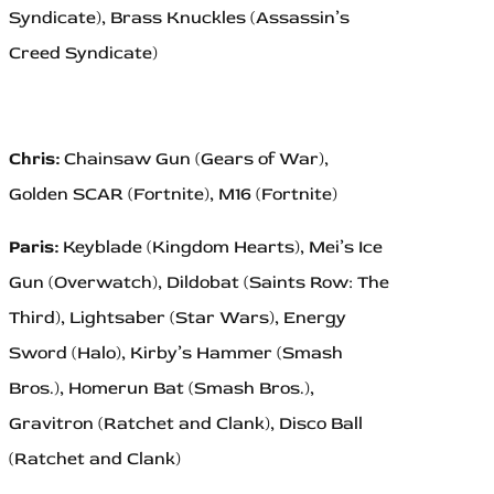
Syndicate), Brass Knuckles (Assassin’s
Creed Syndicate)
Chris:
Chainsaw Gun (Gears of War),
Golden SCAR (Fortnite), M16 (Fortnite)
Paris:
Keyblade (Kingdom Hearts), Mei’s Ice
Gun (Overwatch), Dildobat (Saints Row: The
Third), Lightsaber (Star Wars), Energy
Sword (Halo), Kirby’s Hammer (Smash
Bros.), Homerun Bat (Smash Bros.),
Gravitron (Ratchet and Clank), Disco Ball
(Ratchet and Clank)