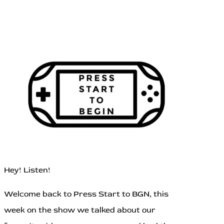
Hey! Listen!
Welcome back to Press Start to BGN, this
week on the show we talked about our