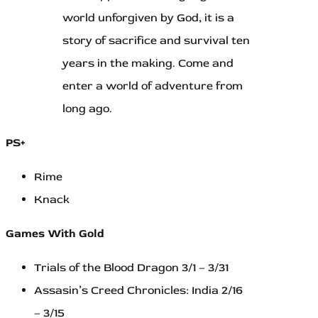
world unforgiven by God, it is a
story of sacrifice and survival ten
years in the making. Come and
enter a world of adventure from
long ago.
PS+
Rime
Knack
Games With Gold
Trials of the Blood Dragon 3/1 – 3/31
Assasin’s Creed Chronicles: India 2/16
– 3/15