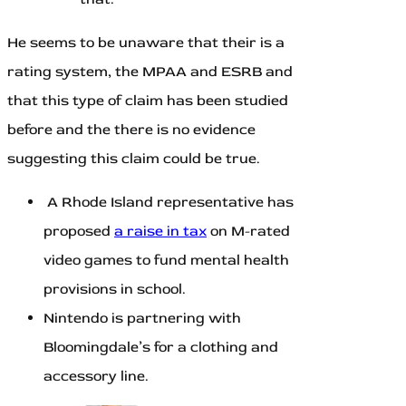
He seems to be unaware that their is a
rating system, the MPAA and ESRB and
that this type of claim has been studied
before and the there is no evidence
suggesting this claim could be true.
A Rhode Island representative has
proposed
a raise in tax
on M-rated
video games to fund mental health
provisions in school.
Nintendo is partnering with
Bloomingdale’s for a clothing and
accessory line.