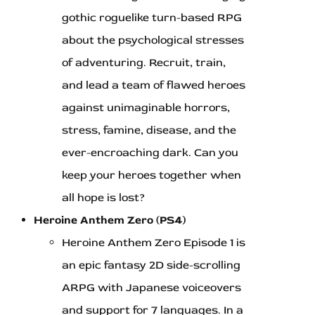
gothic roguelike turn-based RPG
about the psychological stresses
of adventuring. Recruit, train,
and lead a team of flawed heroes
against unimaginable horrors,
stress, famine, disease, and the
ever-encroaching dark. Can you
keep your heroes together when
all hope is lost?
Heroine Anthem Zero (PS4)
Heroine Anthem Zero Episode 1 is
an epic fantasy 2D side-scrolling
ARPG with Japanese voiceovers
and support for 7 languages. In a