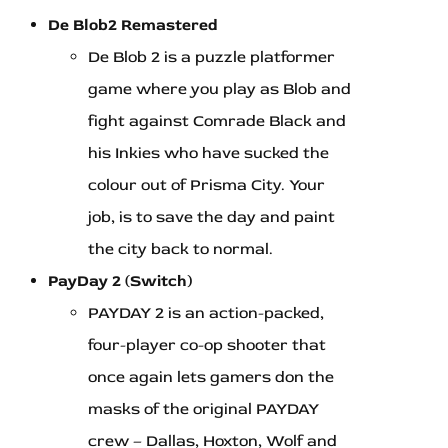
De Blob2 Remastered
De Blob 2 is a puzzle platformer
game where you play as Blob and
fight against Comrade Black and
his Inkies who have sucked the
colour out of Prisma City. Your
job, is to save the day and paint
the city back to normal.
PayDay 2 (Switch)
PAYDAY 2 is an action-packed,
four-player co-op shooter that
once again lets gamers don the
masks of the original PAYDAY
crew – Dallas, Hoxton, Wolf and