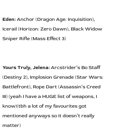
Eden:
Anchor (Dragon Age: Inquisition),
Icerail (Horizon: Zero Dawn), Black Widow
Sniper Rifle (Mass Effect 3)
Yours Truly, Jelena:
Arcstrider’s Bo Staff
(Destiny 2), Implosion Grenade (Star Wars:
Battlefront), Rope Dart (Assassin’s Creed
III) (yeah I have a HUGE list of weapons, I
know)(tbh a lot of my favourites got
mentioned anyways so it doesn’t really
matter)