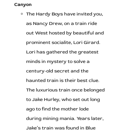
Canyon
The Hardy Boys have invited you,
as Nancy Drew, on a train ride
out West hosted by beautiful and
prominent socialite, Lori Girard.
Lori has gathered the greatest
minds in mystery to solve a
century-old secret and the
haunted train is their best clue.
The luxurious train once belonged
to Jake Hurley, who set out long
ago to find the mother lode
during mining mania. Years later,
Jake’s train was found in Blue