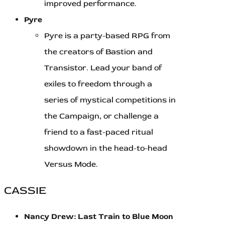
improved performance.
Pyre
Pyre is a party-based RPG from
the creators of Bastion and
Transistor. Lead your band of
exiles to freedom through a
series of mystical competitions in
the Campaign, or challenge a
friend to a fast-paced ritual
showdown in the head-to-head
Versus Mode.
CASSIE
Nancy Drew: Last Train to Blue Moon