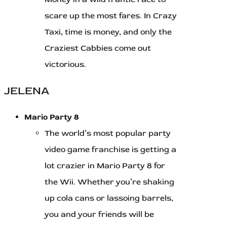
scare up the most fares. In Crazy
Taxi, time is money, and only the
Craziest Cabbies come out
victorious.
JELENA
Mario Party 8
The world’s most popular party
video game franchise is getting a
lot crazier in Mario Party 8 for
the Wii. Whether you’re shaking
up cola cans or lassoing barrels,
you and your friends will be