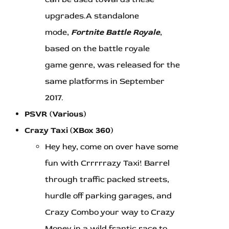
upgrades.A standalone
mode,
Fortnite Battle Royale
,
based on the battle royale
game genre, was released for the
same platforms in September
2017.
PSVR (Various)
Crazy Taxi (XBox 360)
Hey hey, come on over have some
fun with Crrrrrazy Taxi! Barrel
through traffic packed streets,
hurdle off parking garages, and
Crazy Combo your way to Crazy
Money in a wild frantic race to