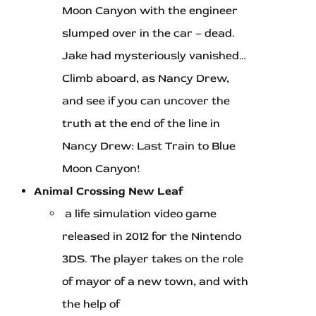
Moon Canyon with the engineer
slumped over in the car – dead.
Jake had mysteriously vanished…
Climb aboard, as Nancy Drew,
and see if you can uncover the
truth at the end of the line in
Nancy Drew: Last Train to Blue
Moon Canyon!
Animal Crossing New Leaf
a life simulation video game
released in 2012 for the Nintendo
3DS. The player takes on the role
of mayor of a new town, and with
the help of