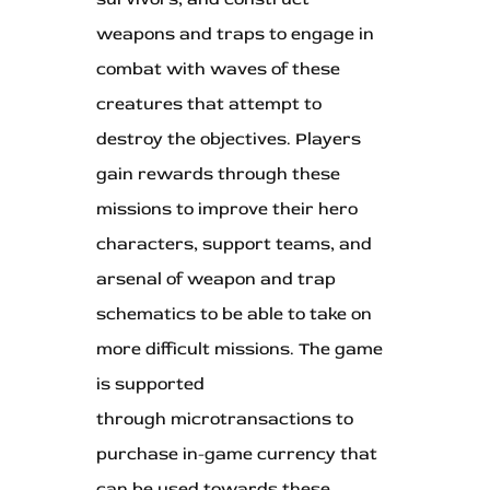
weapons and traps to engage in
combat with waves of these
creatures that attempt to
destroy the objectives. Players
gain rewards through these
missions to improve their hero
characters, support teams, and
arsenal of weapon and trap
schematics to be able to take on
more difficult missions. The game
is supported
through microtransactions to
purchase in-game currency that
can be used towards these