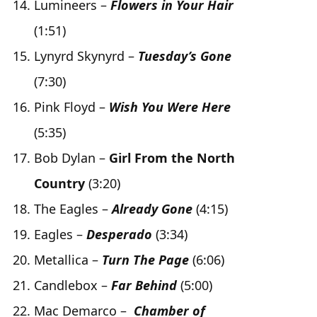
Lumineers –
Flowers in Your Hair
(1:51)
Lynyrd Skynyrd –
Tuesday’s Gone
(7:30)
Pink Floyd –
Wish You Were Here
(5:35)
Bob Dylan –
Girl From the North
Country
(3:20)
The Eagles –
Already Gone
(4:15)
Eagles –
Desperado
(3:34)
Metallica –
Turn The Page
(6:06)
Candlebox –
Far Behind
(5:00)
Mac Demarco –
Chamber of