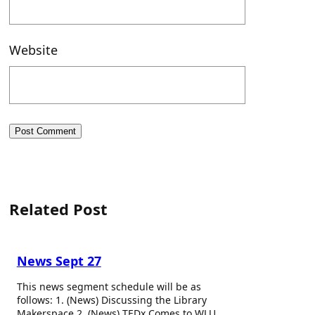
Website
Related Post
News Sept 27
This news segment schedule will be as
follows: 1. (News) Discussing the Library
Makerspace 2. (News) TEDx Comes to WLU…