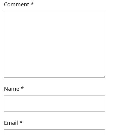
Comment
*
Name
*
Email
*