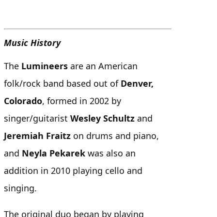
Music History
The
Lumineers
are an American
folk/rock band based out of
Denver,
Colorado
, formed in 2002 by
singer/guitarist
Wesley Schultz
and
Jeremiah Fraitz
on drums and piano,
and
Neyla Pekarek
was also an
addition in 2010 playing cello and
singing.
The original duo began by playing