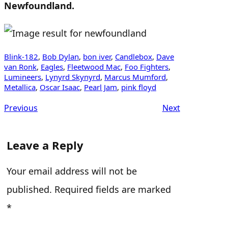
Newfoundland.
Blink-182
, 
Bob Dylan
, 
bon iver
, 
Candlebox
, 
Dave
van Ronk
, 
Eagles
, 
Fleetwood Mac
, 
Foo Fighters
, 
Lumineers
, 
Lynyrd Skynyrd
, 
Marcus Mumford
, 
Metallica
, 
Oscar Isaac
, 
Pearl Jam
, 
pink floyd
Previous
Next
Leave a Reply
Your email address will not be
published.
Required fields are marked
*