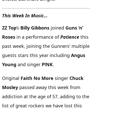
This Week In Music…
ZZ Top
’s
Billy Gibbons
joined
Guns ‘n’
Roses
in a performance of
Patience
this
past week, joining the Gunners’ multiple
guests stars this year including
Angus
Young
and singer
P!NK
.
Original
Faith No More
singer
Chuck
Mosley
passed away this week from
addiction at the age of 57, adding to the
list of great rockers we have lost this