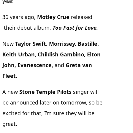
year.
36 years ago,
Motley Crue
released
their debut album,
Too Fast for Love.
New
Taylor Swift, Morrissey, Bastille,
Keith Urban, Childish Gambino, Elton
John, Evanescence,
and
Greta van
Fleet.
A new
Stone Temple Pilots
singer will
be announced later on tomorrow, so be
excited for that, I’m sure they will be
great.