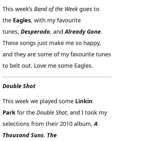
This week’s
Band of the Week
goes to
the
Eagles
, with my favourite
tunes,
Desperado
, and
Already Gone
.
These songs just make me so happy,
and they are some of my favourite tunes
to belt out. Love me some Eagles.
Double Shot
This week we played some
Linkin
Park
for the
Double Shot
, and I took my
selections from their 2010 album,
A
Thousand Suns
.
The