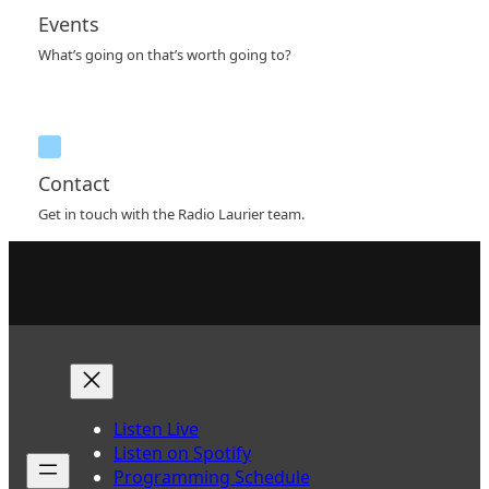
Events
What’s going on that’s worth going to?
Contact
Get in touch with the Radio Laurier team.
Listen Live
Listen on Spotify
Programming Schedule