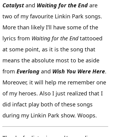
Catalyst
and
Waiting for the End
are
two of my favourite Linkin Park songs.
More than likely I’ll have some of the
lyrics from
Waiting for the End
tattooed
at some point, as it is the song that
means the absolute most to be aside
from
Everlong
and
Wish You Were Here
.
Moreover, it will help me remember one
of my heroes. Also I just realized that I
did infact play both of these songs
during my Linkin Park show. Woops.