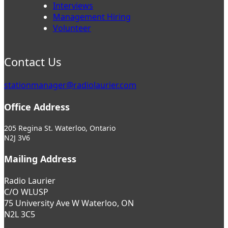
Interviews
Management Hiring
Volunteer
Contact Us
stationmanager@radiolaurier.com
Office Address
205 Regina St. Waterloo, Ontario
N2J 3V6
Mailing Address
Radio Laurier
C/O WLUSP
75 University Ave W Waterloo, ON
N2L 3C5