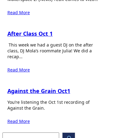
Read More
After Class Oct 1
This week we had a guest DJ on the after
class, DJ Mola’s roommate Julia! We did a
recap…
Read More
Against the Grain Oct1
You’re listening the Oct 1st recording of
Against the Grain.
Read More
S