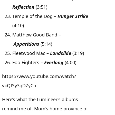
Reflection
(3:51)
Temple of the Dog –
Hunger Strike
(4:10)
Matthew Good Band –
Apparitions
(5:14)
Fleetwood Mac –
Landslide
(3:19)
Foo Fighters –
Everlong
(4:00)
https://www.youtube.com/watch?
v=QISy3qDZyCo
Here’s what the Lumineer’s albums
remind me of. Mom’s home province of