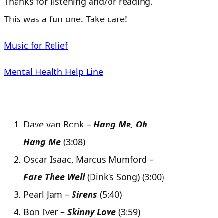
Thanks for listening and/or reading.
This was a fun one. Take care!
Music for Relief
Mental Health Help Line
Dave van Ronk –
Hang Me, Oh
Hang Me
(3:08)
Oscar Isaac, Marcus Mumford –
Fare Thee Well
(Dink’s Song) (3:00)
Pearl Jam –
Sirens
(5:40)
Bon Iver –
Skinny Love
(3:59)