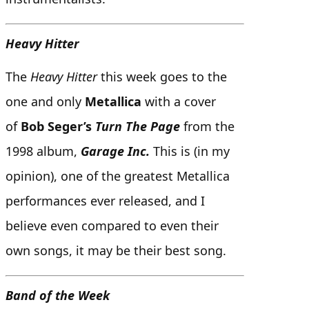
Heavy Hitter
The
Heavy Hitter
this week goes to the
one and only
Metallica
with a cover
of
Bob Seger’s
Turn The Page
from the
1998 album,
Garage Inc.
This is (in my
opinion), one of the greatest Metallica
performances ever released, and I
believe even compared to even their
own songs, it may be their best song.
Band of the Week