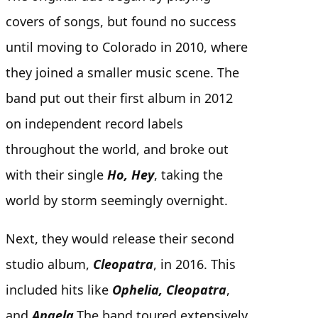
covers of songs, but found no success
until moving to Colorado in 2010, where
they joined a smaller music scene.
The
band put out their first album in 2012
on independent record labels
throughout the world, and broke out
with their single
Ho, Hey
, taking the
world by storm seemingly overnight.
Next, they would release their second
studio album,
Cleopatra
, in 2016.
This
included hits like
Ophelia, Cleopatra
,
and
Angela
.
The band toured extensively,