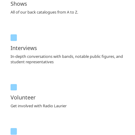
Shows
All of our back catalogues from A to Z.
Interviews
In-depth conversations with bands, notable public figures, and
student representatives
Volunteer
Get involved with Radio Laurier