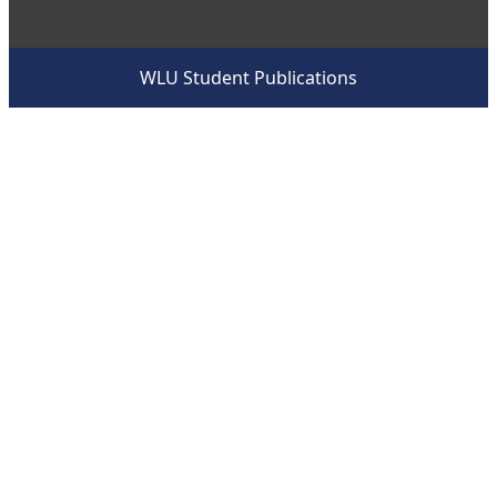
WLU Student Publications