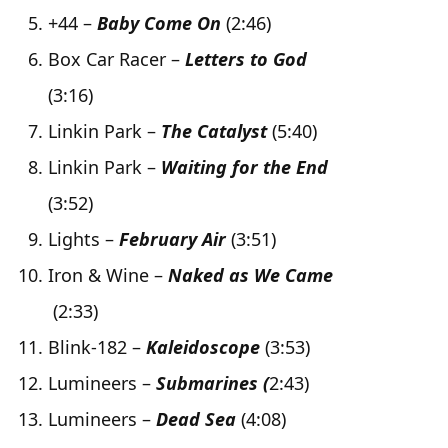
+44 –
Baby Come On
(2:46)
Box Car Racer –
Letters to God
(3:16)
Linkin Park –
The Catalyst
(5:40)
Linkin Park –
Waiting for the End
(3:52)
Lights –
February Air
(3:51)
Iron & Wine –
Naked as We Came
(2:33)
Blink-182 –
Kaleidoscope
(3:53)
Lumineers –
Submarines (
2:43)
Lumineers –
Dead Sea
(4:08)