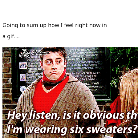
Going to sum up how I feel right now in
a gif….