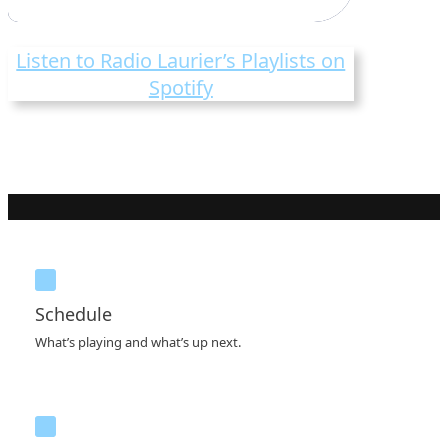
Listen to Radio Laurier’s Playlists on
Spotify
Schedule
What’s playing and what’s up next.