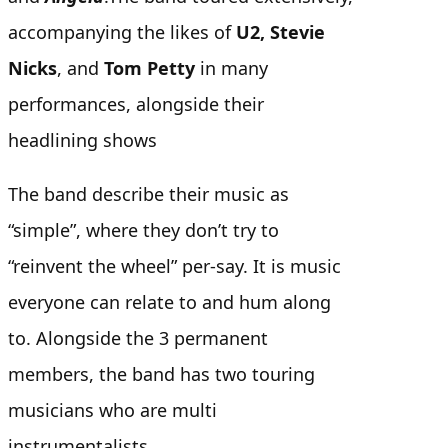
accompanying the likes of
U2, Stevie
Nicks
, and
Tom Petty
in many
performances, alongside their
headlining shows
The band describe their music as
“simple”, where they don’t try to
“reinvent the wheel” per-say. It is music
everyone can relate to and hum along
to.
Alongside the 3 permanent
members, the band has two touring
musicians who are multi
instrumentalists.