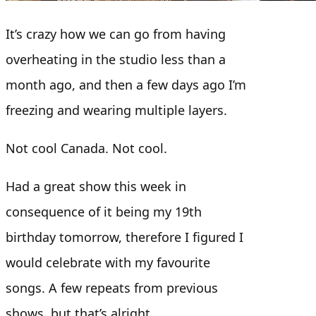
It’s crazy how we can go from having
overheating in the studio less than a
month ago, and then a few days ago I’m
freezing and wearing multiple layers.
Not cool Canada. Not cool.
Had a great show this week in
consequence of it being my 19th
birthday tomorrow, therefore I figured I
would celebrate with my favourite
songs. A few repeats from previous
shows, but that’s alright.