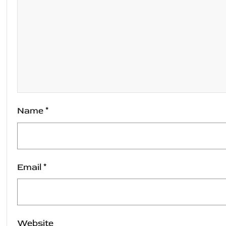
Name
*
Email
*
Website