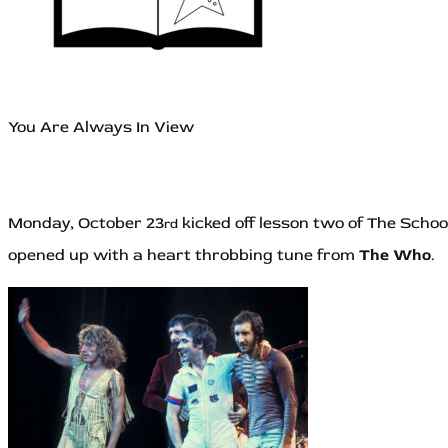
You Are Always In View
Monday, October 23
kicked off lesson two of The Schoo
rd
opened up with a heart throbbing tune from
The Who
.