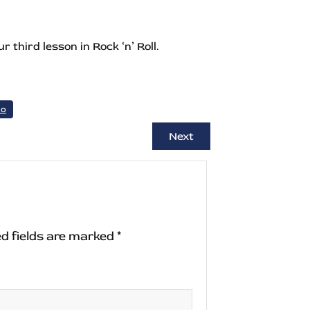
r third lesson in Rock ‘n’ Roll.
ho
Next
d fields are marked
*