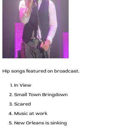
Hip songs featured on broadcast.
In View
Small Town Bringdown
Scared
Music at work
New Orleans is sinking