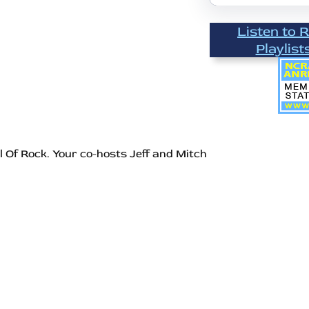
Listen to 
Playlist
l Of Rock. Your co-hosts Jeff and Mitch