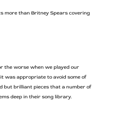
rists more than Britney Spears covering
 for the worse when we played our
it was appropriate to avoid some of
but brilliant pieces that a number of
ms deep in their song library.