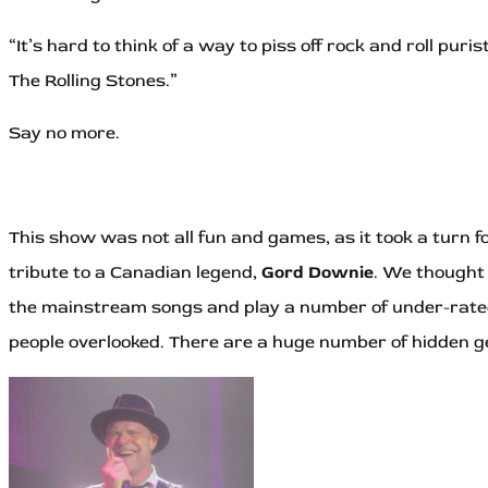
“It’s hard to think of a way to piss off rock and roll pu
The Rolling Stones.”
Say no more.
This show was not all fun and games, as it took a turn
tribute to a Canadian legend,
Gord Downie
. We thought 
the mainstream songs and play a number of under-rated 
people overlooked. There are a huge number of hidden ge