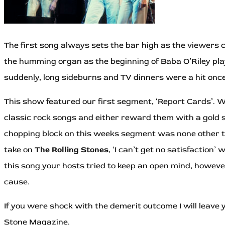
The first song always sets the bar high as the viewers c
the humming organ as the beginning of Baba O’Riley played
suddenly, long sideburns and TV dinners were a hit onc
This show featured our first segment, ‘Report Cards’. 
classic rock songs and either reward them with a gold st
chopping block on this weeks segment was none other
take on
The Rolling Stones
, ‘I can’t get no satisfaction’ 
this song your hosts tried to keep an open mind, however
cause.
If you were shock with the demerit outcome I will leave
Stone Magazine.