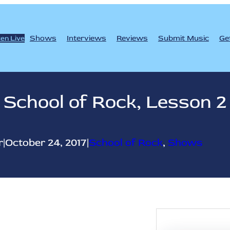
Shows
Interviews
Reviews
Submit Music
Ge
ten Live
School of Rock, Lesson 2
r
|
October 24, 2017
|
School of Rock
, 
Shows
S
e
a