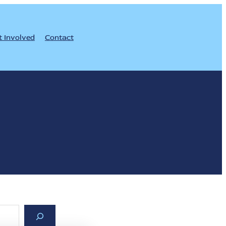
t Involved
Contact