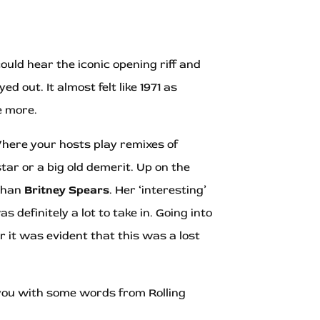
ould hear the iconic opening riff and
 out. It almost felt like 1971 as
e more.
Where your hosts play remixes of
ar or a big old demerit. Up on the
 than
Britney Spears
. Her ‘interesting’
was definitely a lot to take in. Going into
 it was evident that this was a lost
 you with some words from Rolling