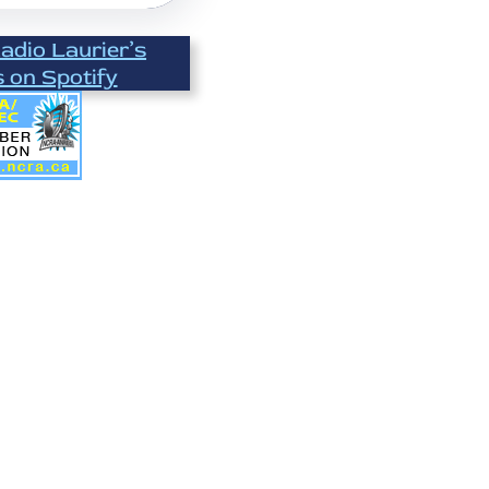
Radio Laurier’s
s on Spotify