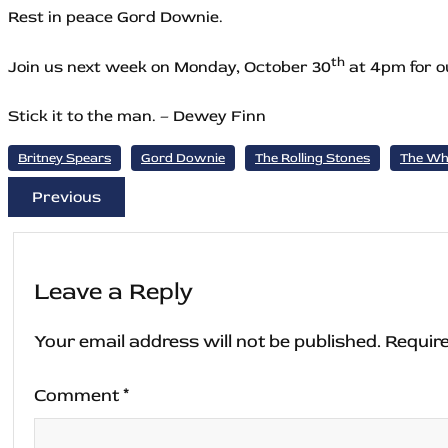
Rest in peace Gord Downie.
th
Join us next week on Monday, October 30
at 4pm for ou
Stick it to the man. – Dewey Finn
Britney Spears
Gord Downie
The Rolling Stones
The W
Previous
Leave a Reply
Your email address will not be published.
Require
Comment
*