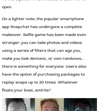
open.
On a lighter note, the popular smartphone
app Snapchat has undergone a complete
makeover. Selfie game has been made even
stronger; you can take photos and videos
using a series of filters that can age you,
make you look demonic, or vom rainbows…
there is something for everyone. Users also
have the option of purchasing packages to
replay snaps up to 20 times. Whatever
floats your boat, amirite?