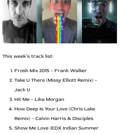
This week’s track list:
Frosh Mix 2015 – Frank Walker
Take U There (Missy Elliott Remix) –
Jack U
Hit Me – Lika Morgan
How Deep Is Your Love (Chris Lake
Remix) – Calvin Harris & Disciples
Show Me Love (EDX Indian Summer