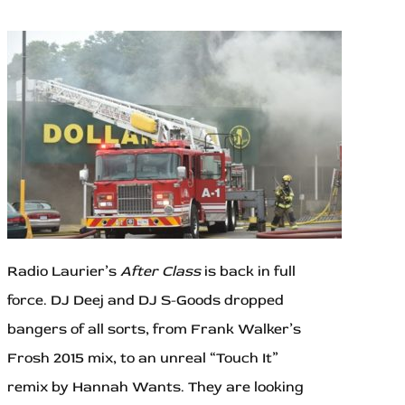
Radio Laurier’s
After Class
is back in full
force. DJ Deej and DJ S-Goods dropped
bangers of all sorts, from Frank Walker’s
Frosh 2015 mix, to an unreal “Touch It”
remix by Hannah Wants. They are looking