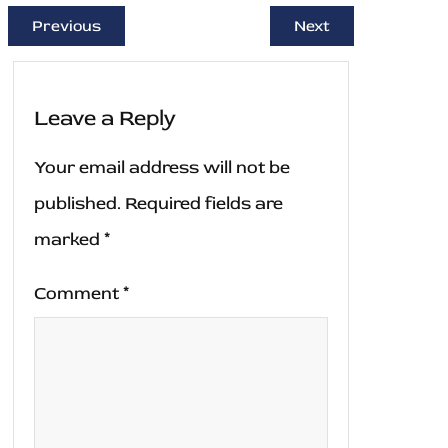
Previous
Next
Leave a Reply
Your email address will not be
published.
Required fields are
marked
*
Comment
*