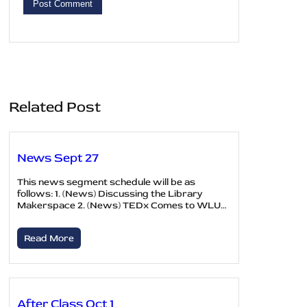
Related Post
News Sept 27
This news segment schedule will be as
follows: 1. (News) Discussing the Library
Makerspace 2. (News) TEDx Comes to WLU…
Read More
After Class Oct 1