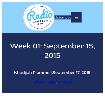
Skip
to
content
Listen Live
Week 01: September 15,
2015
Khadijah Plummer
|
September 17, 2015
|
After Class
, 
Shows