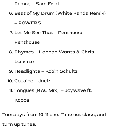
Remix) – Sam Feldt
Beat of My Drum (White Panda Remix)
– POWERS
Let Me See That – Penthouse
Penthouse
Rhymes – Hannah Wants & Chris
Lorenzo
Headlights – Robin Schultz
Cocaine – Juelz
Tongues (RAC Mix) – Joywave ft.
Kopps
Tuesdays from 10-11 p.m. Tune out class, and
turn up tunes.