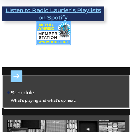
Listen to Radio Laurier’s Playlists
on Spotify
Schedule
What’s playing and what’s up next.