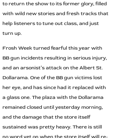
to return the show to its former glory, filled
with wild new stories and fresh tracks that
help listeners to tune out class, and just
turn up.
Frosh Week turned fearful this year with
BB gun incidents resulting in serious injury,
and an arsonist’s attack on the Albert St.
Dollarama. One of the BB gun victims lost
her eye, and has since had it replaced with
a glass one. The plaza with the Dollarama
remained closed until yesterday morning,
and the damage that the store itself
sustained was pretty heavy. There is still
no word yet on when the store itself will re-