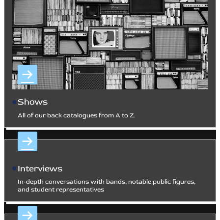
Shows
All of our back catalogues from A to Z.
Interviews
In-depth conversations with bands, notable public figures,
and student representatives