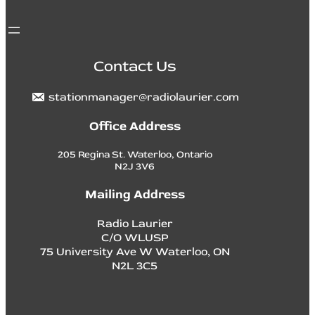
Contact Us
stationmanager@radiolaurier.com
Office Address
205 Regina St. Waterloo, Ontario
N2J 3V6
Mailing Address
Radio Laurier
C/O WLUSP
75 University Ave W Waterloo, ON
N2L 3C5