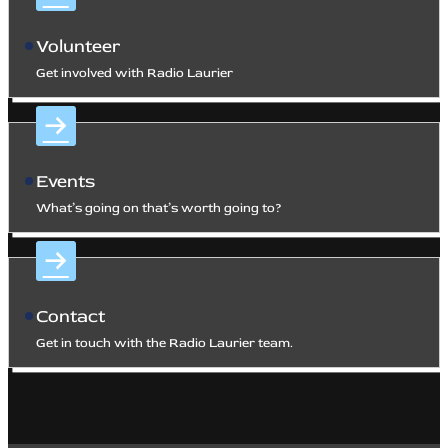
Volunteer
Get involved with Radio Laurier
Events
What’s going on that’s worth going to?
Contact
Get in touch with the Radio Laurier team.