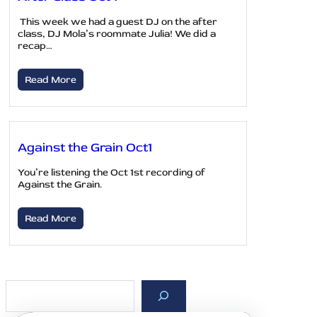
This week we had a guest DJ on the after
class, DJ Mola’s roommate Julia! We did a
recap…
Read More
Against the Grain Oct1
You’re listening the Oct 1st recording of
Against the Grain.
Read More
S
e
a