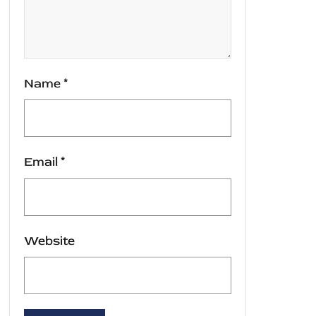
Name
*
Email
*
Website