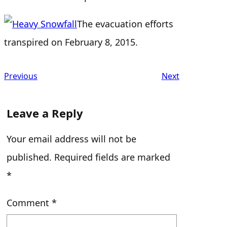
The evacuation efforts
transpired on February 8, 2015.
Previous
Next
Leave a Reply
Your email address will not be
published.
Required fields are marked
*
Comment
*