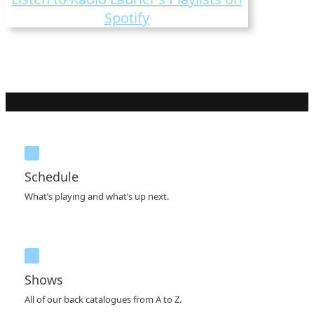
Spotify
Schedule
What’s playing and what’s up next.
Shows
All of our back catalogues from A to Z.