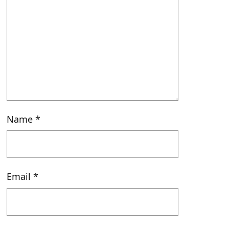
Name
*
Email
*