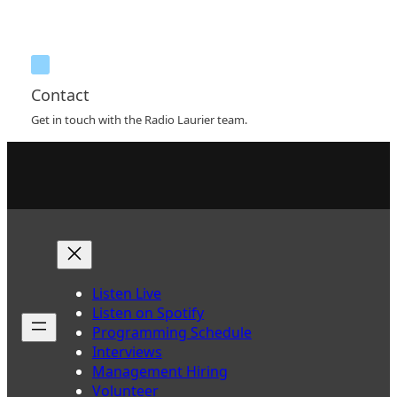
Contact
Get in touch with the Radio Laurier team.
Listen Live
Listen on Spotify
Programming Schedule
Interviews
Management Hiring
Volunteer