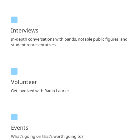
Interviews
In-depth conversations with bands, notable public figures, and
student representatives
Volunteer
Get involved with Radio Laurier
Events
What’s going on that’s worth going to?