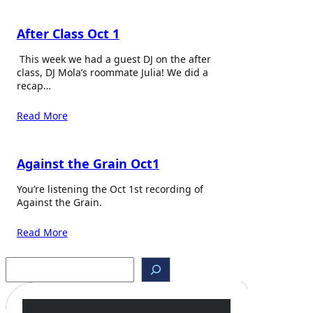
After Class Oct 1
This week we had a guest DJ on the after
class, DJ Mola’s roommate Julia! We did a
recap…
Read More
Against the Grain Oct1
You’re listening the Oct 1st recording of
Against the Grain.
Read More
S
e
a
r