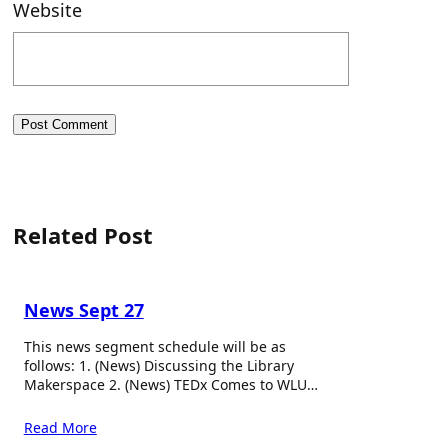
Website
Related Post
News Sept 27
This news segment schedule will be as
follows: 1. (News) Discussing the Library
Makerspace 2. (News) TEDx Comes to WLU…
Read More