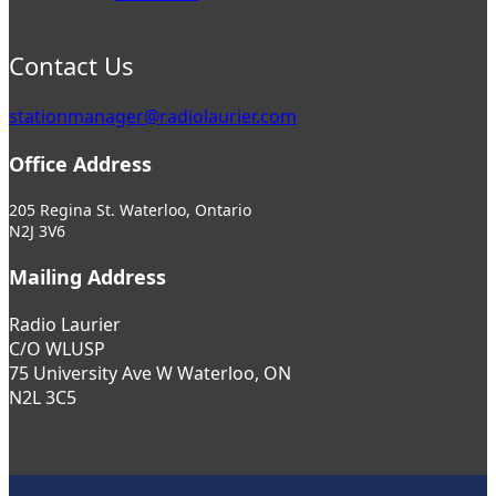
Contact Us
stationmanager@radiolaurier.com
Office Address
205 Regina St. Waterloo, Ontario
N2J 3V6
Mailing Address
Radio Laurier
C/O WLUSP
75 University Ave W Waterloo, ON
N2L 3C5