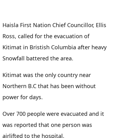
Haisla First Nation Chief Councillor, Ellis
Ross, called for the evacuation of
Kitimat in Bristish Columbia after heavy
Snowfall battered the area.
Kitimat was the only country near
Northern B.C that has been without
power for days.
Over 700 people were evacuated and it
was reported that one person was
airlifted to the hospital.