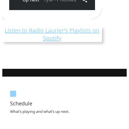
Listen to Radio Laurier’s Playlists on
Spotify
Schedule
What’s playing and what’s up next.