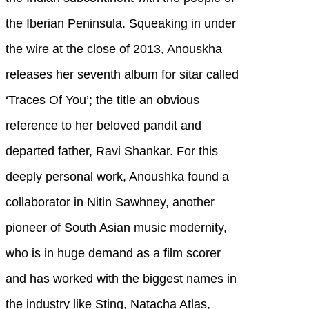
the Iberian Peninsula. Squeaking in under
the wire at the close of 2013, Anouskha
releases her seventh album for sitar called
‘Traces Of You’; the title an obvious
reference to her beloved pandit and
departed father, Ravi Shankar. For this
deeply personal work, Anoushka found a
collaborator in Nitin Sawhney, another
pioneer of South Asian music modernity,
who is in huge demand as a film scorer
and has worked with the biggest names in
the industry like Sting, Natacha Atlas,