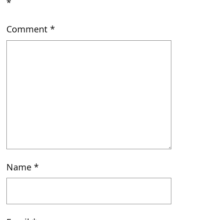
*
Comment
*
Name
*