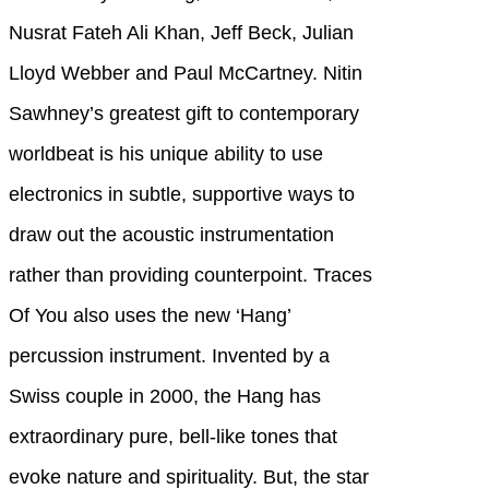
Nusrat Fateh Ali Khan, Jeff Beck, Julian
Lloyd Webber and Paul McCartney. Nitin
Sawhney’s greatest gift to contemporary
worldbeat is his unique ability to use
electronics in subtle, supportive ways to
draw out the acoustic instrumentation
rather than providing counterpoint. Traces
Of You also uses the new ‘Hang’
percussion instrument. Invented by a
Swiss couple in 2000, the Hang has
extraordinary pure, bell-like tones that
evoke nature and spirituality. But, the star