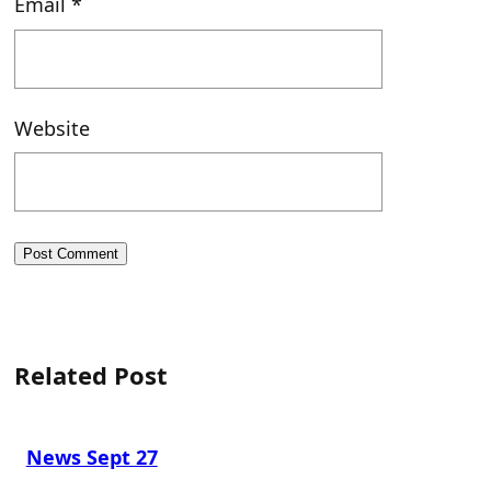
Email
*
Website
Related Post
News Sept 27