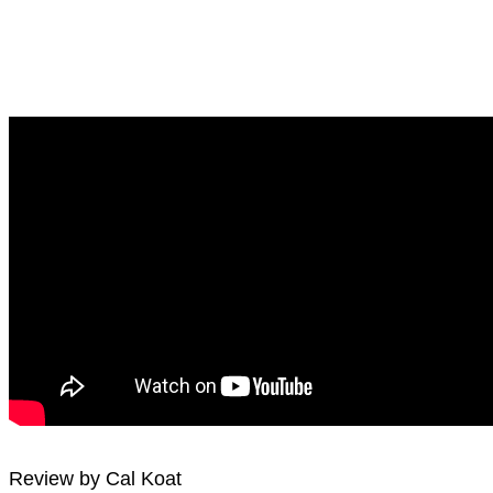
Review by Cal Koat