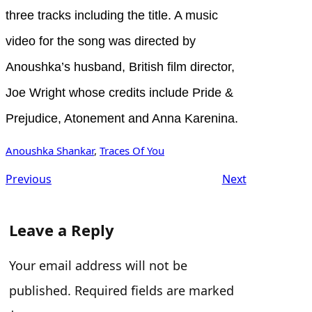
three tracks including the title. A music
video for the song was directed by
Anoushka’s husband, British film director,
Joe Wright whose credits include Pride &
Prejudice, Atonement and Anna Karenina.
Anoushka Shankar
, 
Traces Of You
Previous
Next
Leave a Reply
Your email address will not be
published.
Required fields are marked