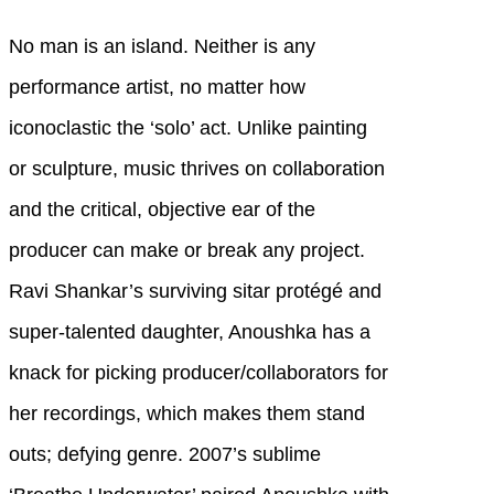
No man is an island. Neither is any
performance artist, no matter how
iconoclastic the ‘solo’ act. Unlike painting
or sculpture, music thrives on collaboration
and the critical, objective ear of the
producer can make or break any project.
Ravi Shankar’s surviving sitar protégé and
super-talented daughter, Anoushka has a
knack for picking producer/collaborators for
her recordings, which makes them stand
outs; defying genre. 2007’s sublime