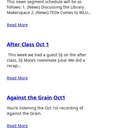
This news segment schedule will be as
follows: 1. (News) Discussing the Library
Makerspace 2. (News) TEDx Comes to WLU…
Read More
After Class Oct 1
This week we had a guest DJ on the after
class, DJ Mola’s roommate Julia! We did a
recap…
Read More
Against the Grain Oct1
You’re listening the Oct 1st recording of
Against the Grain.
Read More