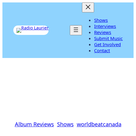
Skip
to
content
Shows
Interviews
Listen Live
Reviews
Submit Music
Get Involved
Contact
Anoushka Shankar ‘Traces
Of You’ Review
Cal Koat
|
January 10, 2014
|
Album Reviews
, 
Shows
, 
worldbeatcanada