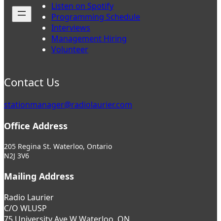
Listen on Spotify
Programming Schedule
Interviews
Management Hiring
Volunteer
Contact Us
stationmanager@radiolaurier.com
Office Address
205 Regina St. Waterloo, Ontario
N2J 3V6
Mailing Address
Radio Laurier
C/O WLUSP
75 University Ave W Waterloo, ON