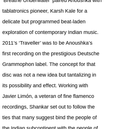
‘Breathe Underwater’ paired Anoushka with
tablatronics pioneer, Karsh Kale for a
delicate but programmed beat-laden
exploration of contemporary Indian music.
2011’s ‘Traveller’ was to be Anoushka’s
first recording on the prestigious Deutsche
Grammophon label. The concept for that
disc was not a new idea but tantalizing in
its possibility and effect. Working with
Javier Limón, a veteran of fine flamenco
recordings, Shankar set out to follow the
ties that many suggest bind the people of
the Indian subcontinent with the people of