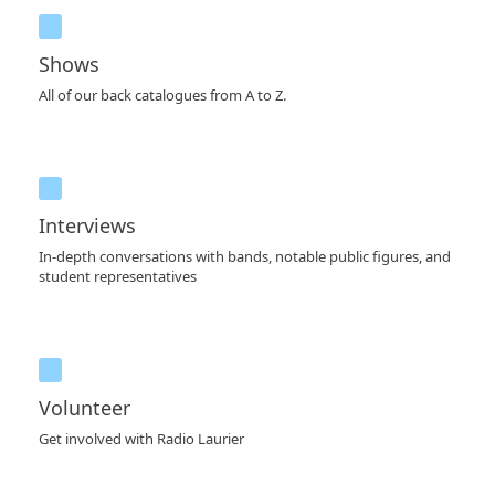
Shows
All of our back catalogues from A to Z.
Interviews
In-depth conversations with bands, notable public figures, and
student representatives
Volunteer
Get involved with Radio Laurier