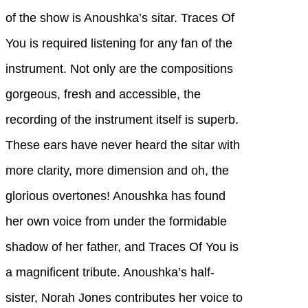
of the show is Anoushka’s sitar. Traces Of
You is required listening for any fan of the
instrument. Not only are the compositions
gorgeous, fresh and accessible, the
recording of the instrument itself is superb.
These ears have never heard the sitar with
more clarity, more dimension and oh, the
glorious overtones! Anoushka has found
her own voice from under the formidable
shadow of her father, and Traces Of You is
a magnificent tribute. Anoushka’s half-
sister, Norah Jones contributes her voice to