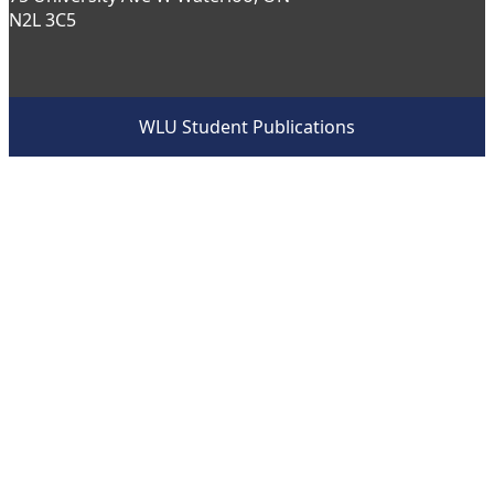
N2L 3C5
WLU Student Publications