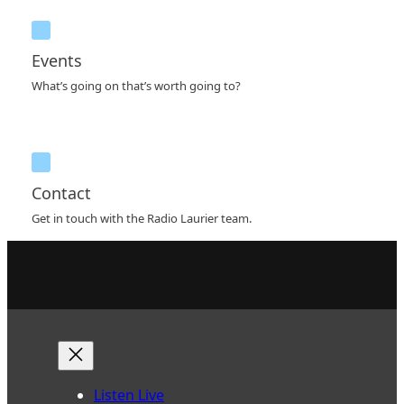
Events
What’s going on that’s worth going to?
Contact
Get in touch with the Radio Laurier team.
Listen Live