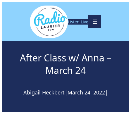
Skip
to
content
Listen Live
After Class w/ Anna –
March 24
Abigail Heckbert
|
March 24, 2022
|