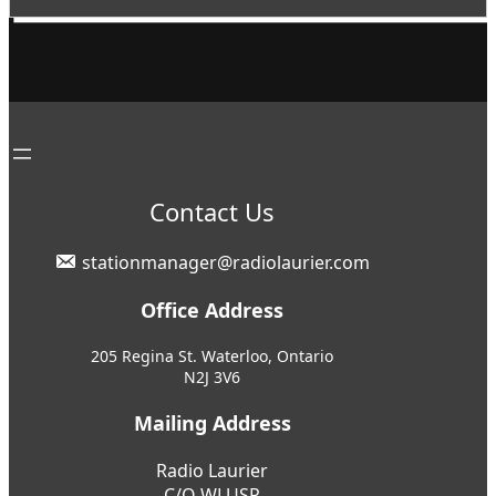
Contact Us
stationmanager@radiolaurier.com
Office Address
205 Regina St. Waterloo, Ontario
N2J 3V6
Mailing Address
Radio Laurier
C/O WLUSP