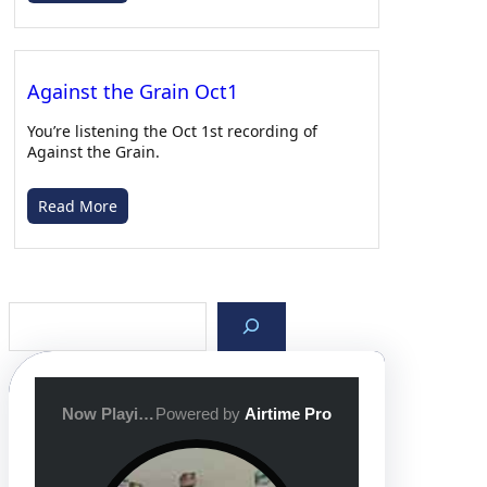
After Class with Gabe – 03/05/26
Apr 22, 2026 • 00:39:32
Against the Grain Oct1
You’re listening the Oct 1st recording of
Against the Grain.
Read More
After Class with Gabe – 02/26/26
Apr 19, 2026 • 00:30:11
S
e
a
r
c
h