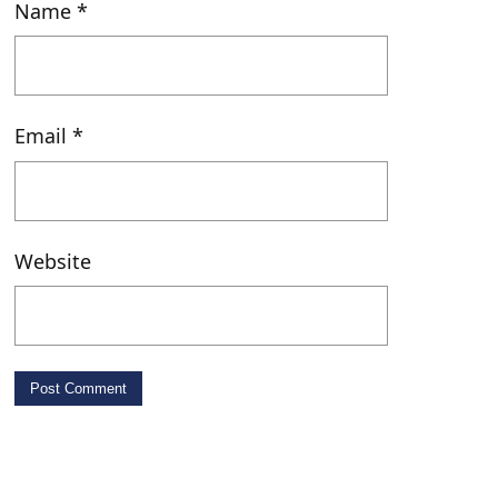
Name
*
May 1, 2026 • 00:09:36
Slow Moving Melodies
Email
*
After Class with Gabe – 03/19/26
Website
Apr 28, 2026 • 00:25:55
After Class with Ella – 03/16/26