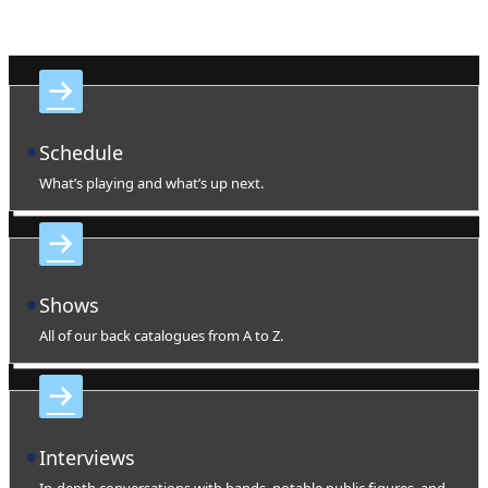
Schedule
What’s playing and what’s up next.
Shows
All of our back catalogues from A to Z.
Interviews
In-depth conversations with bands, notable public figures, and