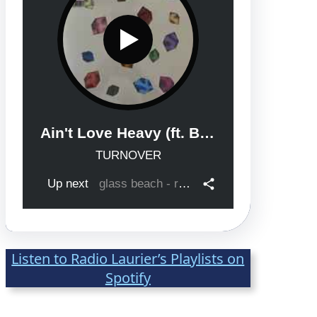
After Class with Ella with Zaida as 
Guest
Mar 23, 2026 • 00:31:34
Listen to Radio Laurier’s Playlists on
Spotify