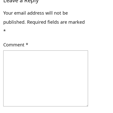
Leave a Reply
LINK
Slow Jazz to End the Year
Your email address will not be
EMBED
published.
Required fields are marked
*
Comment
*
After Class with Gabe – 03/26/26
May 8, 2026 • 00:28:03
After Class with Ella – 03/23/26