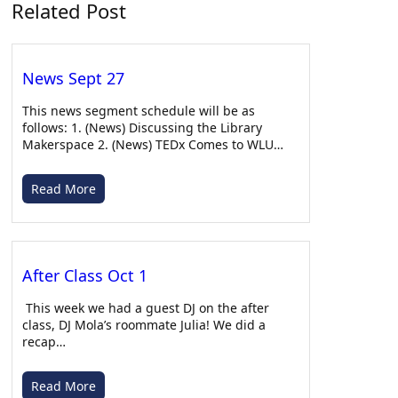
Related Post
Apr 27, 2026 • 00:09:44
Country Slow Music
News Sept 27
This news segment schedule will be as
follows: 1. (News) Discussing the Library
Makerspace 2. (News) TEDx Comes to WLU…
Read More
After Class with Ella – 03/11/26
Apr 22, 2026 • 00:34:33
With Zaida as a guest. Warning: This podcast contains explicit language and mature topics.
After Class Oct 1
This week we had a guest DJ on the after
class, DJ Mola’s roommate Julia! We did a
recap…
Read More