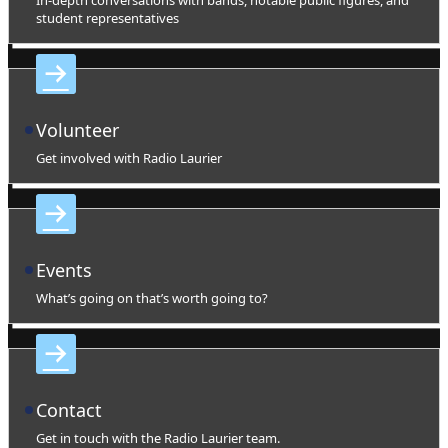
student representatives
Volunteer
Get involved with Radio Laurier
Events
What’s going on that’s worth going to?
Contact
Get in touch with the Radio Laurier team.